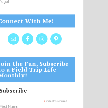
's go!
Connect With Me!
Join the Fun, Subscribe
to a Field Trip Life
Monthly!
Subscribe
*
indicates required
First Name