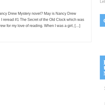
Let
ancy Drew Mystery novel? May is Nancy Drew
, I reread #1 The Secret of the Old Clock which was
Drew for my love of reading. When I was a girl, […]