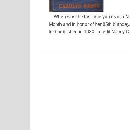
When was the last time you read a N
Month and in honor of her 85th birthday
first published in 1930. I credit Nancy 