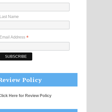
Last Name
*
Email Address
Review Policy
Click Here for Review Policy