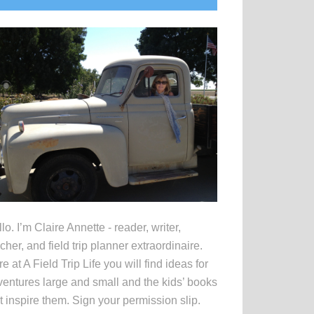
idebar
lo. I’m Claire Annette - reader, writer,
cher, and field trip planner extraordinaire.
e at A Field Trip Life you will find ideas for
entures large and small and the kids’ books
t inspire them. Sign your permission slip.