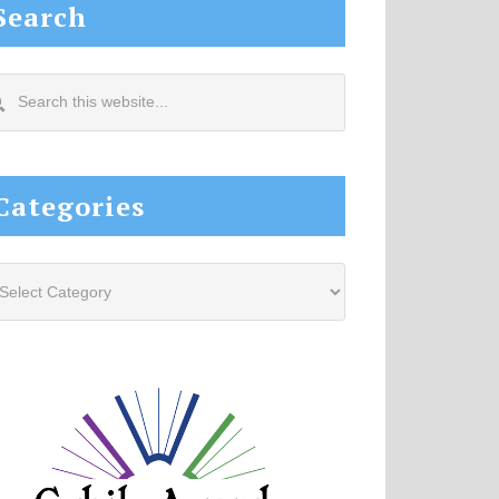
Search
arch
s
site...
Categories
tegories