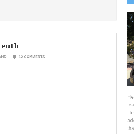
S
leuth
AND
12 COMMENTS
Hel
tea
Her
adv
tha