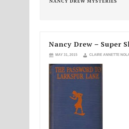
NANCY DREW MYSTERIES
Nancy Drew – Super S
MAY 31, 2015
CLAIRE ANNETTE NOL