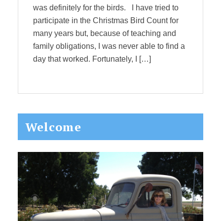
was definitely for the birds. I have tried to
participate in the Christmas Bird Count for
many years but, because of teaching and
family obligations, I was never able to find a
day that worked. Fortunately, I […]
Primary
Welcome
Sidebar