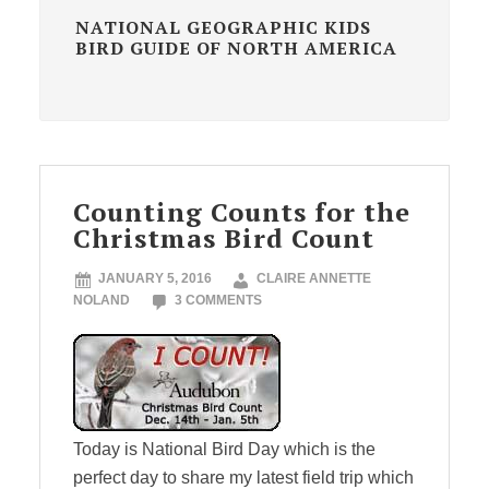
NATIONAL GEOGRAPHIC KIDS
BIRD GUIDE OF NORTH AMERICA
Counting Counts for the
Christmas Bird Count
JANUARY 5, 2016
CLAIRE ANNETTE
NOLAND
3 COMMENTS
Today is National Bird Day which is the
perfect day to share my latest field trip which