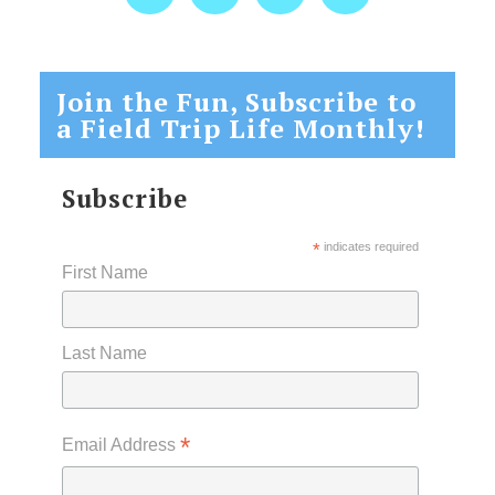
Join the Fun, Subscribe to
a Field Trip Life Monthly!
Subscribe
*
indicates required
First Name
Last Name
*
Email Address