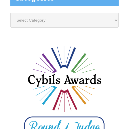
Categories