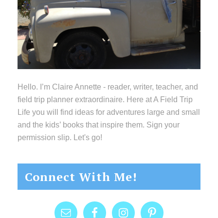
Hello. I’m Claire Annette - reader, writer, teacher, and
field trip planner extraordinaire. Here at A Field Trip
Life you will find ideas for adventures large and small
and the kids’ books that inspire them. Sign your
permission slip. Let's go!
Connect With Me!