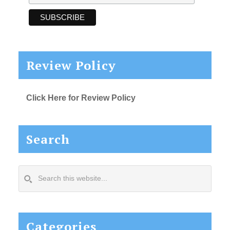
Review Policy
Click Here for Review Policy
Search
Search
this
website...
Categories