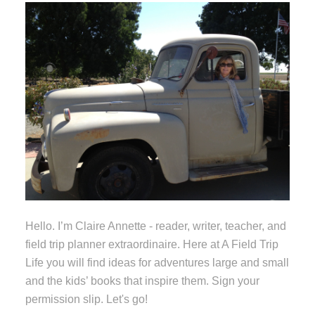
Hello. I’m Claire Annette - reader, writer, teacher, and
field trip planner extraordinaire. Here at A Field Trip
Life you will find ideas for adventures large and small
and the kids’ books that inspire them. Sign your
permission slip. Let's go!