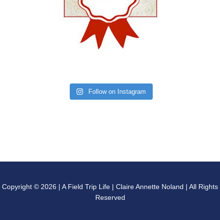
Follow on Instagram
Copyright © 2026 | A Field Trip Life | Claire Annette Noland | All Rights
Reserved