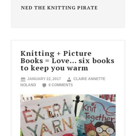
NED THE KNITTING PIRATE
Knitting + Picture
Books = Love… six books
to keep you warm
JANUARY 22, 2017
CLAIRE ANNETTE
NOLAND
6 COMMENTS