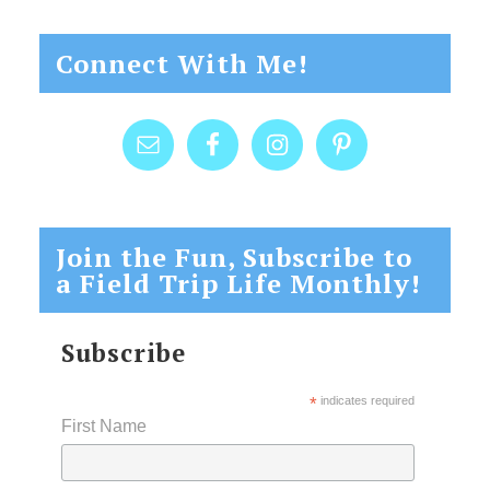
Connect With Me!
Join the Fun, Subscribe to
a Field Trip Life Monthly!
Subscribe
*
indicates required
First Name