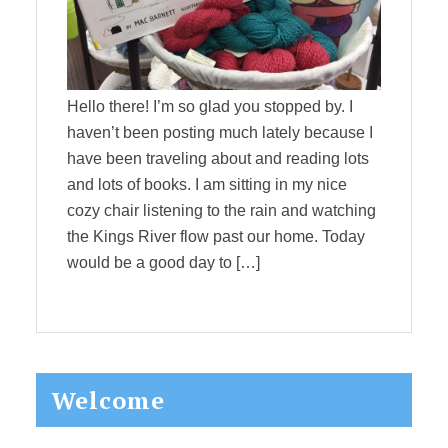
Hello there! I’m so glad you stopped by. I
haven’t been posting much lately because I
have been traveling about and reading lots
and lots of books. I am sitting in my nice
cozy chair listening to the rain and watching
the Kings River flow past our home. Today
would be a good day to […]
Primary
Welcome
Sidebar