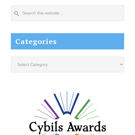
Search
this
website...
Categories
Categories