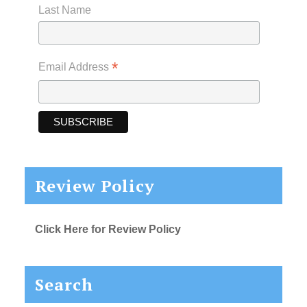
Last Name
*
Email Address
Review Policy
Click Here for Review Policy
Search