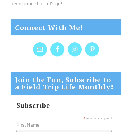
permission slip. Let's go!
Connect With Me!
Join the Fun, Subscribe to
a Field Trip Life Monthly!
Subscribe
*
indicates required
First Name