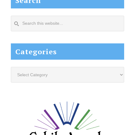
Search
Search
this
website...
Categories
Categories