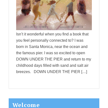
Isn’t it wonderful when you find a book that
you feel personally connected to? I was
born in Santa Monica, near the ocean and
the famous pier. I was so excited to open
DOWN UNDER THE PIER and return to my
childhood days filled with sand and salt air
breezes. DOWN UNDER THE PIER […]
Primary
Welcome