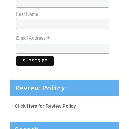
Last Name
*
Email Address
Review Policy
Click Here for Review Policy