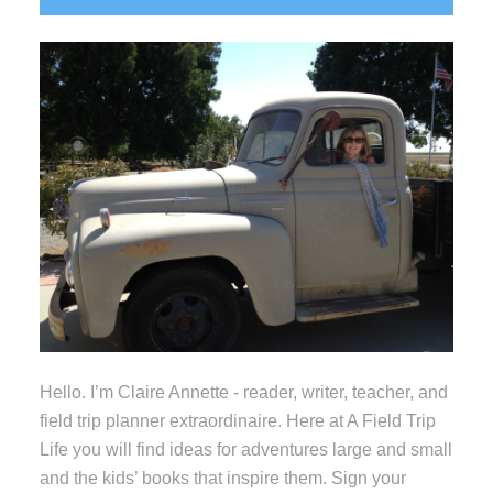
Sidebar
Hello. I’m Claire Annette - reader, writer, teacher, and
field trip planner extraordinaire. Here at A Field Trip
Life you will find ideas for adventures large and small
and the kids’ books that inspire them. Sign your