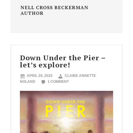
NELL CROSS BECKERMAN
AUTHOR
Down Under the Pier –
let’s explore!
APRIL 29, 2020
CLAIRE ANNETTE
NOLAND
1 COMMENT