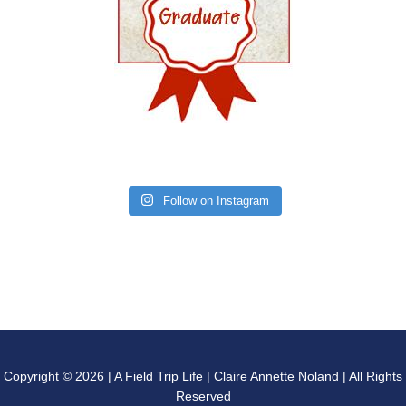
Follow on Instagram
Copyright © 2026 | A Field Trip Life | Claire Annette Noland | All Rights
Reserved