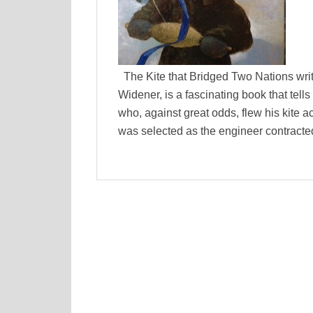
The Kite that Bridged Two Nations writt
Widener, is a fascinating book that tell
who, against great odds, flew his kite a
was selected as the engineer contracted