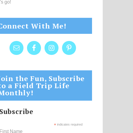
's go!
Connect With Me!
Join the Fun, Subscribe
to a Field Trip Life
Monthly!
Subscribe
*
indicates required
First Name