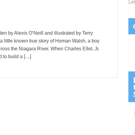
Let
en by Alexis O’Neill and illustrated by Terry
s a little known true story of Homan Walsh, a boy
cross the Niagara River. When Charles Ellet, Jr.
 to build a […]