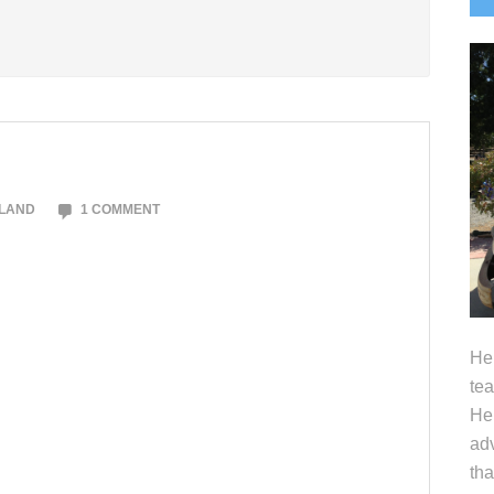
S
OLAND
1 COMMENT
Hel
tea
Her
adv
tha