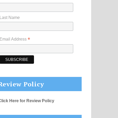
Last Name
*
Email Address
Review Policy
Click Here for Review Policy