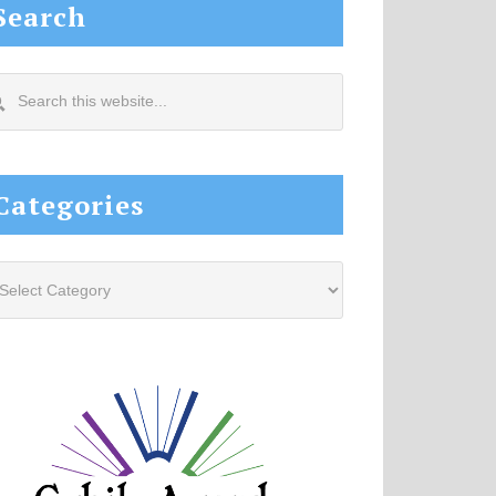
Search
arch
s
site...
Categories
tegories