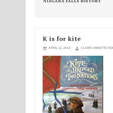
NIAGARA FALLS HISTORY
K is for kite
APRIL 12, 2014
CLAIRE ANNETTE N