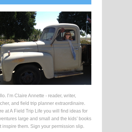
idebar
lo. I’m Claire Annette - reader, writer,
cher, and field trip planner extraordinaire.
e at A Field Trip Life you will find ideas for
entures large and small and the kids’ books
t inspire them. Sign your permission slip.