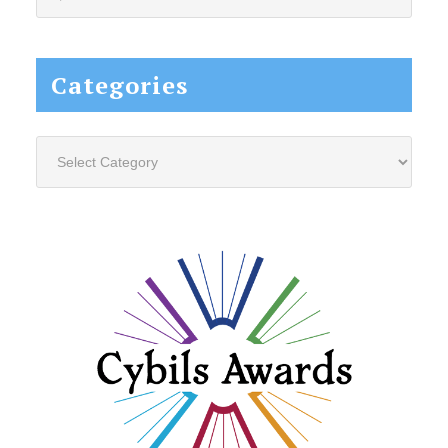
this
website...
Categories
Categories