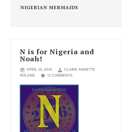
NIGERIAN MERMAIDS
N is for Nigeria and
Noah!
APRIL 16, 2016
CLAIRE ANNETTE
NOLAND
11 COMMENTS