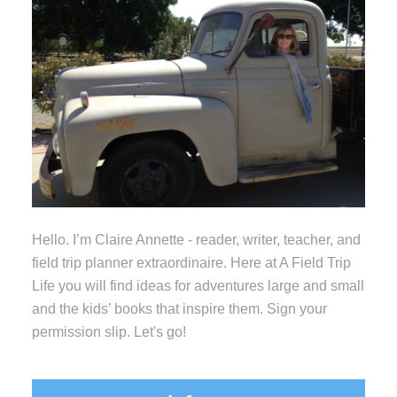
Hello. I’m Claire Annette - reader, writer, teacher, and
field trip planner extraordinaire. Here at A Field Trip
Life you will find ideas for adventures large and small
and the kids’ books that inspire them. Sign your
permission slip. Let's go!