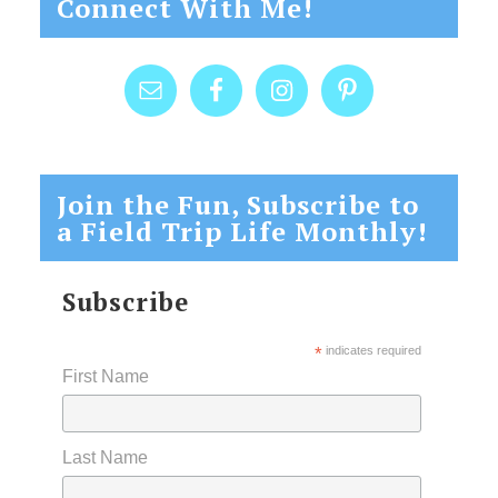
Connect With Me!
Join the Fun, Subscribe to
a Field Trip Life Monthly!
Subscribe
*
indicates required
First Name
Last Name