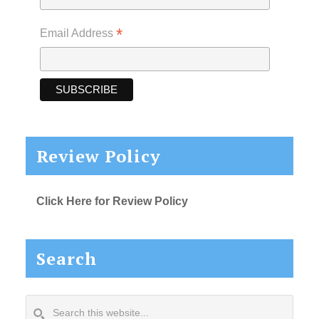
*
Email Address
Review Policy
Click Here for Review Policy
Search
Search