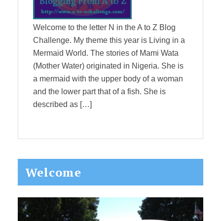
Welcome to the letter N in the A to Z Blog
Challenge. My theme this year is Living in a
Mermaid World. The stories of Mami Wata
(Mother Water) originated in Nigeria. She is
a mermaid with the upper body of a woman
and the lower part that of a fish. She is
described as […]
Primary
Welcome
Sidebar