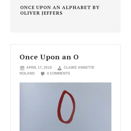
ONCE UPON AN ALPHABET BY
OLIVER JEFFERS
Once Upon an O
APRIL 17, 2019
CLAIRE ANNETTE
NOLAND
4 COMMENTS