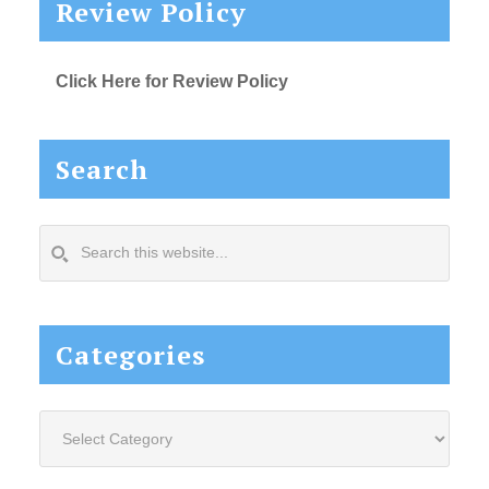
Review Policy
Click Here for Review Policy
Search
Search
this
website...
Categories
Categories