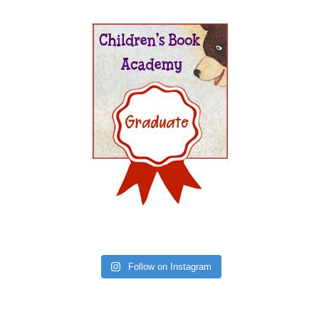
Follow on Instagram