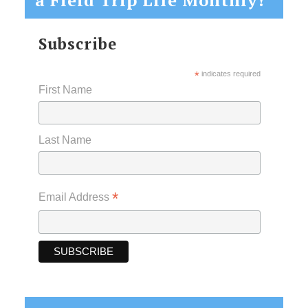
Subscribe
*
indicates required
First Name
Last Name
*
Email Address