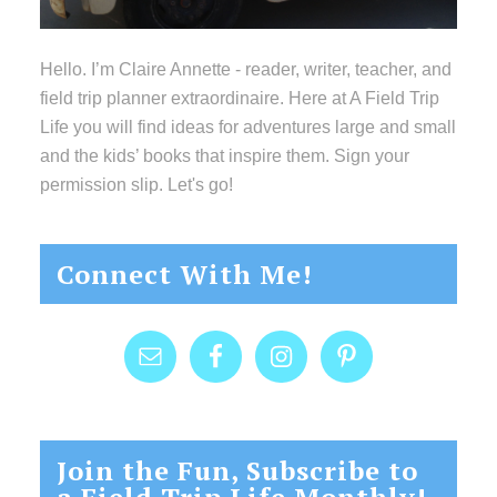
Hello. I’m Claire Annette - reader, writer, teacher, and
field trip planner extraordinaire. Here at A Field Trip
Life you will find ideas for adventures large and small
and the kids’ books that inspire them. Sign your
permission slip. Let's go!
Connect With Me!
Join the Fun, Subscribe to
a Field Trip Life Monthly!