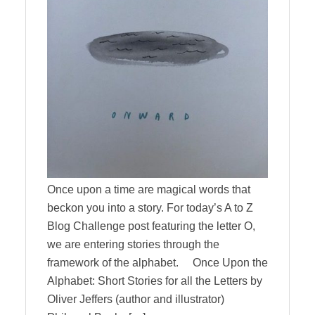
Once upon a time are magical words that
beckon you into a story. For today’s A to Z
Blog Challenge post featuring the letter O,
we are entering stories through the
framework of the alphabet. Once Upon the
Alphabet: Short Stories for all the Letters by
Oliver Jeffers (author and illustrator)