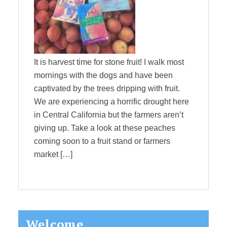
It is harvest time for stone fruit! I walk most
mornings with the dogs and have been
captivated by the trees dripping with fruit.
We are experiencing a horrific drought here
in Central California but the farmers aren’t
giving up. Take a look at these peaches
coming soon to a fruit stand or farmers
market […]
Primary
Welcome