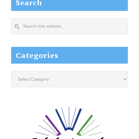
Search
Search
this
website...
Categories
Categories