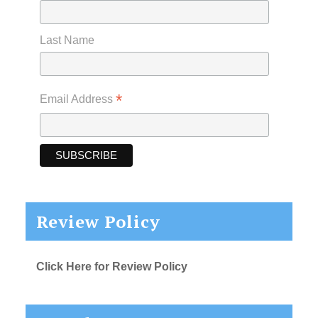
Last Name
*
Email Address
Review Policy
Click Here for Review Policy