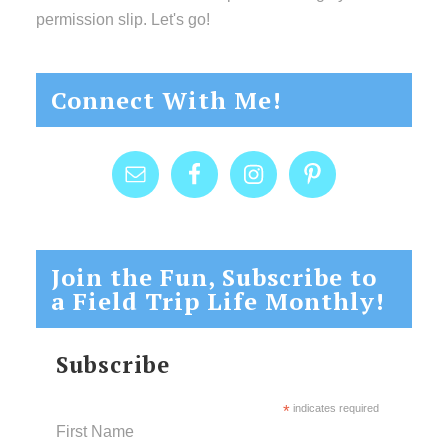
permission slip. Let's go!
Connect With Me!
Join the Fun, Subscribe to
a Field Trip Life Monthly!
Subscribe
*
indicates required
First Name