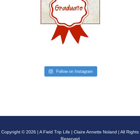
Follow on Instagram
Copyright © 2026 | A Field Trip Life | Claire Annette Noland | All Rights
Reserved