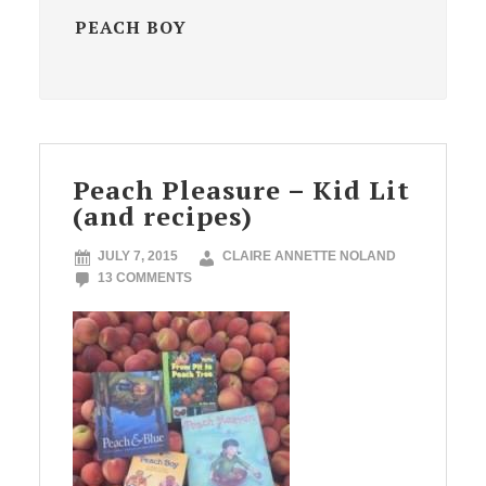
PEACH BOY
Peach Pleasure – Kid Lit
(and recipes)
JULY 7, 2015
CLAIRE ANNETTE NOLAND
13 COMMENTS