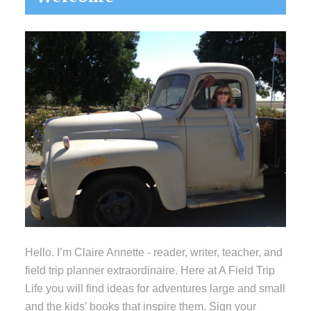
Sidebar
Hello. I’m Claire Annette - reader, writer, teacher, and
field trip planner extraordinaire. Here at A Field Trip
Life you will find ideas for adventures large and small
and the kids’ books that inspire them. Sign your