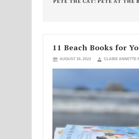
PETE THE CAT: PETE AT THE 
11 Beach Books for Y
AUGUST 30, 2022
CLAIRE ANNETTE