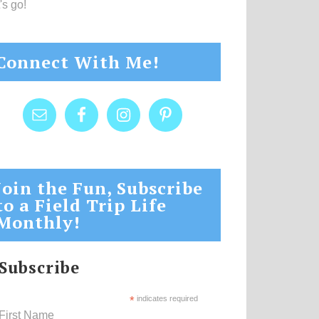
's go!
Connect With Me!
Join the Fun, Subscribe
to a Field Trip Life
Monthly!
Subscribe
*
indicates required
First Name