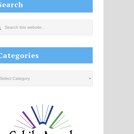
Search
arch
s
site...
Categories
tegories