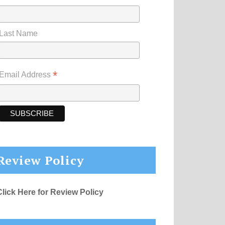
Last Name
*
Email Address
Review Policy
Click Here for Review Policy