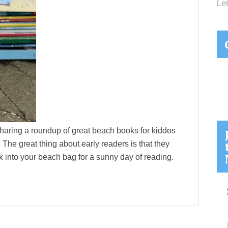
Let
sharing a roundup of great beach books for kiddos
The great thing about early readers is that they
k into your beach bag for a sunny day of reading.