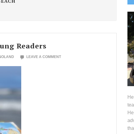
BEACH
S
oung Readers
 NOLAND
LEAVE A COMMENT
Hel
tea
Her
adv
tha