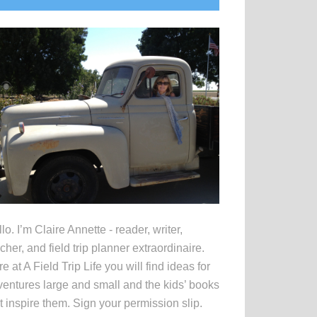
idebar
lo. I’m Claire Annette - reader, writer,
cher, and field trip planner extraordinaire.
e at A Field Trip Life you will find ideas for
entures large and small and the kids’ books
t inspire them. Sign your permission slip.