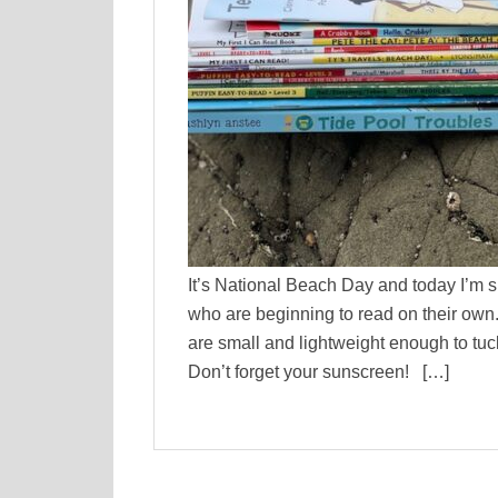
It’s National Beach Day and today I’m 
who are beginning to read on their own. 
are small and lightweight enough to tuc
Don’t forget your sunscreen! […]