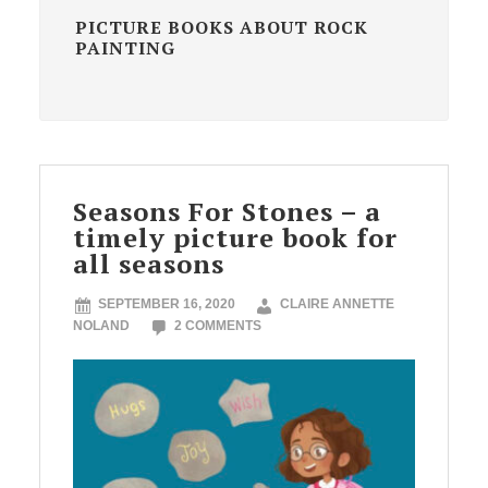
PICTURE BOOKS ABOUT ROCK
PAINTING
Seasons For Stones – a
timely picture book for
all seasons
SEPTEMBER 16, 2020
CLAIRE ANNETTE
NOLAND
2 COMMENTS