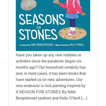
Have you taken up any new hobbies or
activities since the pandemic began six
months ago? Our household certainly has
and, in most cases, it has been books that
have started us on new adventures. Our
new endeavor is rock painting inspired by
A SEASON FOR STONES By Nikki
Bergstresser (author) and Kelly O’Neill […]