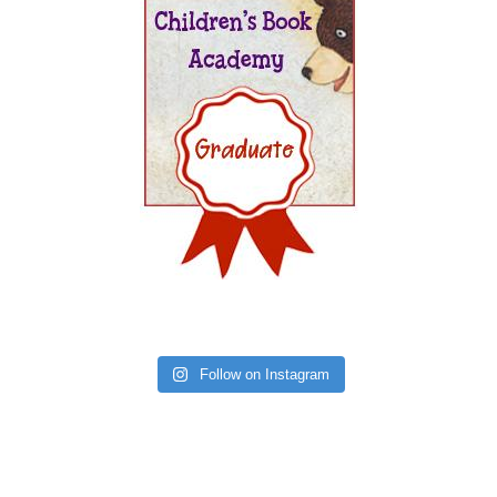
Follow on Instagram