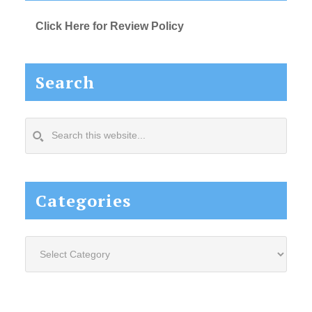
Click Here for Review Policy
Search
Search
this
website...
Categories
Categories