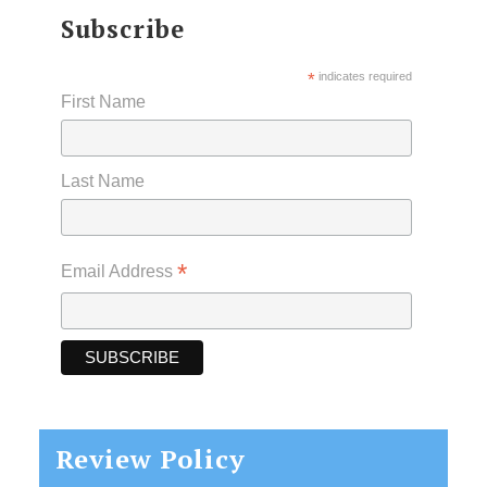
Subscribe
*
indicates required
First Name
Last Name
*
Email Address
Review Policy