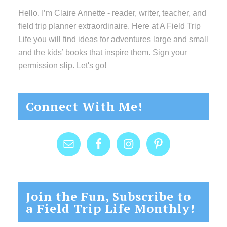
Hello. I’m Claire Annette - reader, writer, teacher, and
field trip planner extraordinaire. Here at A Field Trip
Life you will find ideas for adventures large and small
and the kids’ books that inspire them. Sign your
permission slip. Let's go!
Connect With Me!
Join the Fun, Subscribe to
a Field Trip Life Monthly!