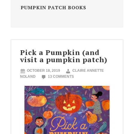
PUMPKIN PATCH BOOKS
Pick a Pumpkin (and
visit a pumpkin patch)
OCTOBER 18, 2019
CLAIRE ANNETTE
NOLAND
13 COMMENTS