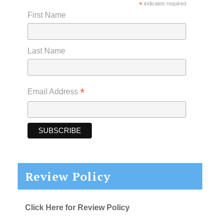
*
indicates required
First Name
Last Name
*
Email Address
Review Policy
Click Here for Review Policy