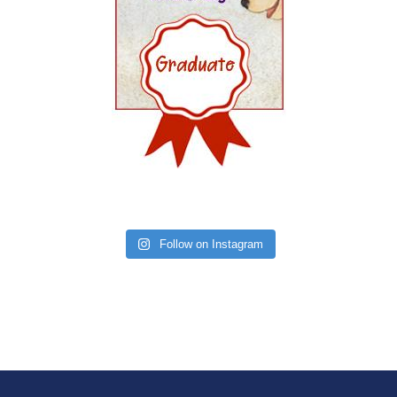
Follow on Instagram