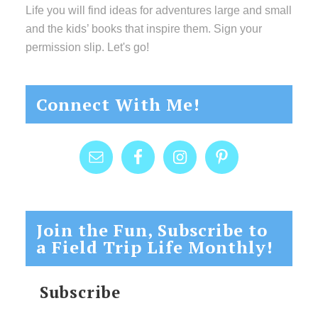
Life you will find ideas for adventures large and small
and the kids’ books that inspire them. Sign your
permission slip. Let's go!
Connect With Me!
Join the Fun, Subscribe to
a Field Trip Life Monthly!
Subscribe