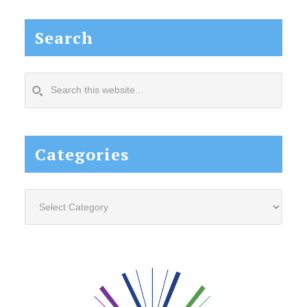
Search
Search
this
website...
Categories
Categories