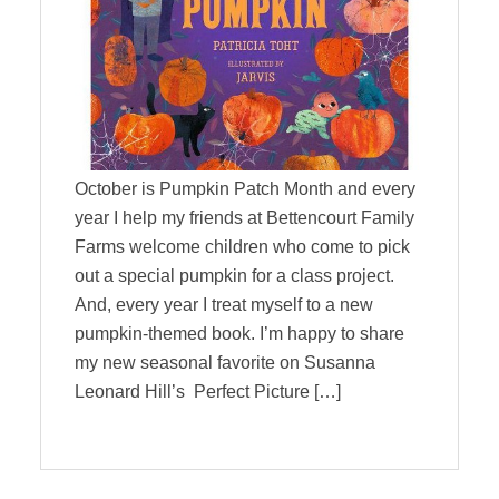
October is Pumpkin Patch Month and every
year I help my friends at Bettencourt Family
Farms welcome children who come to pick
out a special pumpkin for a class project.
And, every year I treat myself to a new
pumpkin-themed book. I’m happy to share
my new seasonal favorite on Susanna
Leonard Hill’s Perfect Picture […]