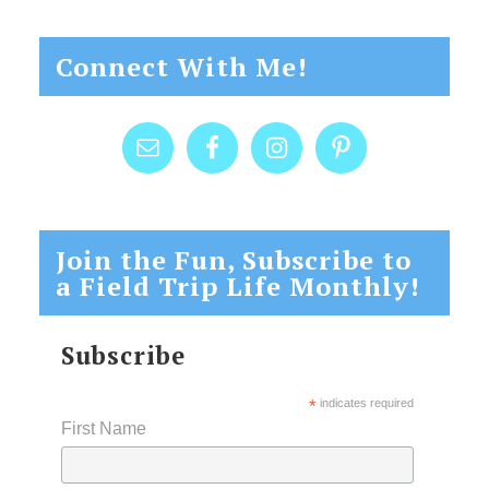
Connect With Me!
Join the Fun, Subscribe to
a Field Trip Life Monthly!
Subscribe
*
indicates required
First Name