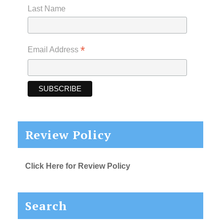
Last Name
*
Email Address
Review Policy
Click Here for Review Policy
Search