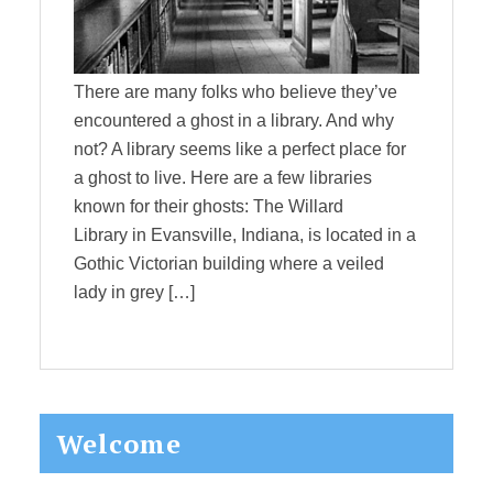
There are many folks who believe they’ve
encountered a ghost in a library. And why
not? A library seems like a perfect place for
a ghost to live. Here are a few libraries
known for their ghosts: The Willard
Library in Evansville, Indiana, is located in a
Gothic Victorian building where a veiled
lady in grey […]
Primary
Welcome
Sidebar