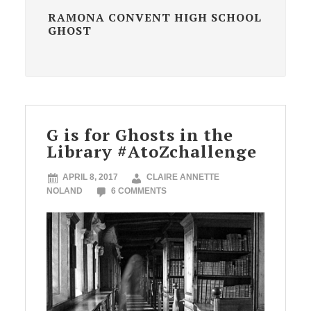
RAMONA CONVENT HIGH SCHOOL
GHOST
G is for Ghosts in the
Library #AtoZchallenge
APRIL 8, 2017
CLAIRE ANNETTE
NOLAND
6 COMMENTS