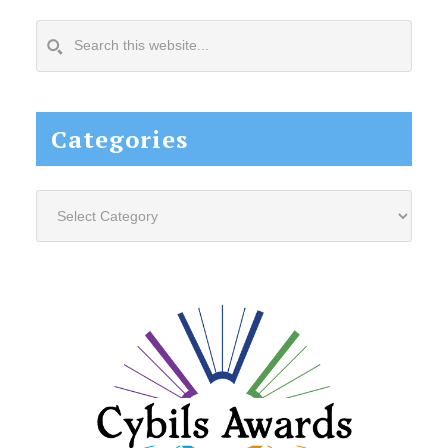
Search
this
website...
Categories
Categories