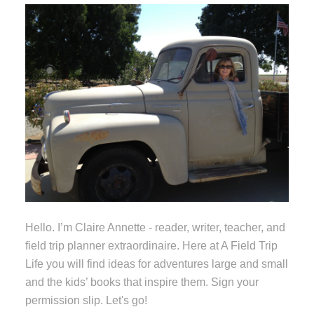
Hello. I’m Claire Annette - reader, writer, teacher, and
field trip planner extraordinaire. Here at A Field Trip
Life you will find ideas for adventures large and small
and the kids’ books that inspire them. Sign your
permission slip. Let's go!