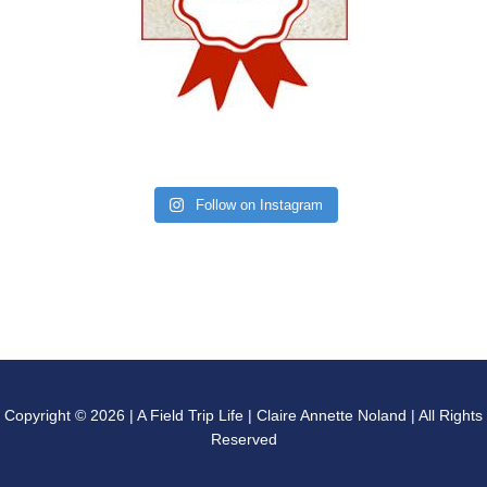
Follow on Instagram
Copyright © 2026 | A Field Trip Life | Claire Annette Noland | All Rights
Reserved