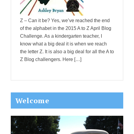
Z – Can it be? Yes, we’ve reached the end
of the alphabet in the 2015 A to Z April Blog
Challenge. As a kindergarten teacher, I
know what a big deal it is when we reach
the letter Z. It is also a big deal for all the A to
Z Blog challengers. Here […]
Primary
Welcome
Sidebar