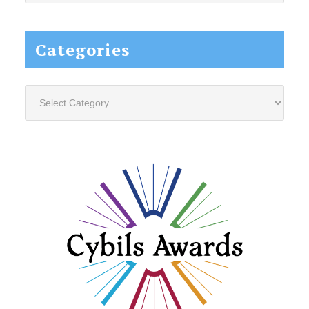
website...
Categories
Categories