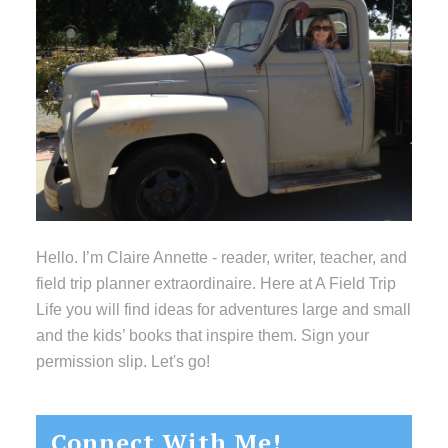
Hello. I’m Claire Annette - reader, writer, teacher, and
field trip planner extraordinaire. Here at A Field Trip
Life you will find ideas for adventures large and small
and the kids’ books that inspire them. Sign your
permission slip. Let's go!
Connect With Me!