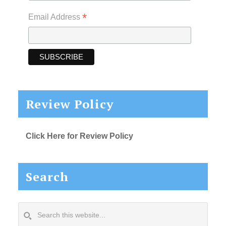
*
Email Address
Review Policy
Click Here for Review Policy
Search
Search
this