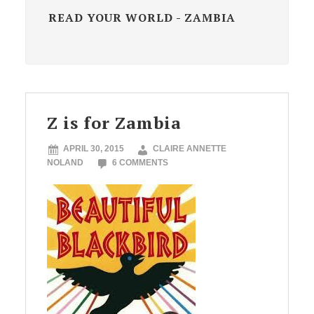
READ YOUR WORLD - ZAMBIA
Z is for Zambia
APRIL 30, 2015
CLAIRE ANNETTE
NOLAND
6 COMMENTS