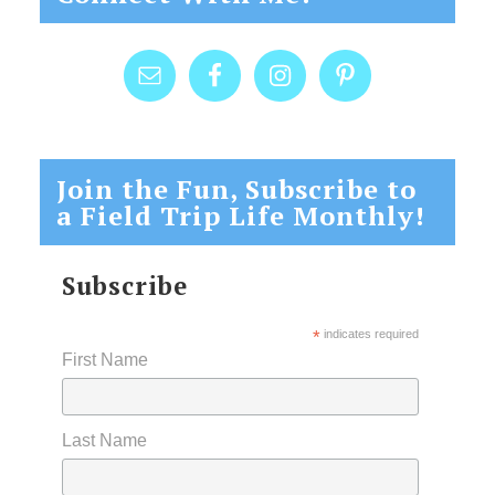
Join the Fun, Subscribe to
a Field Trip Life Monthly!
Subscribe
*
indicates required
First Name
Last Name