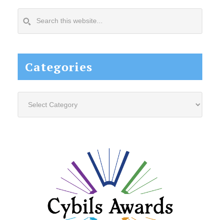
Search
this
website...
Categories
Categories