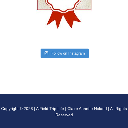
Follow on Instagram
Copyright © 2026 | A Field Trip Life | Claire Annette Noland | All Rights
Reserved