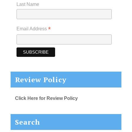
Last Name
*
Email Address
Review Policy
Click Here for Review Policy
Search