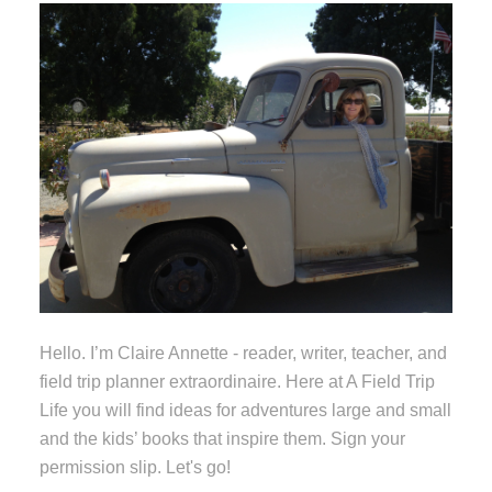
Hello. I’m Claire Annette - reader, writer, teacher, and
field trip planner extraordinaire. Here at A Field Trip
Life you will find ideas for adventures large and small
and the kids’ books that inspire them. Sign your
permission slip. Let's go!