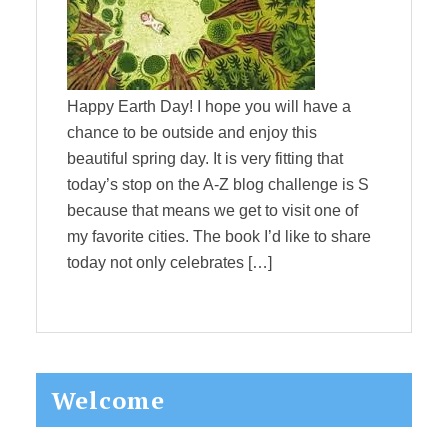
Happy Earth Day! I hope you will have a
chance to be outside and enjoy this
beautiful spring day. It is very fitting that
today’s stop on the A-Z blog challenge is S
because that means we get to visit one of
my favorite cities. The book I’d like to share
today not only celebrates […]
Primary
Welcome
Sidebar