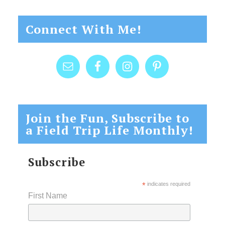
Connect With Me!
Join the Fun, Subscribe to
a Field Trip Life Monthly!
Subscribe
*
indicates required
First Name