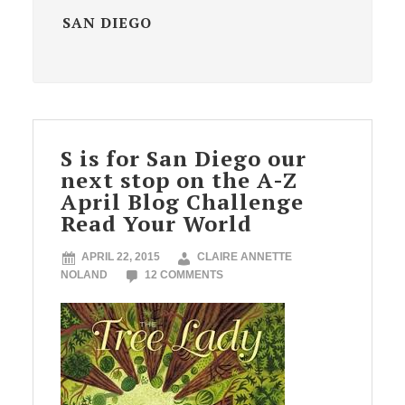
SAN DIEGO
S is for San Diego our
next stop on the A-Z
April Blog Challenge
Read Your World
APRIL 22, 2015
CLAIRE ANNETTE
NOLAND
12 COMMENTS