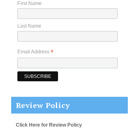
First Name
Last Name
*
Email Address
Review Policy
Click Here for Review Policy