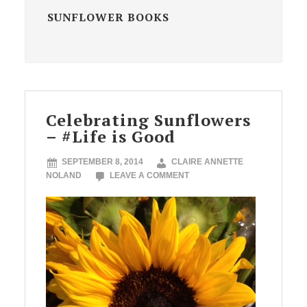
SUNFLOWER BOOKS
Celebrating Sunflowers
– #Life is Good
SEPTEMBER 8, 2014
CLAIRE ANNETTE
NOLAND
LEAVE A COMMENT