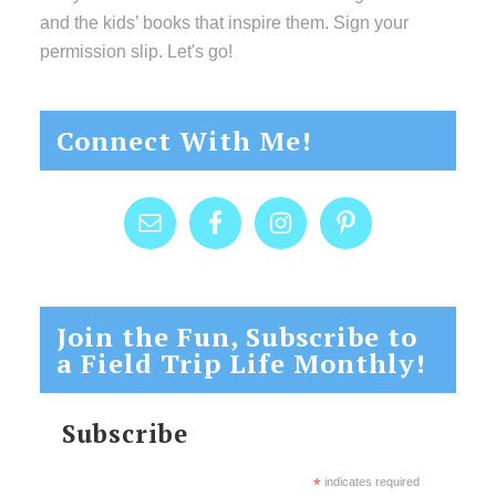
and the kids’ books that inspire them. Sign your
permission slip. Let's go!
Connect With Me!
Join the Fun, Subscribe to
a Field Trip Life Monthly!
Subscribe
*
indicates required