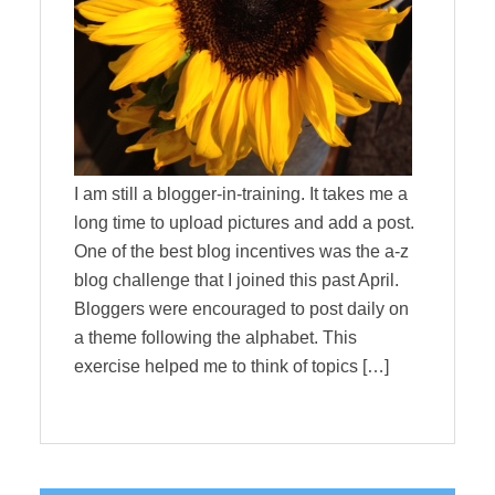
I am still a blogger-in-training. It takes me a
long time to upload pictures and add a post.
One of the best blog incentives was the a-z
blog challenge that I joined this past April.
Bloggers were encouraged to post daily on
a theme following the alphabet. This
exercise helped me to think of topics […]