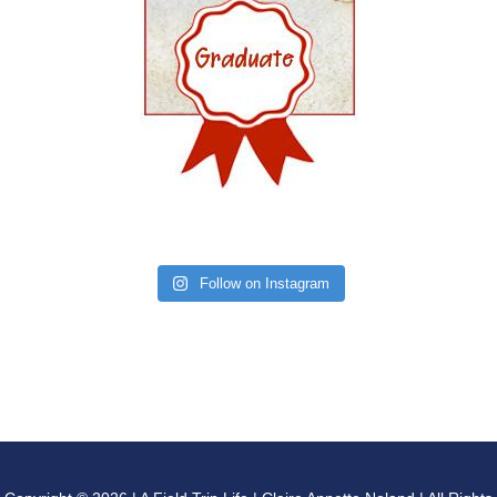
Follow on Instagram