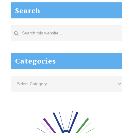
Search
Search
this
website...
Categories
Categories