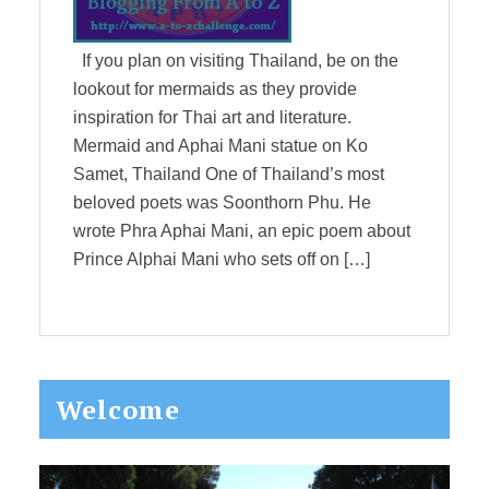
If you plan on visiting Thailand, be on the
lookout for mermaids as they provide
inspiration for Thai art and literature.
Mermaid and Aphai Mani statue on Ko
Samet, Thailand One of Thailand’s most
beloved poets was Soonthorn Phu. He
wrote Phra Aphai Mani, an epic poem about
Prince Alphai Mani who sets off on […]
Primary
Welcome
Sidebar