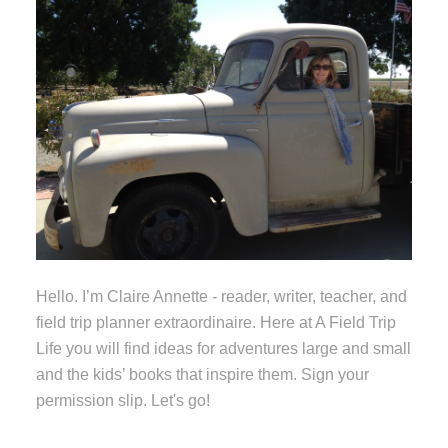
Hello. I’m Claire Annette - reader, writer, teacher, and
field trip planner extraordinaire. Here at A Field Trip
Life you will find ideas for adventures large and small
and the kids’ books that inspire them. Sign your
permission slip. Let's go!