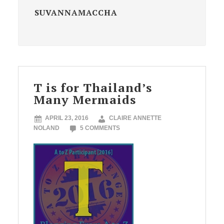
SUVANNAMACCHA
T is for Thailand’s
Many Mermaids
APRIL 23, 2016
CLAIRE ANNETTE
NOLAND
5 COMMENTS