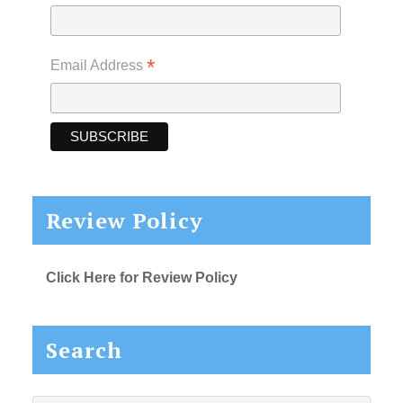
*
Email Address
Review Policy
Click Here for Review Policy
Search