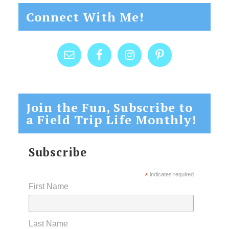
Connect With Me!
Join the Fun, Subscribe to
a Field Trip Life Monthly!
Subscribe
*
indicates required
First Name
Last Name