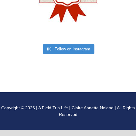
Follow on Instagram
Copyright © 2026 | A Field Trip Life | Claire Annette Noland | All Rights
Reserved