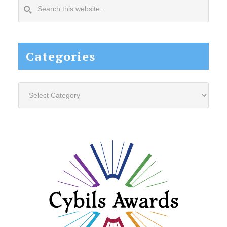
Search
this
website...
Categories
Categories