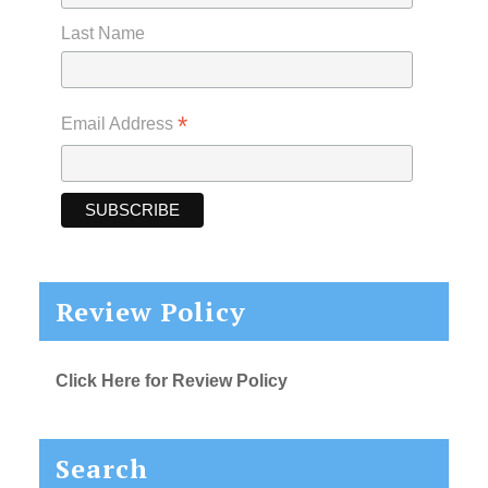
Last Name
*
Email Address
Review Policy
Click Here for Review Policy
Search