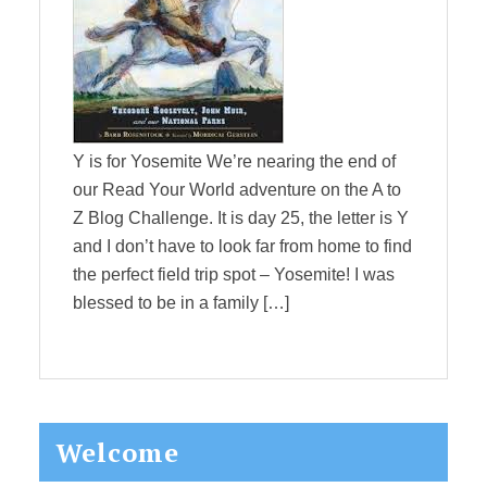
Y is for Yosemite We’re nearing the end of
our Read Your World adventure on the A to
Z Blog Challenge. It is day 25, the letter is Y
and I don’t have to look far from home to find
the perfect field trip spot – Yosemite! I was
blessed to be in a family […]
Primary
Welcome
Sidebar