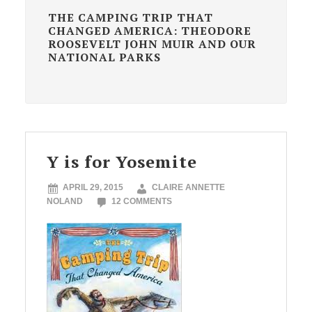
THE CAMPING TRIP THAT
CHANGED AMERICA: THEODORE
ROOSEVELT JOHN MUIR AND OUR
NATIONAL PARKS
Y is for Yosemite
APRIL 29, 2015
CLAIRE ANNETTE
NOLAND
12 COMMENTS