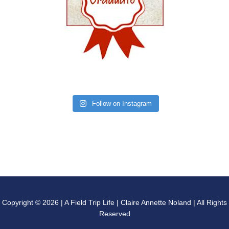
Follow on Instagram
Copyright © 2026 | A Field Trip Life | Claire Annette Noland | All Rights
Reserved