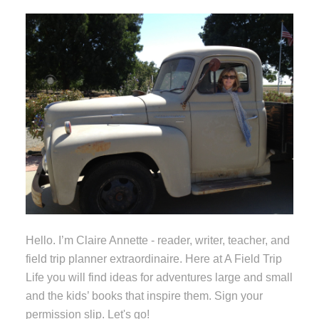
Hello. I’m Claire Annette - reader, writer, teacher, and
field trip planner extraordinaire. Here at A Field Trip
Life you will find ideas for adventures large and small
and the kids’ books that inspire them. Sign your
permission slip. Let's go!