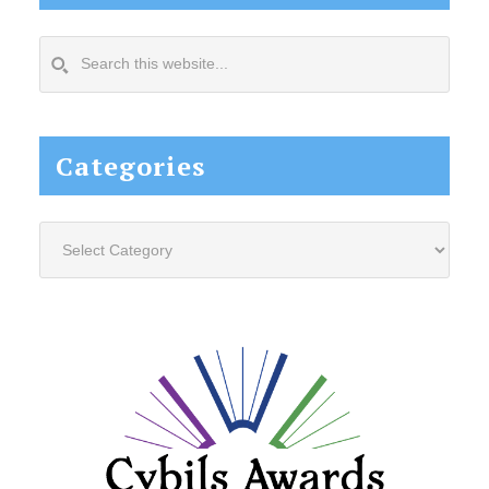
Search
this
website...
Categories
Categories