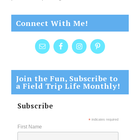
Connect With Me!
Join the Fun, Subscribe to
a Field Trip Life Monthly!
Subscribe
*
indicates required
First Name