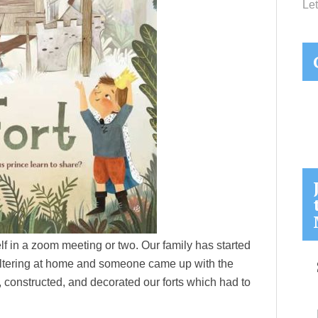
Let
elf in a zoom meeting or two. Our family has started
eltering at home and someone came up with the
, constructed, and decorated our forts which had to