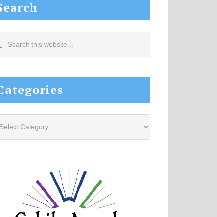
Search
arch
s
site...
Categories
tegories