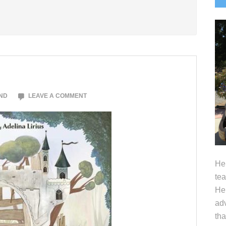
S
ND
LEAVE A COMMENT
Hel
tea
Her
adv
tha