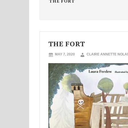
THE FORT
THE FORT
MAY 7, 2020
CLAIRE ANNETTE NOLA