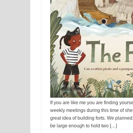
If you are like me you are finding yours
weekly meetings during this time of sh
great idea of building forts. We planned
be large enough to hold two […]