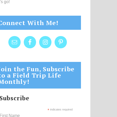
's go!
Connect With Me!
Join the Fun, Subscribe
to a Field Trip Life
Monthly!
Subscribe
*
indicates required
First Name