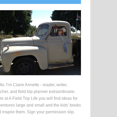
idebar
lo. I’m Claire Annette - reader, writer,
cher, and field trip planner extraordinaire.
e at A Field Trip Life you will find ideas for
entures large and small and the kids’ books
t inspire them. Sign your permission slip.