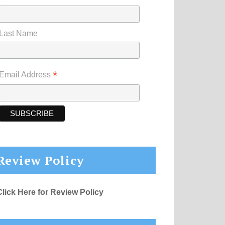
Last Name
*
Email Address
Review Policy
Click Here for Review Policy