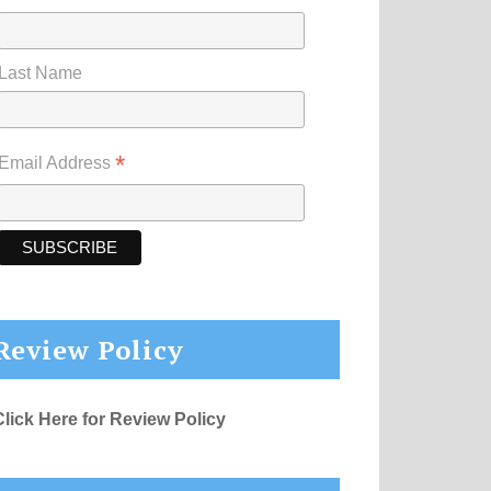
Last Name
*
Email Address
Review Policy
Click Here for Review Policy