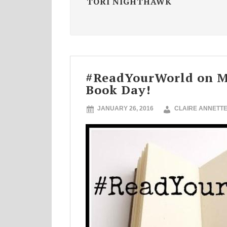
TORI NIGHTHAWK
#ReadYourWorld on Mu
Book Day!
JANUARY 26, 2016
CLAIRE ANNETT