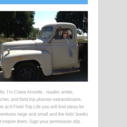
idebar
lo. I’m Claire Annette - reader, writer,
cher, and field trip planner extraordinaire.
e at A Field Trip Life you will find ideas for
entures large and small and the kids’ books
t inspire them. Sign your permission slip.