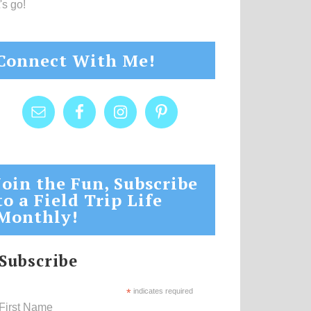
's go!
Connect With Me!
Join the Fun, Subscribe
to a Field Trip Life
Monthly!
Subscribe
*
indicates required
First Name