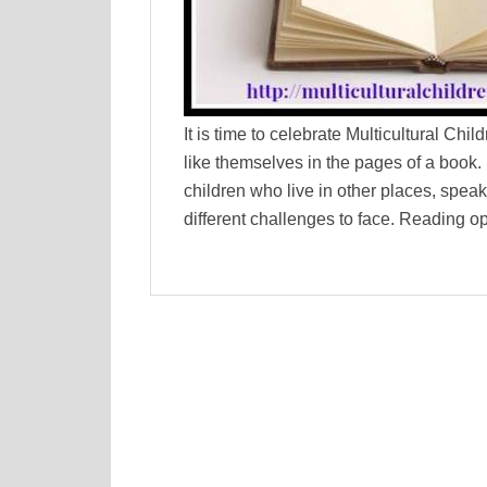
It is time to celebrate Multicultural Chi
like themselves in the pages of a book. It
children who live in other places, speak
different challenges to face. Reading o