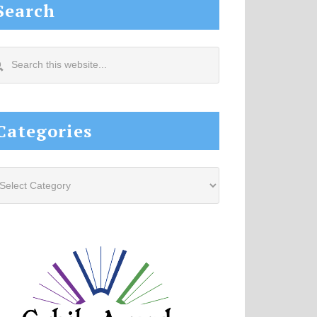
Search
arch
s
site...
Categories
tegories