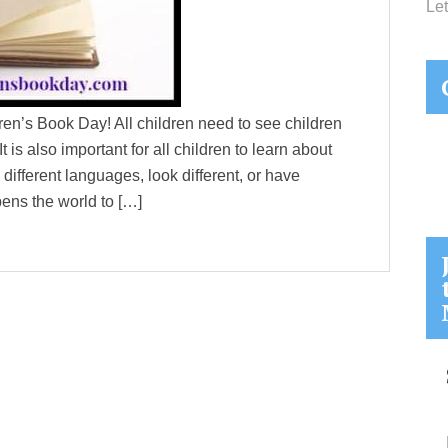
Let
ldren’s Book Day! All children need to see children
 is also important for all children to learn about
 different languages, look different, or have
pens the world to […]