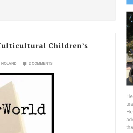
S
lticultural Children’s
E NOLAND
2 COMMENTS
Hel
tea
Her
adv
tha