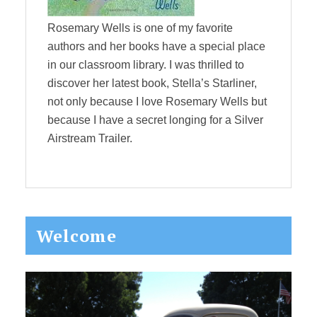
Rosemary Wells is one of my favorite
authors and her books have a special place
in our classroom library. I was thrilled to
discover her latest book, Stella’s Starliner,
not only because I love Rosemary Wells but
because I have a secret longing for a Silver
Airstream Trailer.
Primary
Welcome
Sidebar