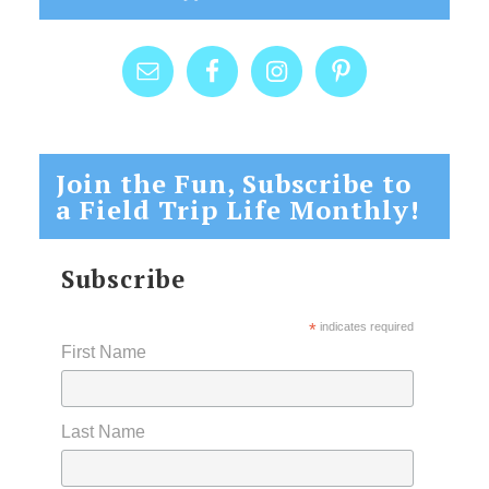
Join the Fun, Subscribe to
a Field Trip Life Monthly!
Subscribe
*
indicates required
First Name
Last Name