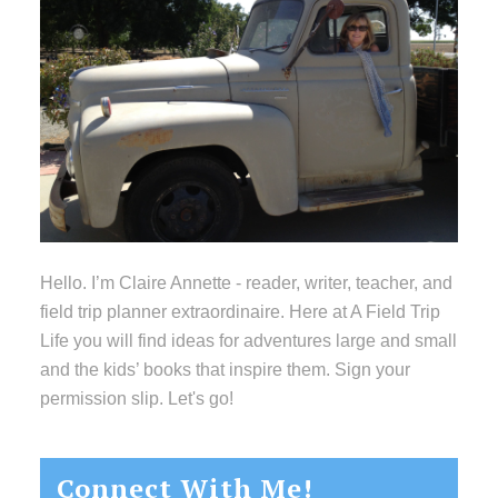
Hello. I’m Claire Annette - reader, writer, teacher, and
field trip planner extraordinaire. Here at A Field Trip
Life you will find ideas for adventures large and small
and the kids’ books that inspire them. Sign your
permission slip. Let's go!
Connect With Me!