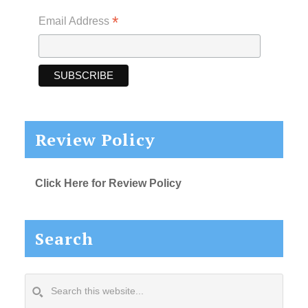
*
Email Address
Review Policy
Click Here for Review Policy
Search
Search
this