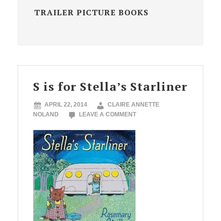
TRAILER PICTURE BOOKS
S is for Stella’s Starliner
APRIL 22, 2014
CLAIRE ANNETTE
NOLAND
LEAVE A COMMENT