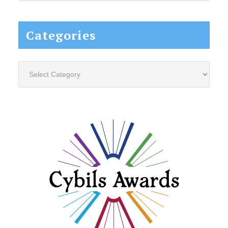
website...
Categories
Categories