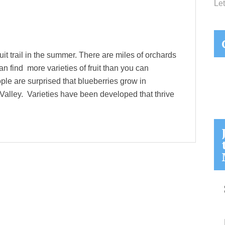
Let
it trail in the summer. There are miles of orchards
 find more varieties of fruit than you can
le are surprised that blueberries grow in
l Valley. Varieties have been developed that thrive