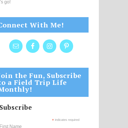
's go!
Connect With Me!
Join the Fun, Subscribe
to a Field Trip Life
Monthly!
Subscribe
*
indicates required
First Name