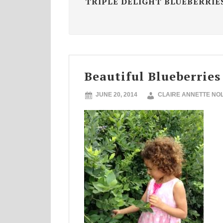
TRIPLE DELIGHT BLUEBERRIE
Beautiful Blueberries
JUNE 20, 2014
CLAIRE ANNETTE NO