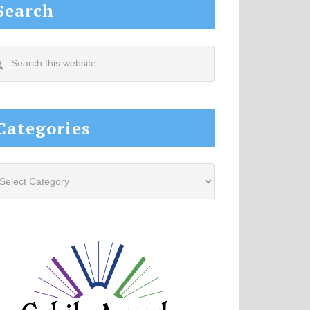
Search
arch
s
site...
Categories
tegories