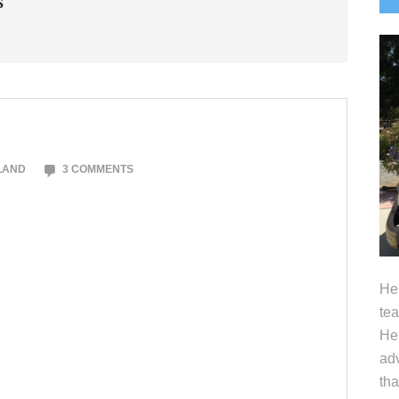
S
S
LAND
3 COMMENTS
Hel
tea
Her
adv
tha