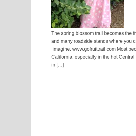
The spring blossom trail becomes the fru
and many roadside stands where you can
imagine. www.gofruittrail.com Most peop
California, especially in the hot Centra
in […]