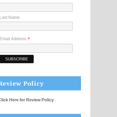
Last Name
*
Email Address
Review Policy
Click Here for Review Policy