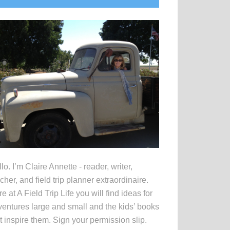
idebar
lo. I’m Claire Annette - reader, writer,
cher, and field trip planner extraordinaire.
e at A Field Trip Life you will find ideas for
entures large and small and the kids’ books
t inspire them. Sign your permission slip.