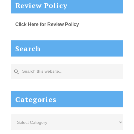
Review Policy
Click Here for Review Policy
Search
Search
this
website...
Categories
Categories