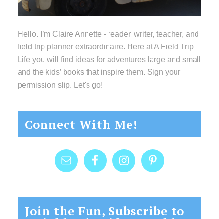
Hello. I’m Claire Annette - reader, writer, teacher, and
field trip planner extraordinaire. Here at A Field Trip
Life you will find ideas for adventures large and small
and the kids’ books that inspire them. Sign your
permission slip. Let's go!
Connect With Me!
Join the Fun, Subscribe to