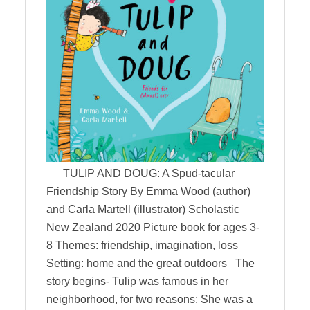
TULIP AND DOUG: A Spud-tacular
Friendship Story By Emma Wood (author)
and Carla Martell (illustrator) Scholastic
New Zealand 2020 Picture book for ages 3-
8 Themes: friendship, imagination, loss
Setting: home and the great outdoors The
story begins- Tulip was famous in her
neighborhood, for two reasons: She was a