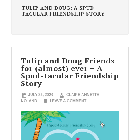
TULIP AND DOUG: A SPUD-
TACULAR FRIENDSHIP STORY
Tulip and Doug Friends
for (almost) ever – A
Spud-tacular Friendship
Story
JULY 23, 2020
CLAIRE ANNETTE
NOLAND
LEAVE A COMMENT