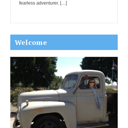
fearless adventurer. […]
Primary
Welcome
Sidebar