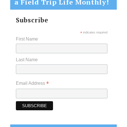
a Field Trip Life Monthly!
Subscribe
*
indicates required
First Name
Last Name
*
Email Address