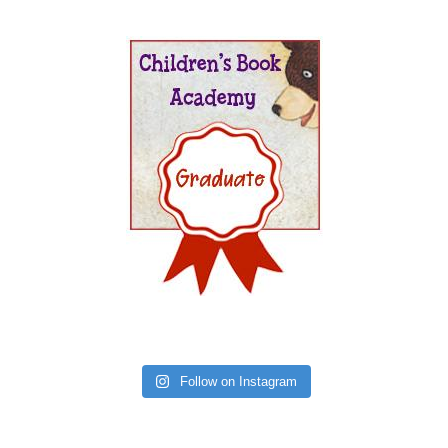
Follow on Instagram