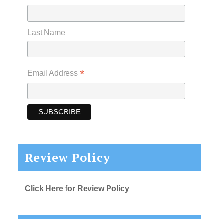
Last Name
*
Email Address
Review Policy
Click Here for Review Policy