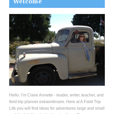
Welcome
Sidebar
Hello. I’m Claire Annette - reader, writer, teacher, and
field trip planner extraordinaire. Here at A Field Trip
Life you will find ideas for adventures large and small