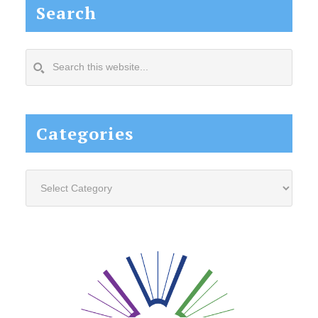
Search
Search
this
website...
Categories
Categories