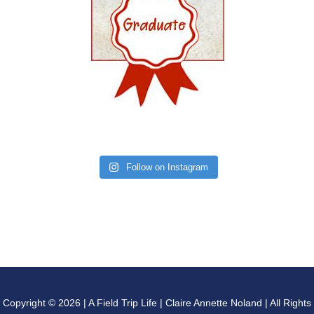
Follow on Instagram
Copyright © 2026 | A Field Trip Life | Claire Annette Noland | All Rights