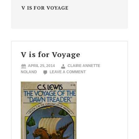
V IS FOR VOYAGE
V is for Voyage
APRIL 25, 2014
CLAIRE ANNETTE
NOLAND
LEAVE A COMMENT