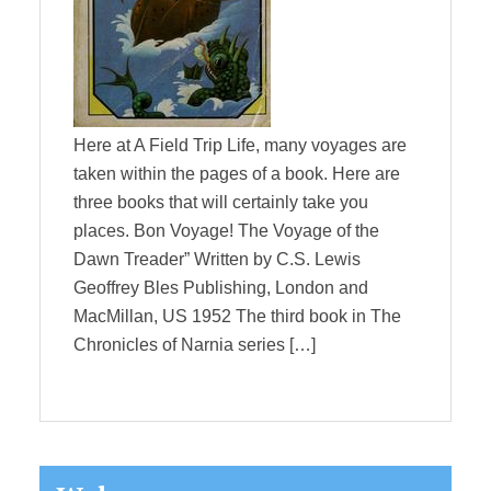
Here at A Field Trip Life, many voyages are
taken within the pages of a book. Here are
three books that will certainly take you
places. Bon Voyage! The Voyage of the
Dawn Treader” Written by C.S. Lewis
Geoffrey Bles Publishing, London and
MacMillan, US 1952 The third book in The
Chronicles of Narnia series […]
Primary