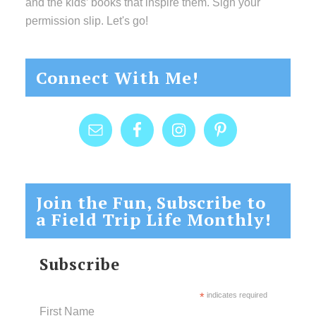
and the kids’ books that inspire them. Sign your
permission slip. Let's go!
Connect With Me!
Join the Fun, Subscribe to
a Field Trip Life Monthly!
Subscribe
*
indicates required
First Name