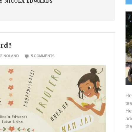
Y NICOLA EDWARDS
S
rd!
TE NOLAND
5 COMMENTS
Hel
tea
Her
adv
tha