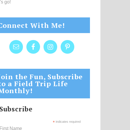
's go!
Connect With Me!
Join the Fun, Subscribe
to a Field Trip Life
Monthly!
Subscribe
*
indicates required
First Name