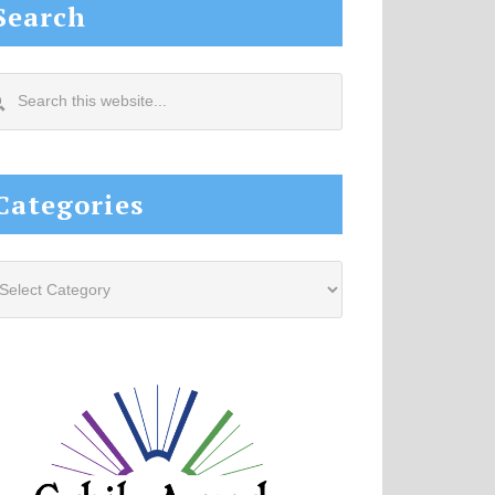
Search
arch
s
site...
Categories
tegories