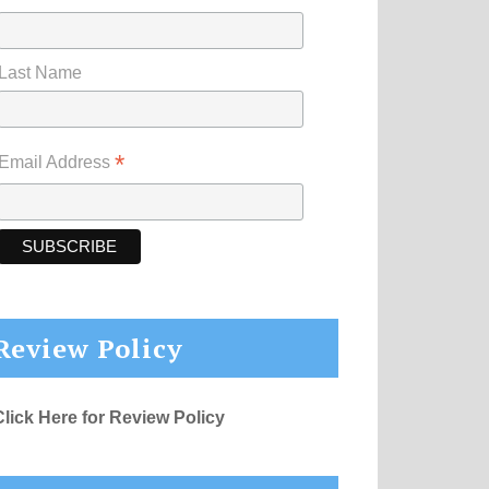
Last Name
*
Email Address
Review Policy
Click Here for Review Policy