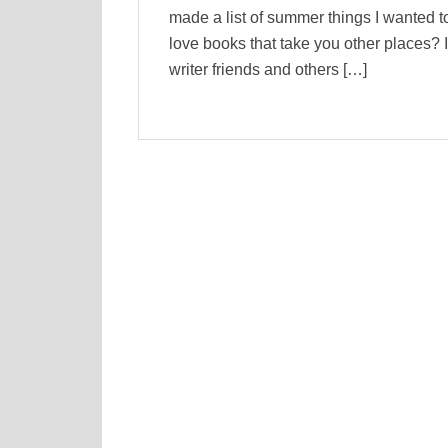
made a list of summer things I wanted to
love books that take you other places? I
writer friends and others […]