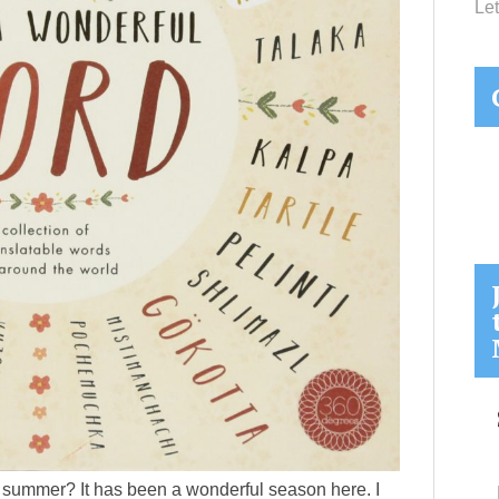
Let
 summer? It has been a wonderful season here. I