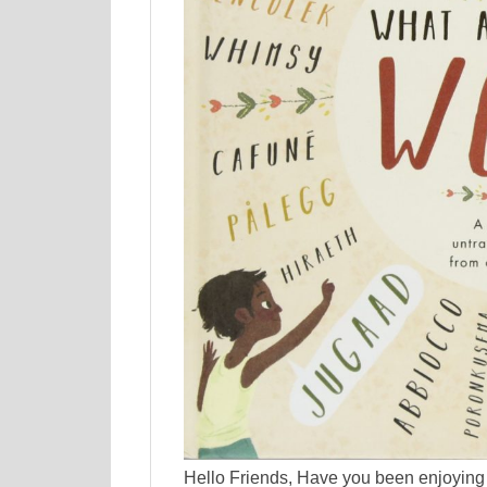
Hello Friends, Have you been enjoying