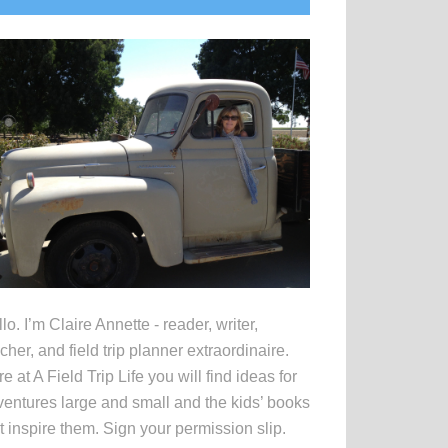
idebar
lo. I’m Claire Annette - reader, writer,
cher, and field trip planner extraordinaire.
e at A Field Trip Life you will find ideas for
entures large and small and the kids’ books
t inspire them. Sign your permission slip.