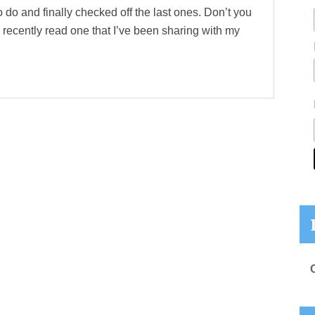
 do and finally checked off the last ones. Don’t you
 recently read one that I’ve been sharing with my