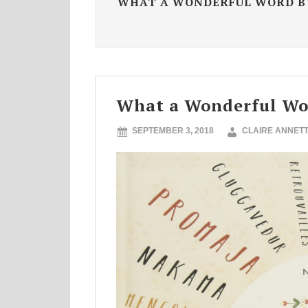
WHAT A WONDERFUL WORD B
What a Wonderful Wo
SEPTEMBER 3, 2018
CLAIRE ANNET