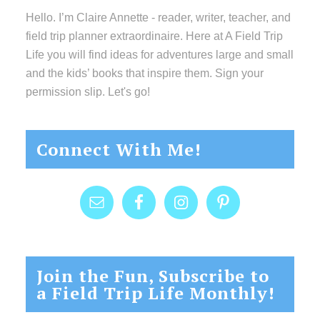
Hello. I’m Claire Annette - reader, writer, teacher, and
field trip planner extraordinaire. Here at A Field Trip
Life you will find ideas for adventures large and small
and the kids’ books that inspire them. Sign your
permission slip. Let's go!
Connect With Me!
Join the Fun, Subscribe to
a Field Trip Life Monthly!