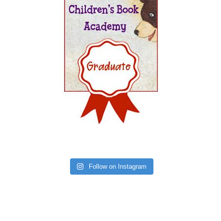
Follow on Instagram