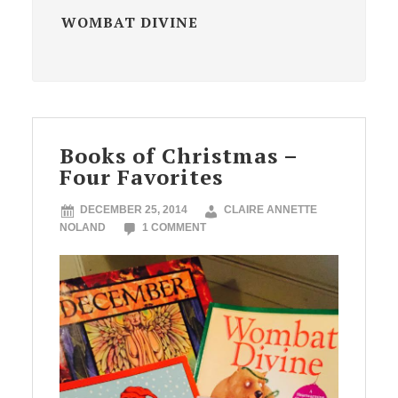
WOMBAT DIVINE
Books of Christmas –
Four Favorites
DECEMBER 25, 2014
CLAIRE ANNETTE
NOLAND
1 COMMENT