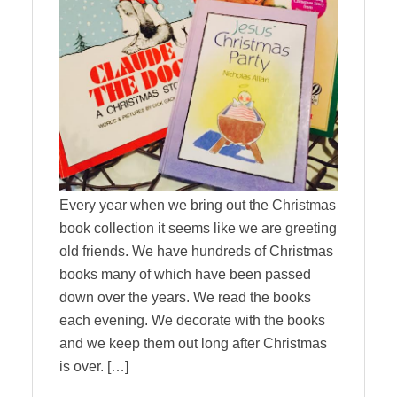
Every year when we bring out the Christmas
book collection it seems like we are greeting
old friends. We have hundreds of Christmas
books many of which have been passed
down over the years. We read the books
each evening. We decorate with the books
and we keep them out long after Christmas
is over. […]