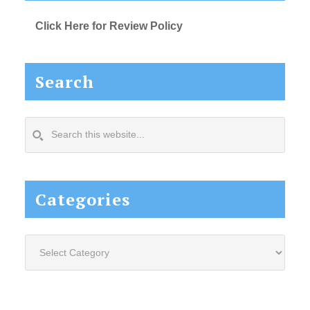
Click Here for Review Policy
Search
Search
this
website...
Categories
Categories