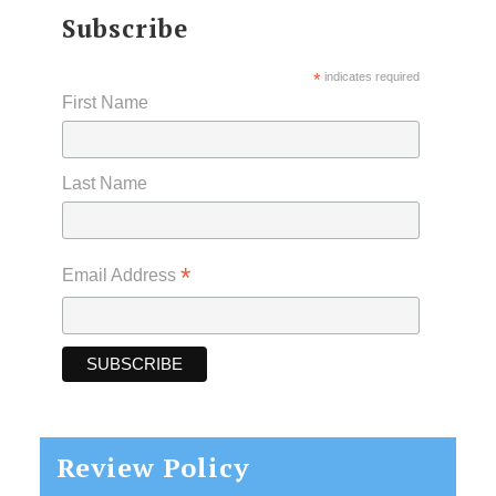
Subscribe
*
indicates required
First Name
Last Name
*
Email Address
Review Policy