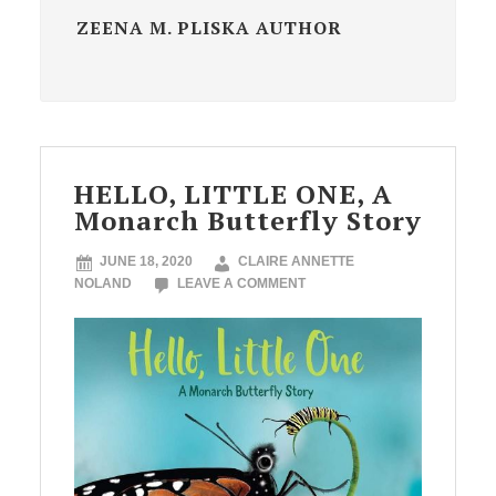
ZEENA M. PLISKA AUTHOR
HELLO, LITTLE ONE, A
Monarch Butterfly Story
JUNE 18, 2020
CLAIRE ANNETTE
NOLAND
LEAVE A COMMENT