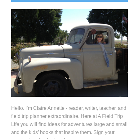
Sidebar
Hello. I’m Claire Annette - reader, writer, teacher, and
field trip planner extraordinaire. Here at A Field Trip
Life you will find ideas for adventures large and small
and the kids’ books that inspire them. Sign your