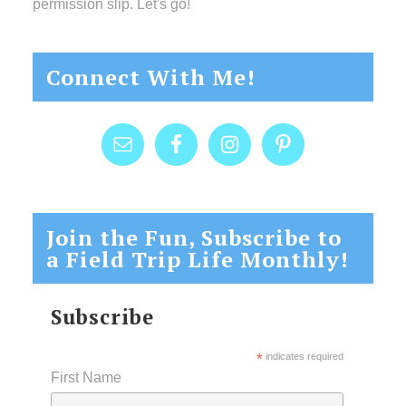
permission slip. Let's go!
Connect With Me!
Join the Fun, Subscribe to
a Field Trip Life Monthly!
Subscribe
*
indicates required
First Name