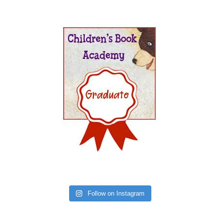
Follow on Instagram