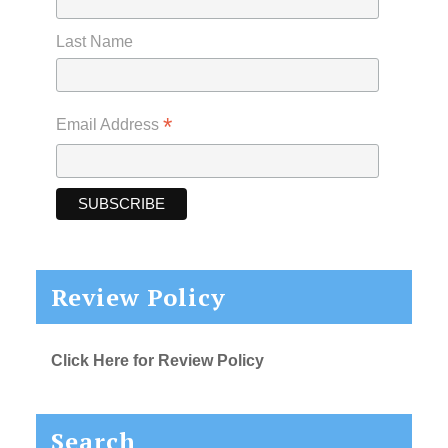
Last Name
*
Email Address
Review Policy
Click Here for Review Policy
Search