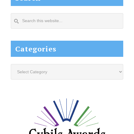
Search
this
website...
Categories
Categories