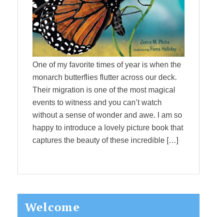
One of my favorite times of year is when the
monarch butterflies flutter across our deck.
Their migration is one of the most magical
events to witness and you can’t watch
without a sense of wonder and awe. I am so
happy to introduce a lovely picture book that
captures the beauty of these incredible […]
Primary
Welcome