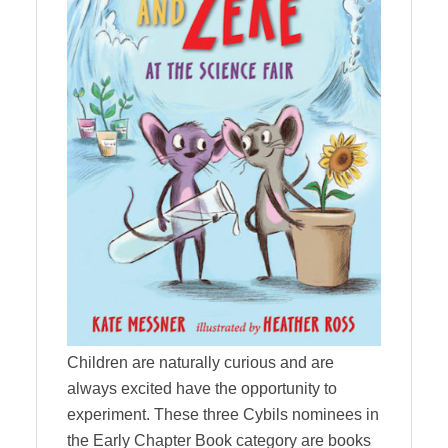
Children are naturally curious and are
always excited have the opportunity to
experiment. These three Cybils nominees in
the Early Chapter Book category are books