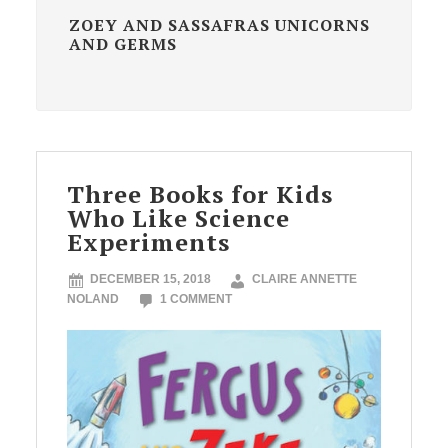
ZOEY AND SASSAFRAS UNICORNS
AND GERMS
Three Books for Kids
Who Like Science
Experiments
DECEMBER 15, 2018
CLAIRE ANNETTE
NOLAND
1 COMMENT