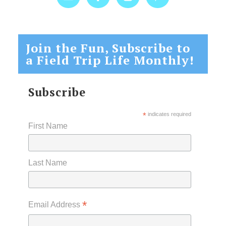
Join the Fun, Subscribe to
a Field Trip Life Monthly!
Subscribe
*
indicates required
First Name
Last Name
*
Email Address