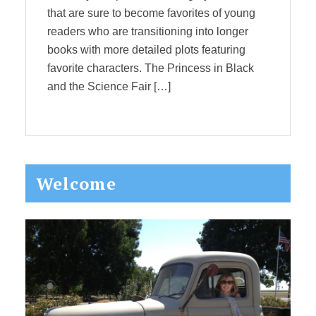
that are sure to become favorites of young
readers who are transitioning into longer
books with more detailed plots featuring
favorite characters. The Princess in Black
and the Science Fair […]
Primary
Welcome
Sidebar