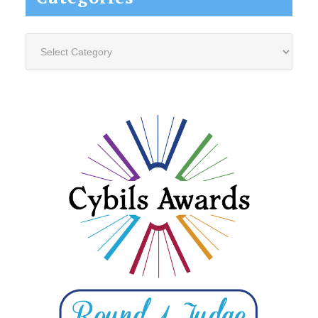
Categories