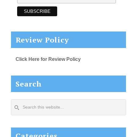
Review Policy
Click Here for Review Policy
Search
Search
this
website...
Categories