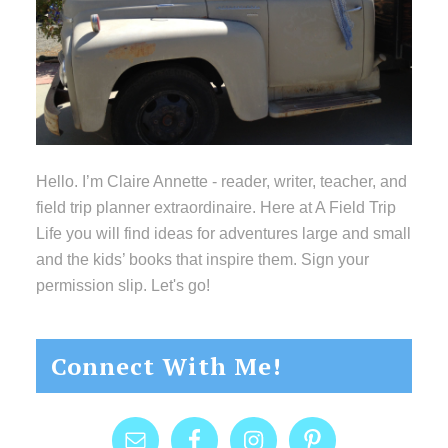
Hello. I’m Claire Annette - reader, writer, teacher, and
field trip planner extraordinaire. Here at A Field Trip
Life you will find ideas for adventures large and small
and the kids’ books that inspire them. Sign your
permission slip. Let's go!
Connect With Me!