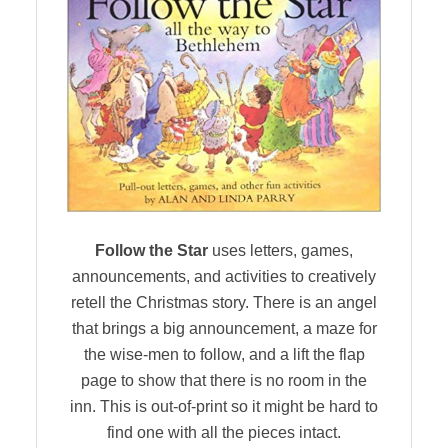
Follow the Star
uses letters, games,
announcements, and activities to creatively
retell the Christmas story. There is an angel
that brings a big announcement, a maze for
the wise-men to follow, and a lift the flap
page to show that there is no room in the
inn. This is out-of-print so it might be hard to
find one with all the pieces intact.