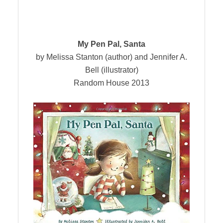
My
Pen Pal, Santa
by Melissa Stanton (author) and Jennifer A.
Bell (illustrator)
Random House 2013