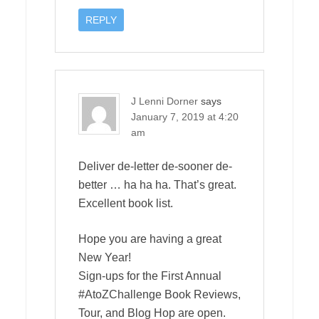
REPLY
J Lenni Dorner
says
January 7, 2019 at 4:20
am
Deliver de-letter de-sooner de-
better … ha ha ha. That’s great.
Excellent book list.
Hope you are having a great
New Year!
Sign-ups for the First Annual
#AtoZChallenge Book Reviews,
Tour, and Blog Hop are open.