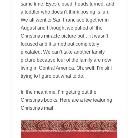
same time. Eyes closed, heads turned, and
a toddler who doesn’t think posing is fun.
We all went to San Francisco together in
August and I thought we pulled off the
Christmas miracle picture but… it wasn’t
focused and it turned out completely
pixalated. We can’t take another family
picture because four of the family are now
living in Central America. Oh, well. I’m still
trying to figure out what to do.
In the meantime, I’m getting out the
Christmas books. Here are a few featuring
Christmas mail: