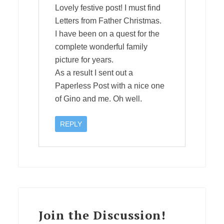
Lovely festive post! I must find
Letters from Father Christmas.
I have been on a quest for the
complete wonderful family
picture for years.
As a result I sent out a
Paperless Post with a nice one
of Gino and me. Oh well.
REPLY
Join the Discussion!