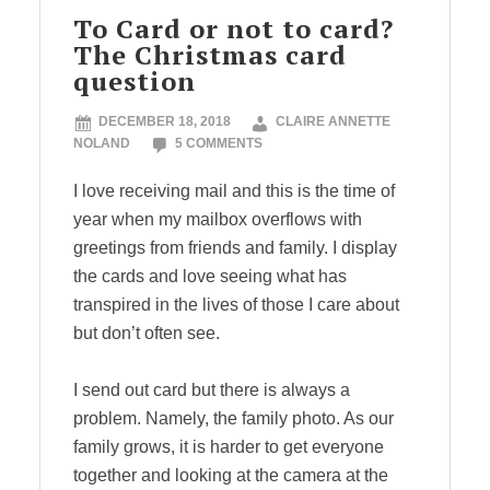
To Card or not to card?
The Christmas card
question
DECEMBER 18, 2018
CLAIRE ANNETTE
NOLAND
5 COMMENTS
I love receiving mail and this is the time of
year when my mailbox overflows with
greetings from friends and family. I display
the cards and love seeing what has
transpired in the lives of those I care about
but don’t often see.
I send out card but there is always a
problem. Namely, the family photo. As our
family grows, it is harder to get everyone
together and looking at the camera at the