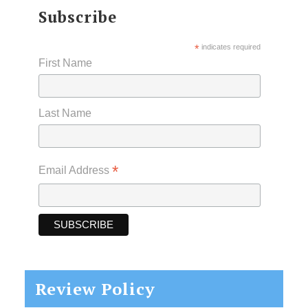
Subscribe
*
indicates required
First Name
Last Name
*
Email Address
Review Policy