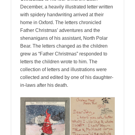
December, a heavily illustrated letter written
with spidery handwriting arrived at their
home in Oxford. The letters chronicled
Father Christmas’ adventures and the
shenanigans of his assistant, North Polar
Bear. The letters changed as the children
grew as “Father Christmas” responded to
letters the children wrote to him. The
collection of letters and illustrations were
collected and edited by one of his daughter-
in-laws after his death.