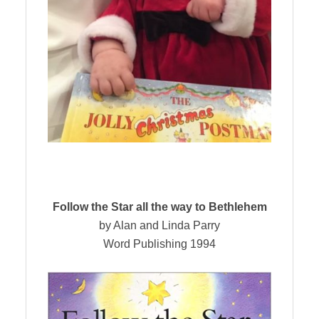
Follow the Star all the way to Bethlehem
by Alan and Linda Parry
Word Publishing 1994