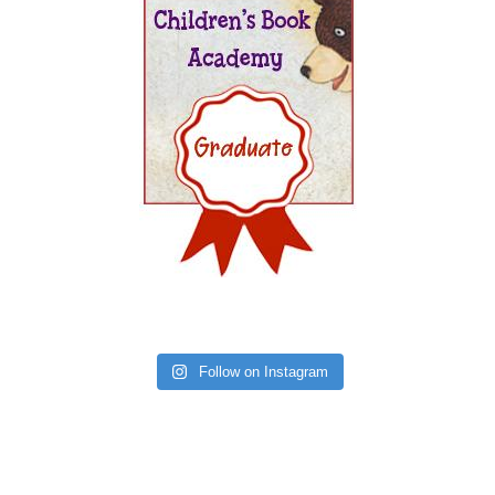
Follow on Instagram