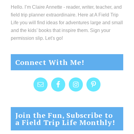
Hello. I’m Claire Annette - reader, writer, teacher, and
field trip planner extraordinaire. Here at A Field Trip
Life you will find ideas for adventures large and small
and the kids’ books that inspire them. Sign your
permission slip. Let's go!
Connect With Me!
Join the Fun, Subscribe to
a Field Trip Life Monthly!