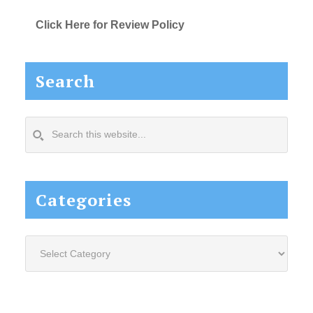
Click Here for Review Policy
Search
Search
this
website...
Categories
Categories