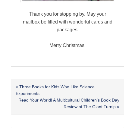
Thank you for stopping by. May your
mailbox be filled with wonderful cards and
packages.
Merry Christmas!
Previous
« Three Books for Kids Who Like Science
Post:
Experiments
Next
Read Your World! A Multicultural Children’s Book Day
Post:
Review of The Giant Turnip »
Reader