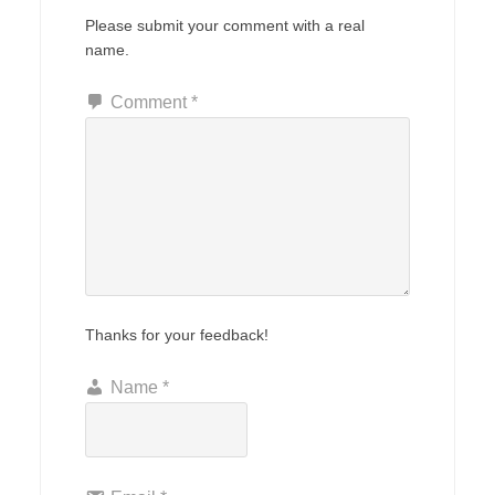
Please submit your comment with a real
name.
Comment
*
Thanks for your feedback!
Name
*