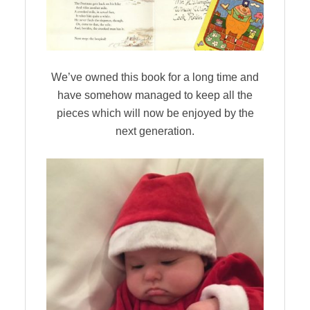
We’ve owned this book for a long time and
have somehow managed to keep all the
pieces which will now be enjoyed by the
next generation.