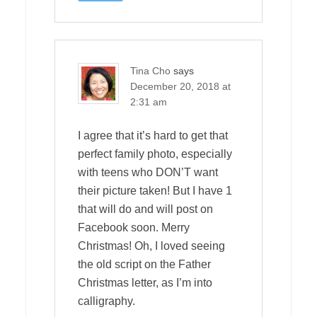
Tina Cho
says
December 20, 2018 at
2:31 am
I agree that it’s hard to get that
perfect family photo, especially
with teens who DON’T want
their picture taken! But I have 1
that will do and will post on
Facebook soon. Merry
Christmas! Oh, I loved seeing
the old script on the Father
Christmas letter, as I’m into
calligraphy.