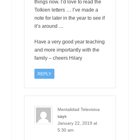
things now. I’d love to read the
Tolkien letters … I’ve made a
note for later in the year to see if
it’s around …
Have a very good year teaching
and more importantly with the
family – cheers Hilary
REPLY
Mentalidad Televisiva
says
January 22, 2019 at
5:30 am