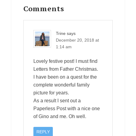
Interactions
Comments
Trine
says
December 20, 2018 at
1:14 am
Lovely festive post! I must find
Letters from Father Christmas.
I have been on a quest for the
complete wonderful family
picture for years.
As a result I sent out a
Paperless Post with a nice one
of Gino and me. Oh well.
REPLY