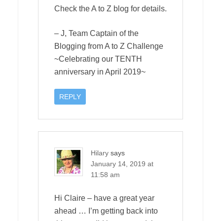
Check the A to Z blog for details.
– J, Team Captain of the
Blogging from A to Z Challenge
~Celebrating our TENTH
anniversary in April 2019~
REPLY
Hilary
says
January 14, 2019 at
11:58 am
Hi Claire – have a great year
ahead … I’m getting back into