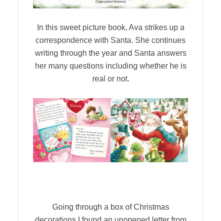
In this sweet picture book, Ava strikes up a
correspondence with Santa. She continues
writing through the year and Santa answers
her many questions including whether he is
real or not.
Going through a box of Christmas
decorations I found an unopened letter from