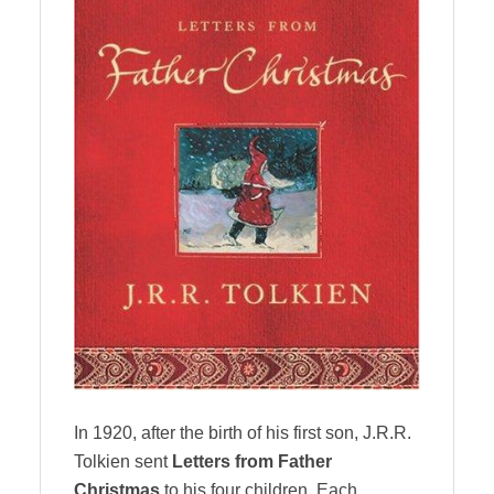
In 1920, after the birth of his first son, J.R.R.
Tolkien sent
Letters from Father
Christmas
to his four children. Each