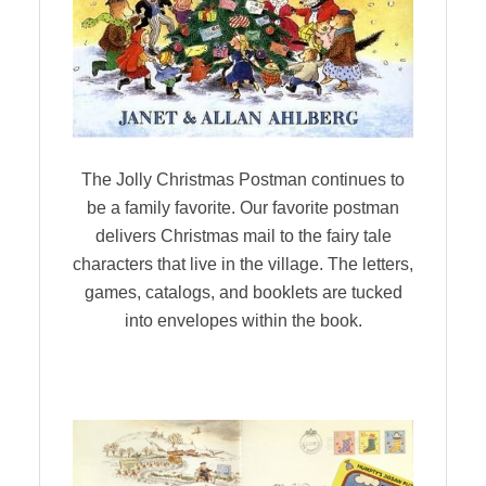
The Jolly Christmas Postman continues to
be a family favorite. Our favorite postman
delivers Christmas mail to the fairy tale
characters that live in the village. The letters,
games, catalogs, and booklets are tucked
into envelopes within the book.