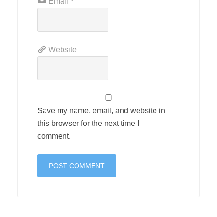
Email
*
Website
Save my name, email, and website in
this browser for the next time I
comment.