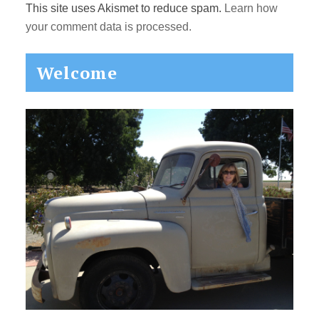
This site uses Akismet to reduce spam.
Learn how
your comment data is processed.
Primary
Welcome
Sidebar