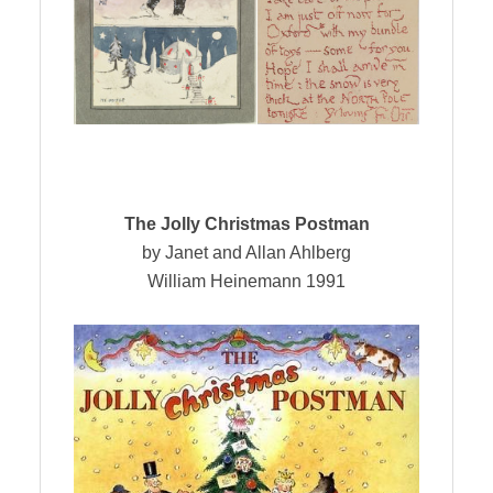
The Jolly Christmas Postman
by Janet and Allan Ahlberg
William Heinemann 1991