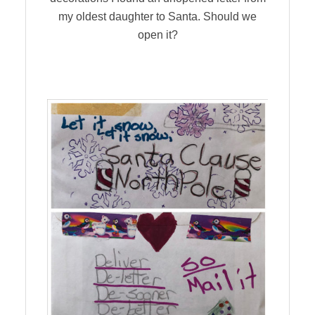
my oldest daughter to Santa. Should we
open it?