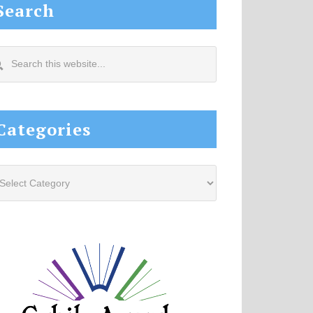
Search
arch
s
site...
Categories
tegories