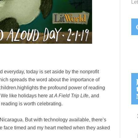
Let
d everyday, today is set aside by the nonprofit
ich spreads the word about the importance of
children.highlights the profound power of reading
. We like holidays here at
A Field Trip Life
, and
reading is worth celebrating.
 Nicaragua. But with technology available, there’s
 We face timed and my heart melted when they asked