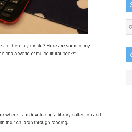
Se
thi
web
e children in your life? Here are some of my
n find a world of multicultural books:
Ca
ter where I am developing a library collection and
 their children through reading.