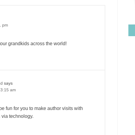
1 pm
ur grandkids across the world!
nd
says
 3:15 am
 be fun for you to make author visits with
s via technology.