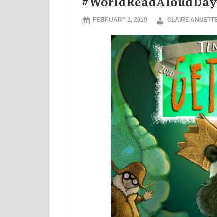
#WorldReadAloudDay
FEBRUARY 1, 2019
CLAIRE ANNETT