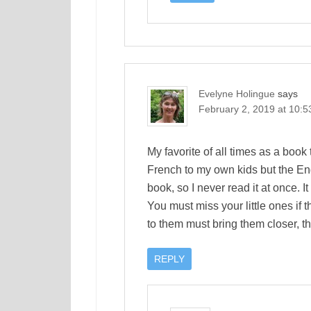
Evelyne Holingue
says
February 2, 2019 at 10:
My favorite of all times as a book t
French to my own kids but the Engl
book, so I never read it at once. I
You must miss your little ones if 
to them must bring them closer, t
REPLY