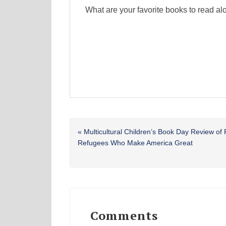
What are your favorite books to read
Previous
« Multicultural Children’s Book Day Review of 
Post:
Refugees Who Make America Great
Reader
Interactions
Comments