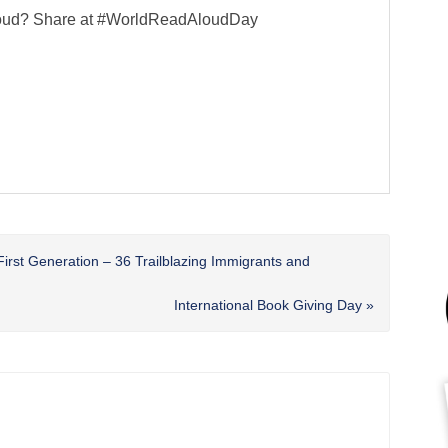
 aloud? Share at #WorldReadAloudDay
First Generation – 36 Trailblazing Immigrants and
Next
International Book Giving Day »
Post: