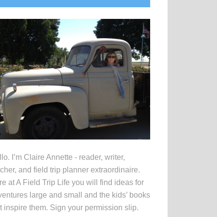
idebar
lo. I’m Claire Annette - reader, writer,
cher, and field trip planner extraordinaire.
e at A Field Trip Life you will find ideas for
entures large and small and the kids’ books
t inspire them. Sign your permission slip.