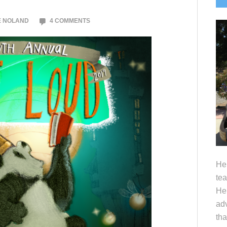
S
E NOLAND
4 COMMENTS
Hel
tea
Her
adv
tha