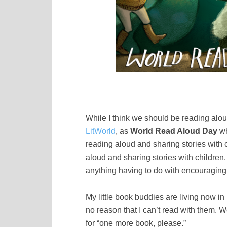
While I think we should be reading alou
LitWorld
, as
World Read Aloud Day
wh
reading aloud and sharing stories with 
aloud and sharing stories with children
anything having to do with encouraging 
My little book buddies are living now in
no reason that I can’t read with them.
for “one more book, please.”