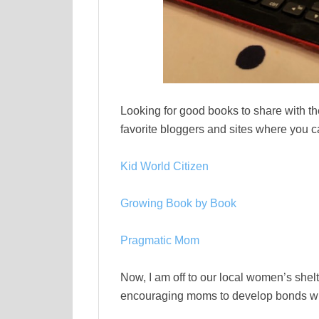
Looking for good books to share with th
favorite bloggers and sites where you ca
Kid World Citizen
Growing Book by Book
Pragmatic Mom
Now, I am off to our local women’s shel
encouraging moms to develop bonds with