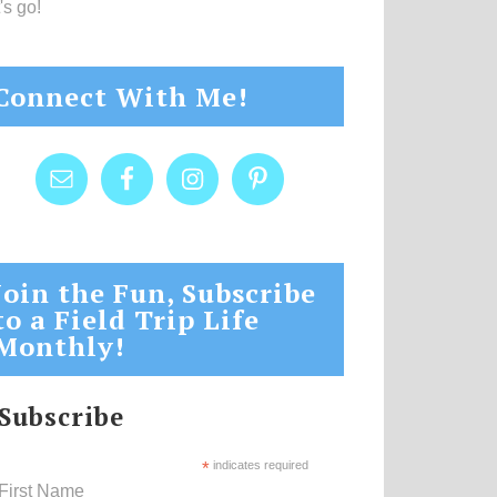
's go!
Connect With Me!
Join the Fun, Subscribe
to a Field Trip Life
Monthly!
Subscribe
*
indicates required
First Name