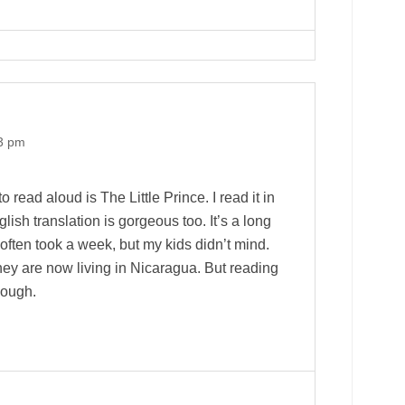
53 pm
o read aloud is The Little Prince. I read it in
ish translation is gorgeous too. It’s a long
t often took a week, but my kids didn’t mind.
they are now living in Nicaragua. But reading
hough.