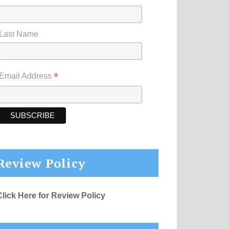
Last Name
*
Email Address
Review Policy
Click Here for Review Policy