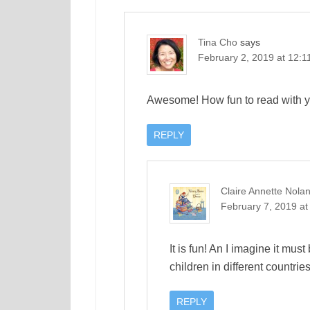
Tina Cho
says
February 2, 2019 at 12:1
Awesome! How fun to read with yo
REPLY
Claire Annette Nola
February 7, 2019 at
It is fun! An I imagine it must
children in different countrie
REPLY