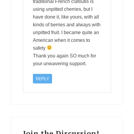
traditional French clafoutis is
using unpitted cherries, but I
have done it, like yours, with all
kinds of berries and always with
unpitted fruit. I became quite an
American when it comes to
safety
Thank you again SO much for
your unwavering support.
REPLY
Join the Discussion!