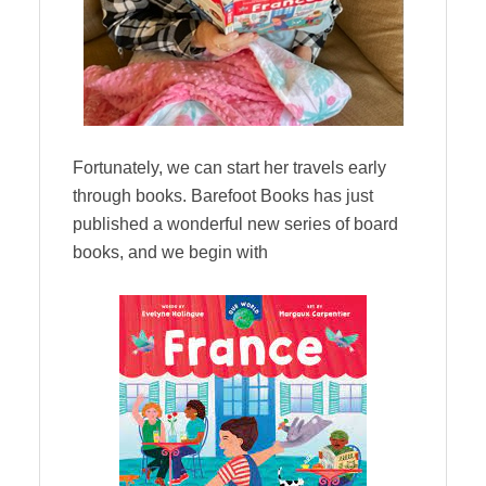
Fortunately, we can start her travels early
through books. Barefoot Books has just
published a wonderful new series of board
books, and we begin with