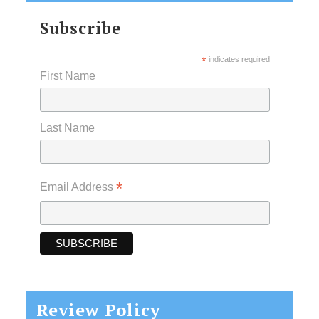
Subscribe
*
indicates required
First Name
Last Name
*
Email Address
Review Policy