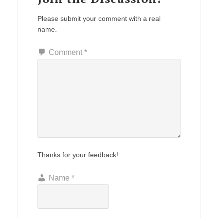
Please submit your comment with a real
name.
Comment
*
Thanks for your feedback!
Name
*