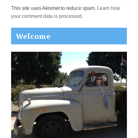
This site uses Akismet to reduce spam.
Learn how
your comment data is processed.
Primary
Welcome
Sidebar