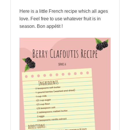
Here is a little French recipe which all ages
love. Feel free to use whatever fruit is in
season. Bon appétit !