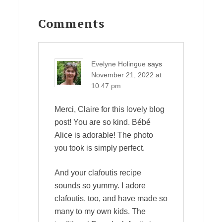
Reader
Interactions
Comments
Evelyne Holingue
says
November 21, 2022 at
10:47 pm
Merci, Claire for this lovely blog
post! You are so kind. Bébé
Alice is adorable! The photo
you took is simply perfect.
And your clafoutis recipe
sounds so yummy. I adore
clafoutis, too, and have made so
many to my own kids. The