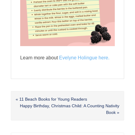
Learn more about
Evelyne Holingue here.
Previous
« 11 Beach Books for Young Readers
Post:
Next
Happy Birthday, Christmas Child: A Counting Nativity
Post:
Book »