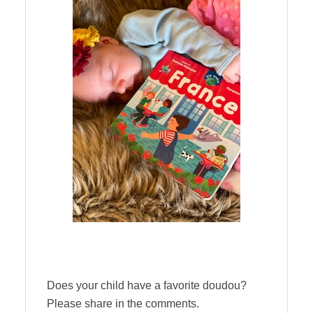
Does your child have a favorite doudou?
Please share in the comments.