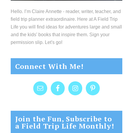
Hello. I’m Claire Annette - reader, writer, teacher, and
field trip planner extraordinaire. Here at A Field Trip
Life you will find ideas for adventures large and small
and the kids’ books that inspire them. Sign your
permission slip. Let's go!
Connect With Me!
Join the Fun, Subscribe to
a Field Trip Life Monthly!