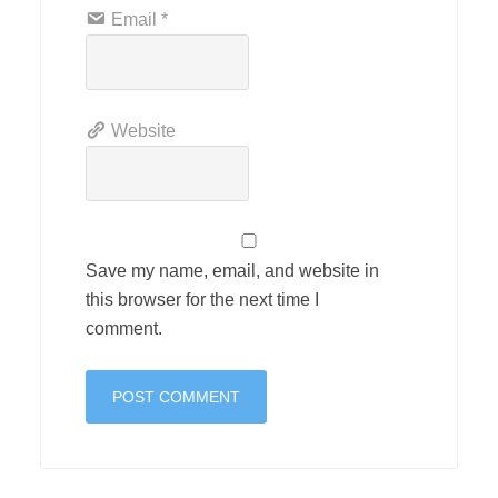
Email
*
Website
Save my name, email, and website in
this browser for the next time I
comment.