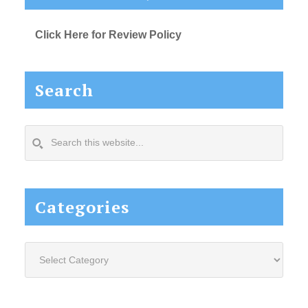
Click Here for Review Policy
Search
Search
this
website...
Categories
Categories