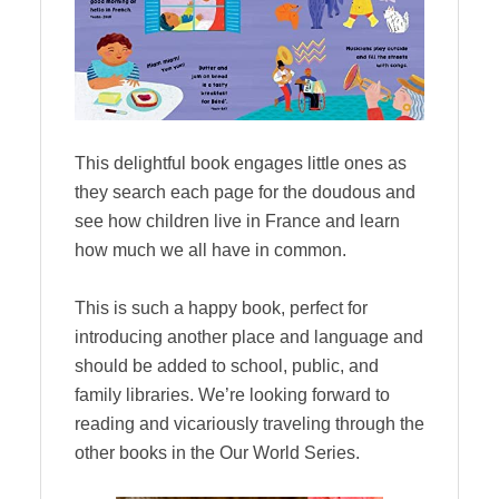
This delightful book engages little ones as
they search each page for the doudous and
see how children live in France and learn
how much we all have in common.
This is such a happy book, perfect for
introducing another place and language and
should be added to school, public, and
family libraries. We’re looking forward to
reading and vicariously traveling through the
other books in the Our World Series.