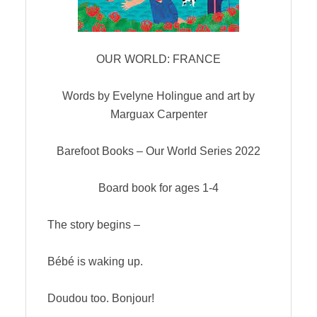
OUR WORLD: FRANCE
Words by Evelyne Holingue and art by
Marguax Carpenter
Barefoot Books – Our World Series 2022
Board book for ages 1-4
The story begins –
Bébé is waking up.
Doudou too. Bonjour!