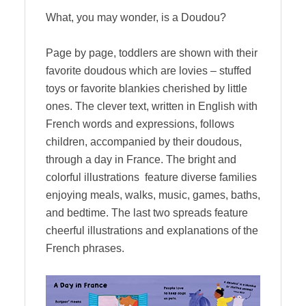
What, you may wonder, is a Doudou?
Page by page, toddlers are shown with their
favorite doudous which are lovies – stuffed
toys or favorite blankies cherished by little
ones. The clever text, written in English with
French words and expressions, follows
children, accompanied by their doudous,
through a day in France. The bright and
colorful illustrations feature diverse families
enjoying meals, walks, music, games, baths,
and bedtime. The last two spreads feature
cheerful illustrations and explanations of the
French phrases.