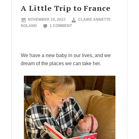
A Little Trip to France
NOVEMBER 19, 2022
CLAIRE ANNETTE
NOLAND
1 COMMENT
We have a new baby in our lives, and we
dream of the places we can take her.