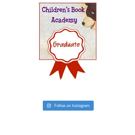
Follow on Instagram