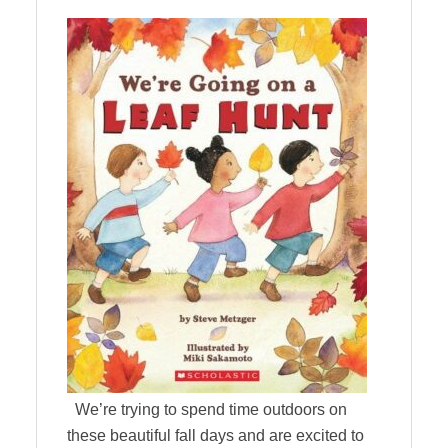
We’re trying to spend time outdoors on
these beautiful fall days and are excited to