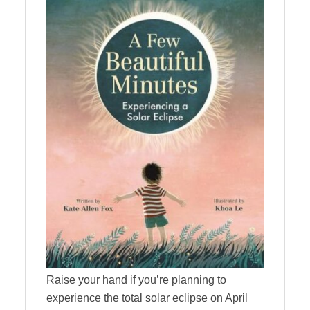
Raise your hand if you’re planning to
experience the total solar eclipse on April