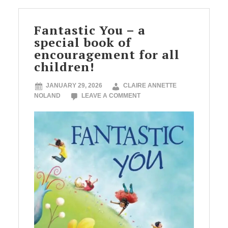
Fantastic You – a
special book of
encouragement for all
children!
JANUARY 29, 2026
CLAIRE ANNETTE
NOLAND
LEAVE A COMMENT