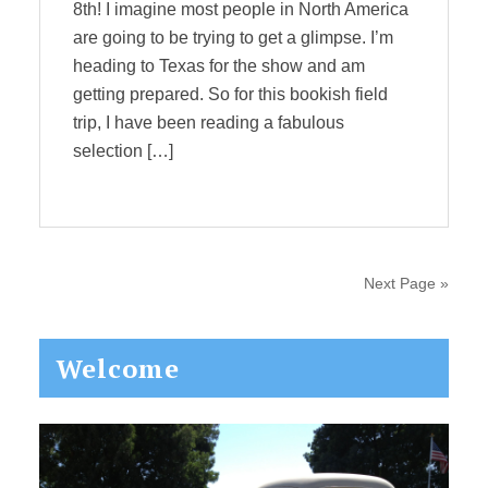
8th! I imagine most people in North America
are going to be trying to get a glimpse. I’m
heading to Texas for the show and am
getting prepared. So for this bookish field
trip, I have been reading a fabulous
selection […]
Next Page »
Primary
Welcome
Sidebar