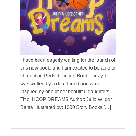
I have been eagerly waiting for the launch of
this new book, and I am excited to be able to
share it on Perfect Picture Book Friday. It
was written by a dear friend and was
inspired by one of her beautiful daughters.
Title: HOOP DREAMS Author: Julia Wilder
Banta Illustrated by: 1000 Story Books […]