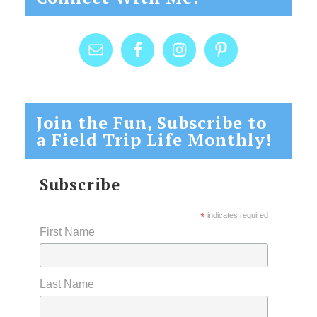
Join the Fun, Subscribe to
a Field Trip Life Monthly!
Subscribe
*
indicates required
First Name
Last Name