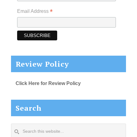
*
Email Address
Review Policy
Click Here for Review Policy
Search
Search
this