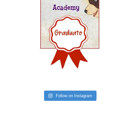
Follow on Instagram