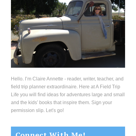
Hello. I’m Claire Annette - reader, writer, teacher, and
field trip planner extraordinaire. Here at A Field Trip
Life you will find ideas for adventures large and small
and the kids’ books that inspire them. Sign your
permission slip. Let's go!
Connect With Me!