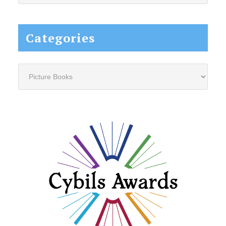
website...
Categories
Categories