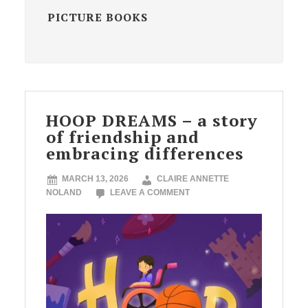
PICTURE BOOKS
HOOP DREAMS – a story
of friendship and
embracing differences
MARCH 13, 2026
CLAIRE ANNETTE
NOLAND
LEAVE A COMMENT