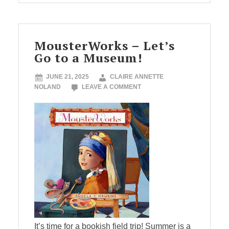
MousterWorks – Let’s
Go to a Museum!
JUNE 21, 2025
CLAIRE ANNETTE
NOLAND
LEAVE A COMMENT
It’s time for a bookish field trip! Summer is a