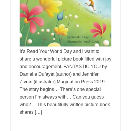
It’s Read Your World Day and I want to
share a wonderful picture book filled with joy
and encouragement. FANTASTIC YOU by
Danielle Dufayet (author) and Jennifer
Zivoin (illustrator) Magination Press 2019
The story begins… There’s one special
person I’m always with… Can you guess
who? This beautifully written picture book
shares […]