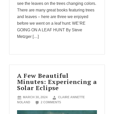
see the leaves on the trees changing colors.
There are many great books featuring trees
and leaves – here are three we enjoyed
before we went on a leaf hunt: WE’RE
GOING ON A LEAF HUNT By Steve
Metzger […]
A Few Beautiful
Minutes: Experiencing a
Solar Eclipse
MARCH 30, 2024
CLAIRE ANNETTE
NOLAND
2 COMMENTS