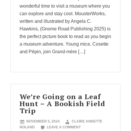
wonderful time to visit a museum where you
can explore and stay cool. MousterWorks,
written and illustrated by Angela C.
Hawkins, (Gnome Road Publishing 2025) is
the perfect picture book to read as you begin
a museum adventure. Young mice, Cosette
and Pépin, join Grand-mère […]
We’re Going on a Leaf
Hunt – A Bookish Field
Trip
NOVEMBER 5, 2024
CLAIRE ANNETTE
NOLAND
LEAVE A COMMENT