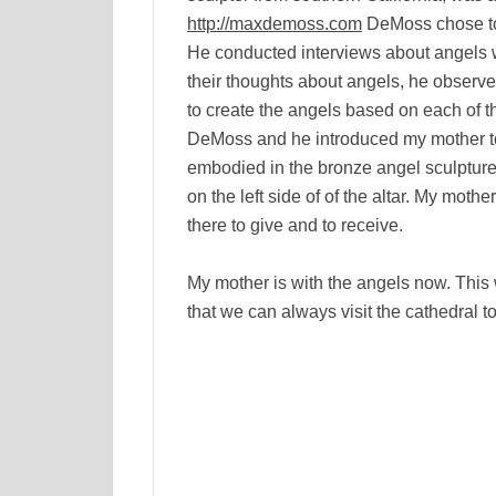
http://maxdemoss.com
DeMoss chose to 
He conducted interviews about angels w
their thoughts about angels, he observe
to create the angels based on each of t
DeMoss and he introduced my mother to th
embodied in the bronze angel sculpture o
on the left side of of the altar. My mothe
there to give and to receive.
My mother is with the angels now. This 
that we can always visit the cathedral to