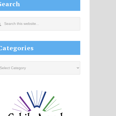
Search
arch
s
site...
Categories
tegories