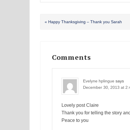
Previous
« Happy Thanksgiving – Thank you Sarah
Post:
Reader
Interactions
Comments
Evelyne hplingue
says
December 30, 2013 at 2
Lovely post Claire
Thank you for telling the story an
Peace to you