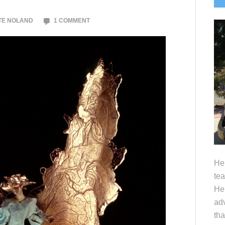
S
TE NOLAND
1 COMMENT
Hel
tea
Her
adv
tha