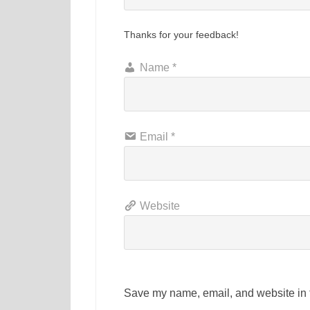
Thanks for your feedback!
Name
*
Email
*
Website
Save my name, email, and website in t