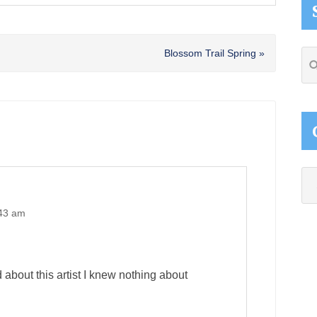
Next
Blossom Trail Spring »
Se
Post:
thi
web
Ca
:43 am
d about this artist I knew nothing about