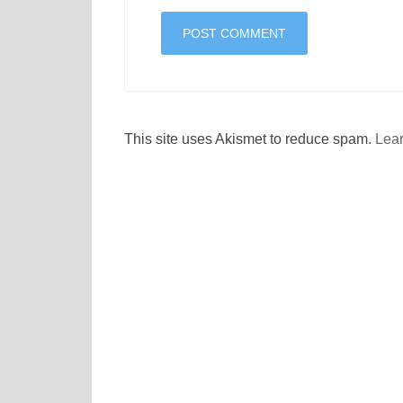
This site uses Akismet to reduce spam.
Lear