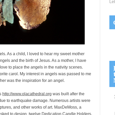
Let
s. As a child, I loved to hear my sweet mother
ngels and the birth of Jesus. As a mother, I have
love to place the angels in the nativity scenes.
orite carol. My interest in angels was passed to me
er was the inspiration for an angel.
ls
http://www.olacathedral.org
was built after the
due to earthquake damage. Numerous artists were
lptures, and other works of art. MaxDeMoss, a
 asked to design twelve Dedication Candle Holders.