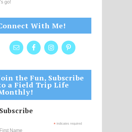
's go!
Connect With Me!
Join the Fun, Subscribe
to a Field Trip Life
Monthly!
Subscribe
*
indicates required
First Name