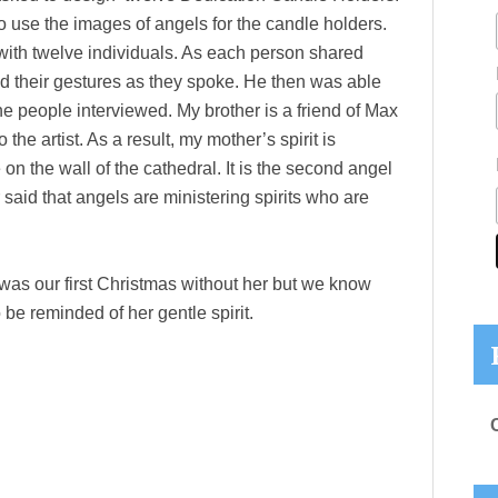
use the images of angels for the candle holders.
ith twelve individuals. As each person shared
d their gestures as they spoke. He then was able
he people interviewed. My brother is a friend of Max
e artist. As a result, my mother’s spirit is
n the wall of the cathedral. It is the second angel
r said that angels are ministering spirits who are
was our first Christmas without her but we know
 be reminded of her gentle spirit.