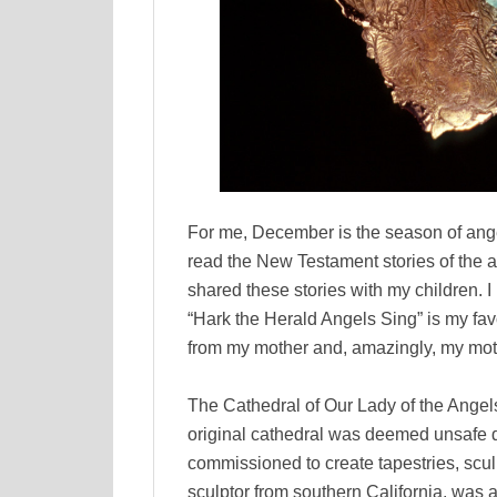
For me, December is the season of angel
read the New Testament stories of the a
shared these stories with my children. I 
“Hark the Herald Angels Sing” is my fav
from my mother and, amazingly, my moth
The Cathedral of Our Lady of the Ange
original cathedral was deemed unsafe 
commissioned to create tapestries, scu
sculptor from southern California, was