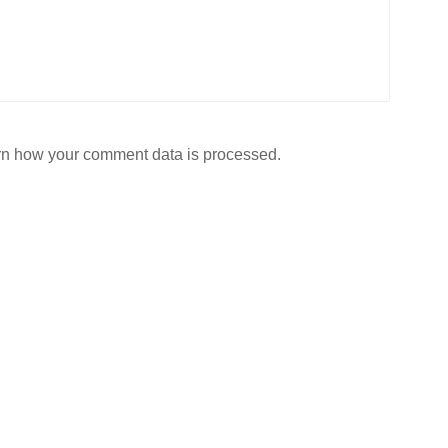
n how your comment data is processed.