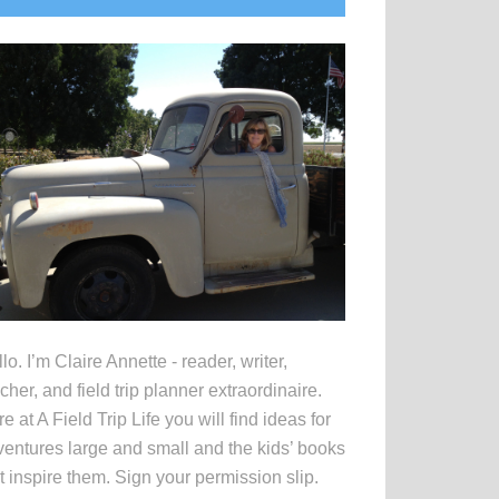
idebar
lo. I’m Claire Annette - reader, writer,
cher, and field trip planner extraordinaire.
e at A Field Trip Life you will find ideas for
entures large and small and the kids’ books
t inspire them. Sign your permission slip.