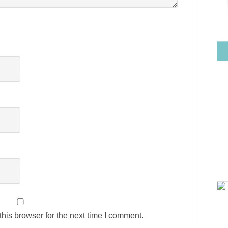
his browser for the next time I comment.