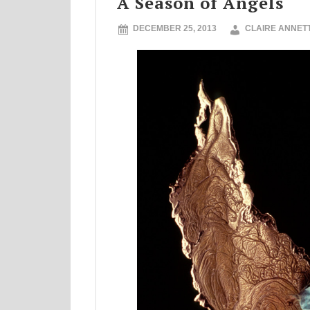
A Season of Angels
DECEMBER 25, 2013
CLAIRE ANNET