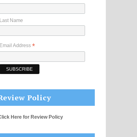
Last Name
*
Email Address
Review Policy
Click Here for Review Policy