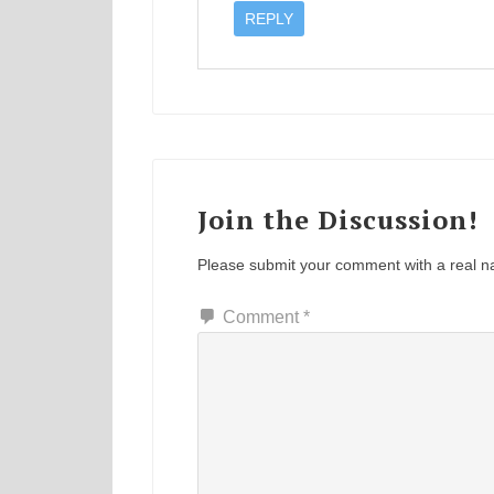
REPLY
Join the Discussion!
Please submit your comment with a real 
Comment
*