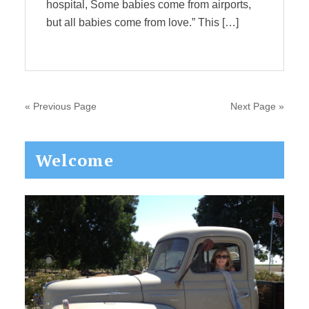
hospital, Some babies come from airports,
but all babies come from love.” This […]
« Previous Page
Next Page »
Primary
Welcome
Sidebar