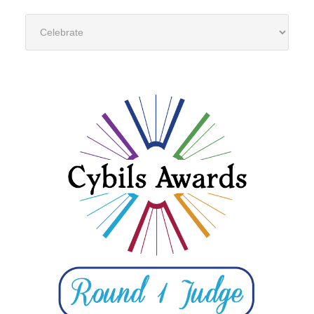
Categories