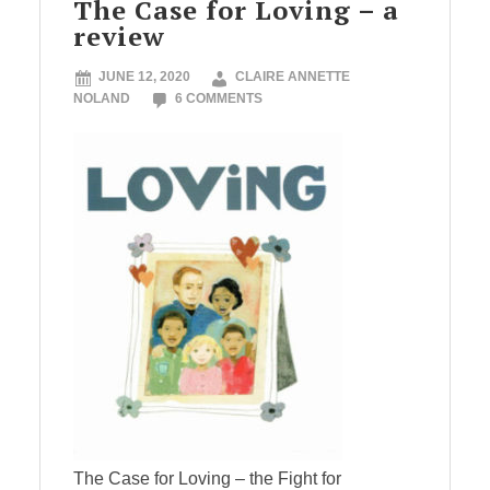
The Case for Loving – a
review
JUNE 12, 2020
CLAIRE ANNETTE
NOLAND
6 COMMENTS
The Case for Loving – the Fight for