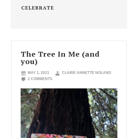
CELEBRATE
The Tree In Me (and
you)
MAY 1, 2021
CLAIRE ANNETTE NOLAND
2 COMMENTS