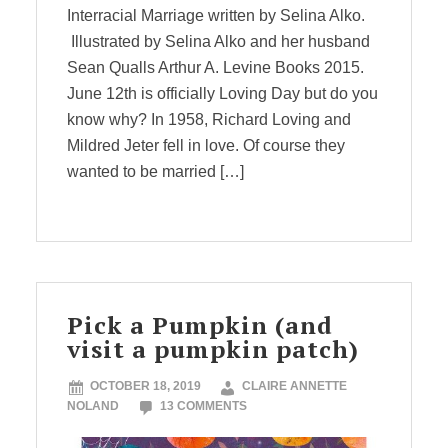
Interracial Marriage written by Selina Alko.
Illustrated by Selina Alko and her husband
Sean Qualls Arthur A. Levine Books 2015.
June 12th is officially Loving Day but do you
know why? In 1958, Richard Loving and
Mildred Jeter fell in love. Of course they
wanted to be married […]
Pick a Pumpkin (and
visit a pumpkin patch)
OCTOBER 18, 2019
CLAIRE ANNETTE
NOLAND
13 COMMENTS