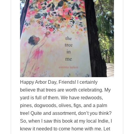
Happy Arbor Day, Friends! I certainly
believe that trees are worth celebrating. My
yard is full of them. We have redwoods,
pines, dogwoods, olives, figs, and a palm
tree! Quite and assortment, don’t you think?
So, when I saw this book at my local Indie, I
knew it needed to come home with me. Let