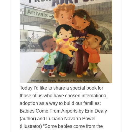
Today I’d like to share a special book for
those of us who have chosen international
adoption as a way to build our families:
Babies Come From Airports by Erin Dealy
(author) and Luciana Navarra Powell
(illustrator) “Some babies come from the