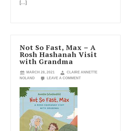
[…]
Not So Fast, Max – A
Rosh Hashanah Visit
with Grandma
MARCH 28, 2021
CLAIRE ANNETTE
NOLAND
LEAVE A COMMENT