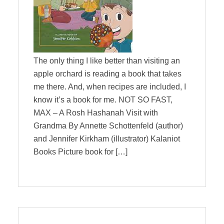
The only thing I like better than visiting an
apple orchard is reading a book that takes
me there. And, when recipes are included, I
know it’s a book for me. NOT SO FAST,
MAX – A Rosh Hashanah Visit with
Grandma By Annette Schottenfeld (author)
and Jennifer Kirkham (illustrator) Kalaniot
Books Picture book for […]