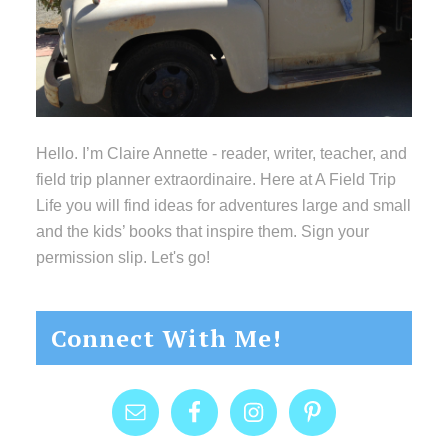
Hello. I’m Claire Annette - reader, writer, teacher, and
field trip planner extraordinaire. Here at A Field Trip
Life you will find ideas for adventures large and small
and the kids’ books that inspire them. Sign your
permission slip. Let's go!
Connect With Me!