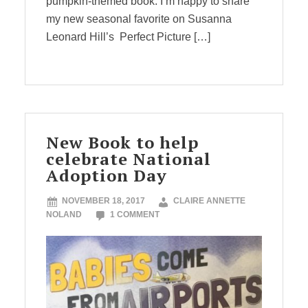
pumpkin-themed book. I’m happy to share
my new seasonal favorite on Susanna
Leonard Hill’s Perfect Picture […]
New Book to help
celebrate National
Adoption Day
NOVEMBER 18, 2017
CLAIRE ANNETTE
NOLAND
1 COMMENT