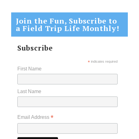
Join the Fun, Subscribe to
a Field Trip Life Monthly!
Subscribe
*
indicates required
First Name
Last Name
*
Email Address