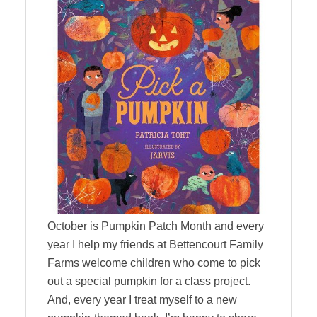
October is Pumpkin Patch Month and every
year I help my friends at Bettencourt Family
Farms welcome children who come to pick
out a special pumpkin for a class project.
And, every year I treat myself to a new