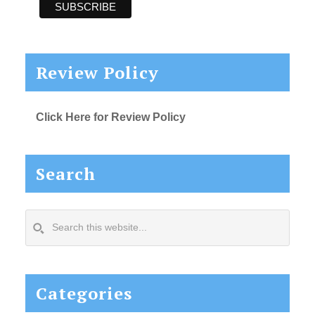
Review Policy
Click Here for Review Policy
Search
Search
this
website...
Categories