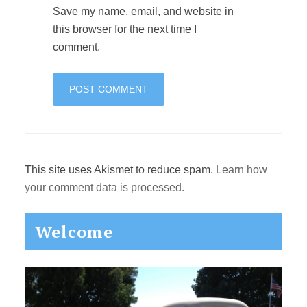
Save my name, email, and website in
this browser for the next time I
comment.
This site uses Akismet to reduce spam.
Learn how
your comment data is processed.
Primary
Welcome
Sidebar