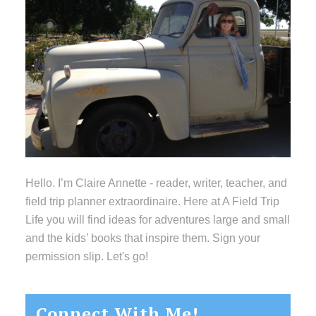
Hello. I’m Claire Annette - reader, writer, teacher, and
field trip planner extraordinaire. Here at A Field Trip
Life you will find ideas for adventures large and small
and the kids’ books that inspire them. Sign your
permission slip. Let's go!
Connect With Me!