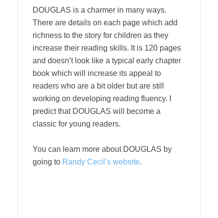
DOUGLAS is a charmer in many ways.
There are details on each page which add
richness to the story for children as they
increase their reading skills. It is 120 pages
and doesn’t look like a typical early chapter
book which will increase its appeal to
readers who are a bit older but are still
working on developing reading fluency. I
predict that DOUGLAS will become a
classic for young readers.
You can learn more about DOUGLAS by
going to
Randy Cecil’s website
.