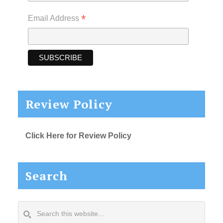
*
Email Address
Review Policy
Click Here for Review Policy
Search
Search
this