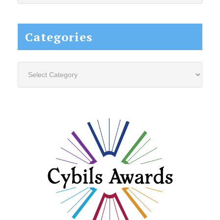
website...
Categories
Categories