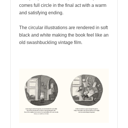
comes full circle in the final act with a warm
and satisfying ending.
The circular illustrations are rendered in soft
black and white making the book feel like an
old swashbuckling vintage film.