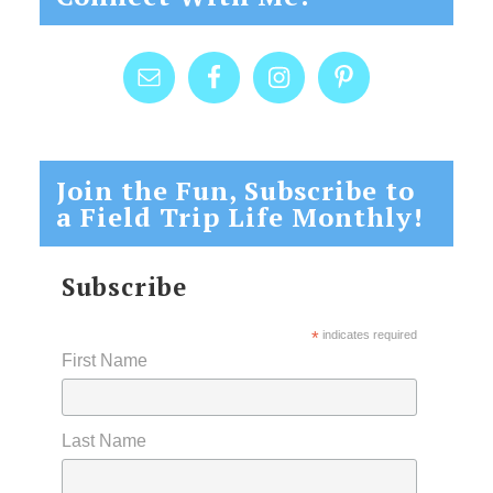
Join the Fun, Subscribe to
a Field Trip Life Monthly!
Subscribe
*
indicates required
First Name
Last Name