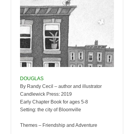
DOUGLAS
By Randy Cecil – author and illustrator
Candlewick Press: 2019
Early Chapter Book for ages 5-8
Setting: the city of Bloomville
Themes – Friendship and Adventure