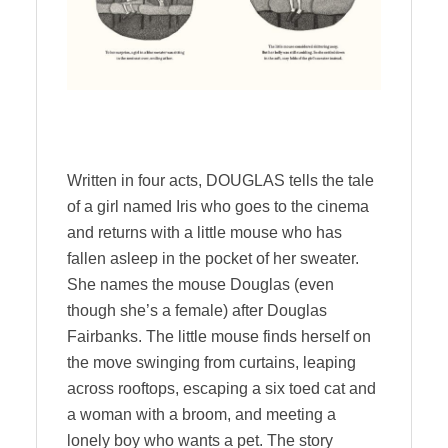
Written in four acts, DOUGLAS tells the tale
of a girl named Iris who goes to the cinema
and returns with a little mouse who has
fallen asleep in the pocket of her sweater.
She names the mouse Douglas (even
though she’s a female) after Douglas
Fairbanks. The little mouse finds herself on
the move swinging from curtains, leaping
across rooftops, escaping a six toed cat and
a woman with a broom, and meeting a
lonely boy who wants a pet. The story