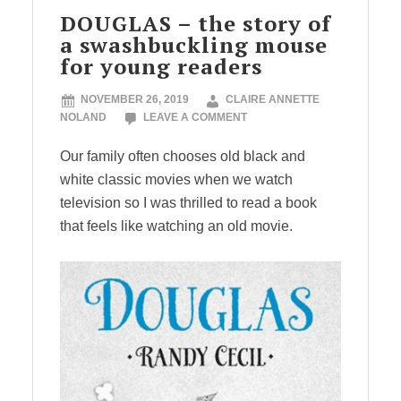
DOUGLAS – the story of
a swashbuckling mouse
for young readers
NOVEMBER 26, 2019
CLAIRE ANNETTE
NOLAND
LEAVE A COMMENT
Our family often chooses old black and
white classic movies when we watch
television so I was thrilled to read a book
that feels like watching an old movie.