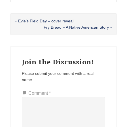
Previous
« Evie’s Field Day – cover reveal!
Post:
Next
Fry Bread – A Native American Story »
Post:
Reader
Interactions
Join the Discussion!
Please submit your comment with a real
name.
Comment
*