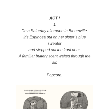
ACT I
1
On a Saturday afternoon in Bloomville,
Iris Espinosa put on her sister’s blue
sweater
and stepped out the front door.
A familiar buttery scent wafted through the
air.
Popcorn.