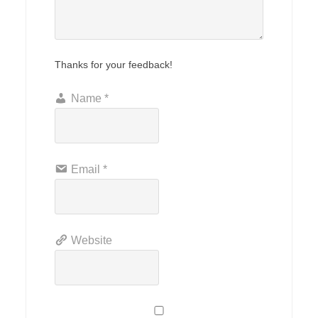
Thanks for your feedback!
Name
*
Email
*
Website