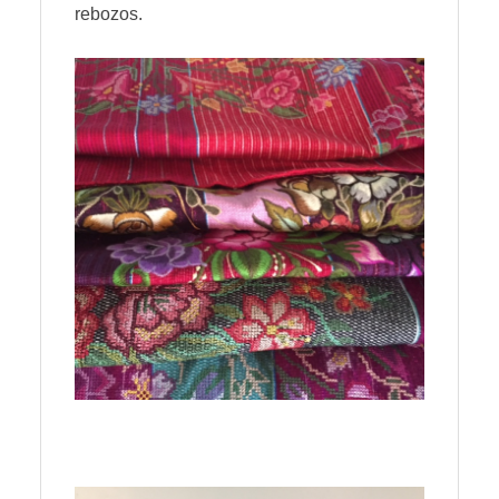
rebozos.