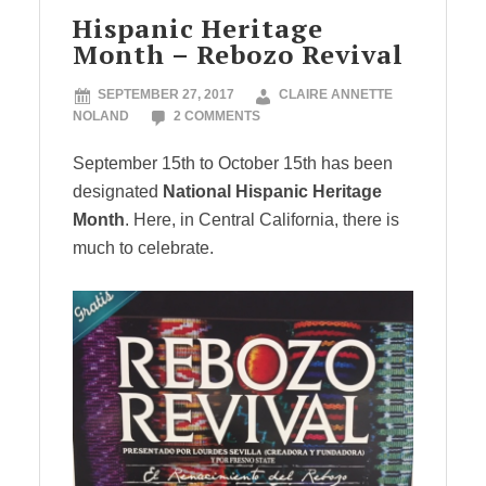
Hispanic Heritage
Month – Rebozo Revival
SEPTEMBER 27, 2017
CLAIRE ANNETTE
NOLAND
2 COMMENTS
September 15th to October 15th has been
designated
National Hispanic Heritage
Month
. Here, in Central California, there is
much to celebrate.