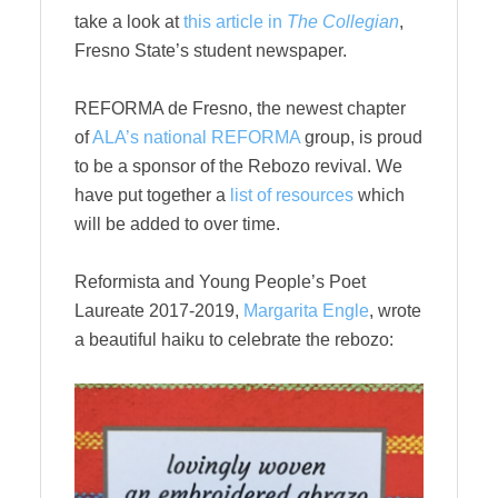
take a look at
this article in
The Collegian
,
Fresno State’s student newspaper.
REFORMA de Fresno, the newest chapter
of
ALA’s national REFORMA
group, is proud
to be a sponsor of the Rebozo revival. We
have put together a
list of resources
which
will be added to over time.
Reformista and Young People’s Poet
Laureate 2017-2019,
Margarita Engle
, wrote
a beautiful haiku to celebrate the rebozo: