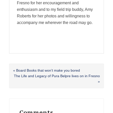
Fresno for her encouragement and
enthusiasm and to my field trip buddy, Amy
Roberts for her photos and willingness to
accompany me wherever the road may go.
Previous
« Board Books that won’t make you bored
Post:
Next
The Life and Legacy of Pura Belpre lives on in Fresno
Post:
»
Reader
Interactions
Comments