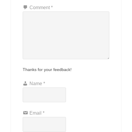
Comment
*
Thanks for your feedback!
Name
*
Email
*