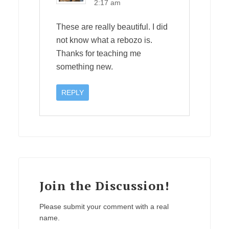
2:17 am
These are really beautiful. I did
not know what a rebozo is.
Thanks for teaching me
something new.
REPLY
Join the Discussion!
Please submit your comment with a real
name.