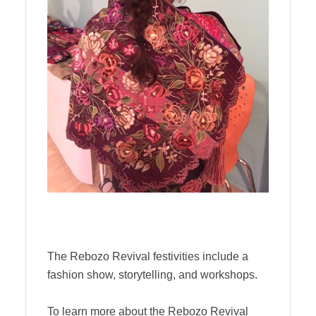
The Rebozo Revival festivities include a
fashion show, storytelling, and workshops.
To learn more about the Rebozo Revival