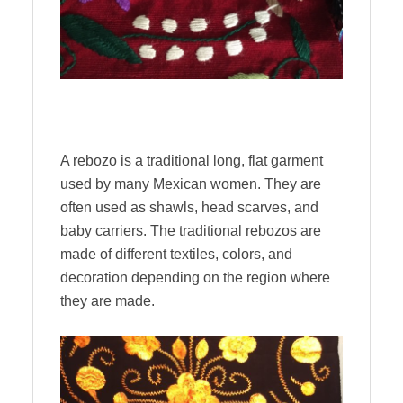
A rebozo is a traditional long, flat garment
used by many Mexican women. They are
often used as shawls, head scarves, and
baby carriers. The traditional rebozos are
made of different textiles, colors, and
decoration depending on the region where
they are made.