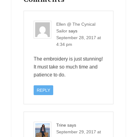
Ellen @ The Cynical
Sailor
says
September 28, 2017 at
4:34 pm
The embroidery is just stunning!
It must take so much time and
patience to do.
REPLY
Trine
says
September 29, 2017 at