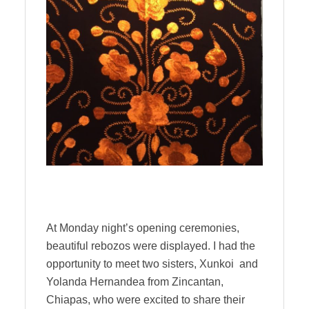
At Monday night’s opening ceremonies,
beautiful rebozos were displayed. I had the
opportunity to meet two sisters, Xunkoi and
Yolanda Hernandea from Zincantan,
Chiapas, who were excited to share their