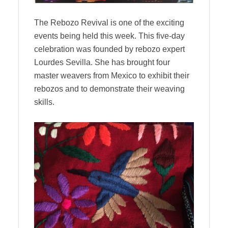
The Rebozo Revival is one of the exciting
events being held this week. This five-day
celebration was founded by rebozo expert
Lourdes Sevilla. She has brought four
master weavers from Mexico to exhibit their
rebozos and to demonstrate their weaving
skills.