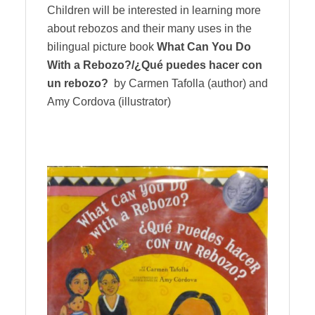
Children will be interested in learning more
about rebozos and their many uses in the
bilingual picture book
What Can You Do
With a Rebozo?/¿Qué puedes hacer con
un rebozo?
by Carmen Tafolla (author) and
Amy Cordova (illustrator)