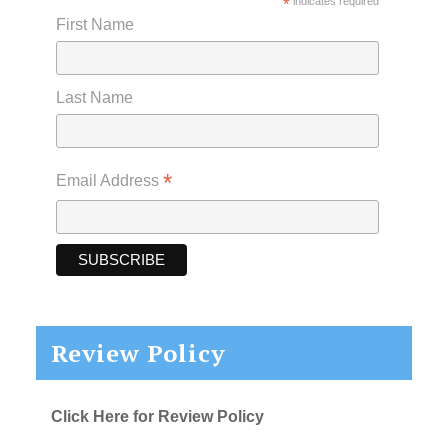
*
indicates required
First Name
Last Name
*
Email Address
Review Policy
Click Here for Review Policy