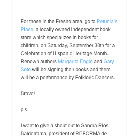
For those in the Fresno area, go to
Petunia’s
Place
, a locally owned independent book
store which specializes in books for
children, on Saturday, September 30th for a
Celebration of Hispanic Heritage Month.
Renown authors
Margarita Engle
and
Gary
Soto
will be signing their books and there
will be a performance by Folkloric Dancers.
Bravo!
p.s.
I want to give a shout out to Sandra Rios
Balderrama, president of REFORMA de