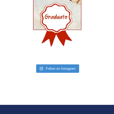
Follow on Instagram