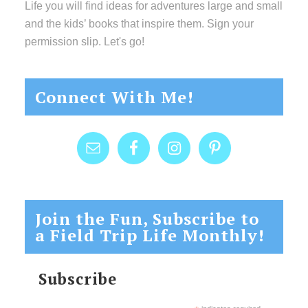
Life you will find ideas for adventures large and small
and the kids’ books that inspire them. Sign your
permission slip. Let's go!
Connect With Me!
Join the Fun, Subscribe to
a Field Trip Life Monthly!
Subscribe