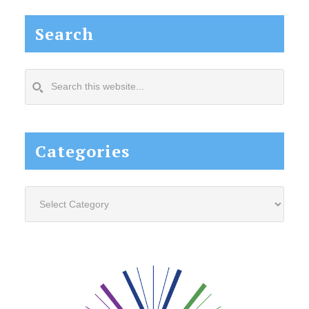
Search
Search
this
website...
Categories
Categories