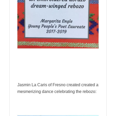
Jasmin La Caris of Fresno created created a
mesmerizing dance celebrating the rebozo: