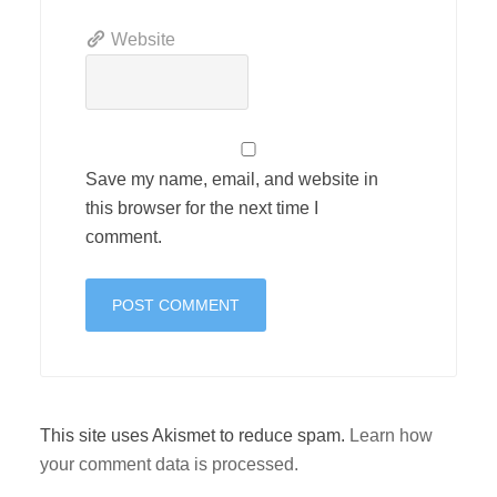
Website
Save my name, email, and website in
this browser for the next time I
comment.
This site uses Akismet to reduce spam.
Learn how
your comment data is processed.