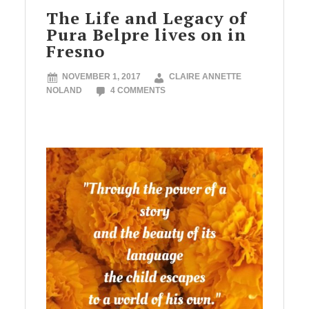
The Life and Legacy of
Pura Belpre lives on in
Fresno
NOVEMBER 1, 2017
CLAIRE ANNETTE
NOLAND
4 COMMENTS