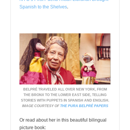
Spanish to the Shelves
.
BELPRÉ TRAVELED ALL OVER NEW YORK, FROM
THE BRONX TO THE LOWER EAST SIDE, TELLING
STORIES WITH PUPPETS IN SPANISH AND ENGLISH.
IMAGE COURTESY OF
THE PURA BELPRÉ PAPERS
Or read about her in this beautiful bilingual
picture book: