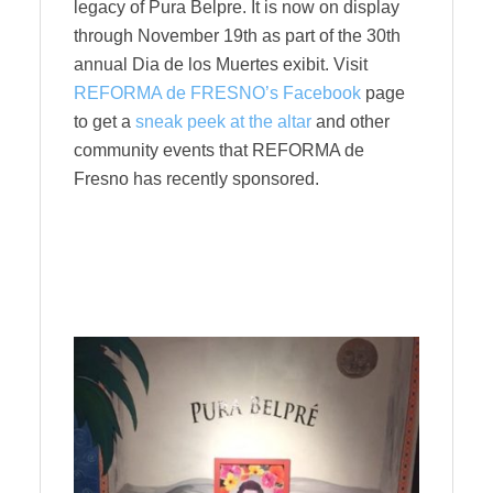
legacy of Pura Belpre. It is now on display
through November 19th as part of the 30th
annual Dia de los Muertes exibit. Visit
REFORMA de FRESNO’s Facebook
page
to get a
sneak peek at the altar
and other
community events that REFORMA de
Fresno has recently sponsored.