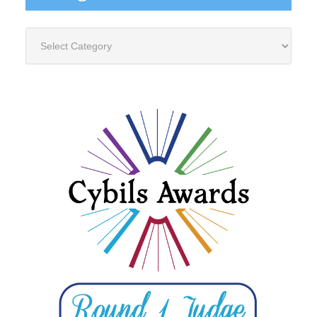
Categories