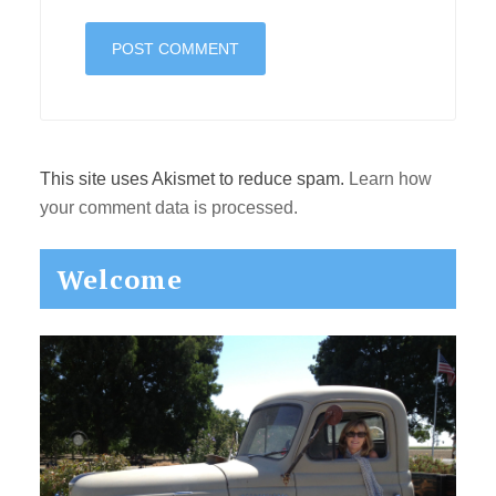
This site uses Akismet to reduce spam.
Learn how
your comment data is processed.
Primary
Welcome
Sidebar