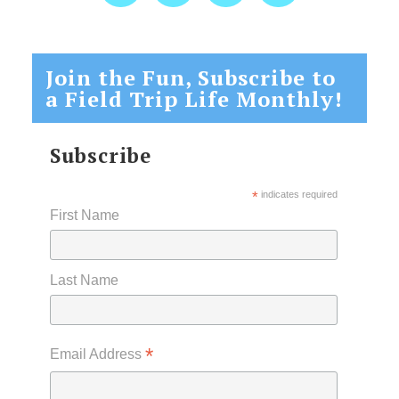
Join the Fun, Subscribe to
a Field Trip Life Monthly!
Subscribe
*
indicates required
First Name
Last Name
*
Email Address