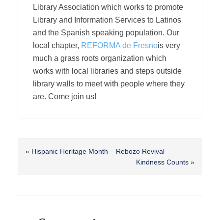
Library Association which works to promote
Library and Information Services to Latinos
and the Spanish speaking population. Our
local chapter,
REFORMA de Fresno
is very
much a grass roots organization which
works with local libraries and steps outside
library walls to meet with people where they
are. Come join us!
Previous
« Hispanic Heritage Month – Rebozo Revival
Post:
Next
Kindness Counts »
Post:
Reader