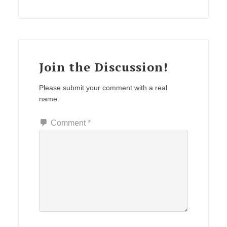
Join the Discussion!
Please submit your comment with a real
name.
Comment
*