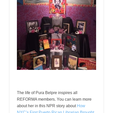
The life of Pura Belpre inspires all
REFORMA members. You can learn more
about her in this NPR story about
How
NYC’s First Puerto Rican Librarian Brought