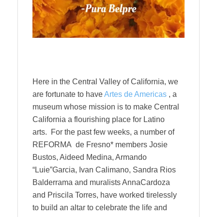
Here in the Central Valley of California, we
are fortunate to have
Artes de Americas
, a
museum whose mission is to make Central
California a flourishing place for Latino
arts.
For the past few weeks, a number of
REFORMA de Fresno* members Josie
Bustos, Aideed Medina, Armando
“Luie”Garcia, Ivan Calimano, Sandra Rios
Balderrama and muralists AnnaCardoza
and Priscila Torres, have worked tirelessly
to build an altar to celebrate the life and