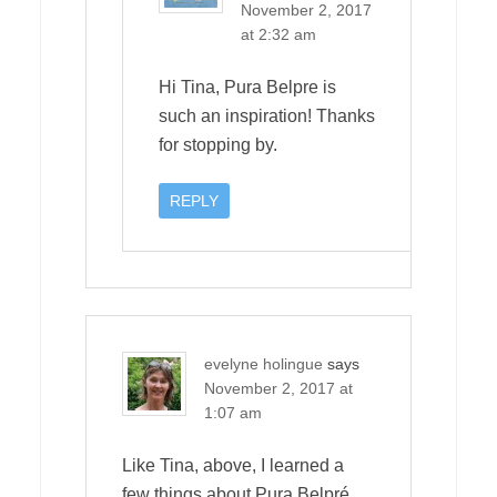
November 2, 2017
at 2:32 am
Hi Tina, Pura Belpre is
such an inspiration! Thanks
for stopping by.
REPLY
evelyne holingue
says
November 2, 2017 at
1:07 am
Like Tina, above, I learned a
few things about Pura Belpré.