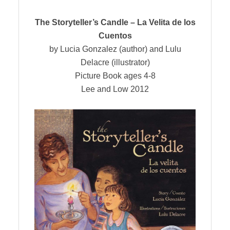
The Storyteller’s Candle – La Velita de los
Cuentos
by Lucia Gonzalez (author) and Lulu
Delacre (illustrator)
Picture Book ages 4-8
Lee and Low 2012