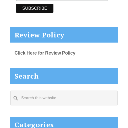
Review Policy
Click Here for Review Policy
Search
Search
this
website...
Categories