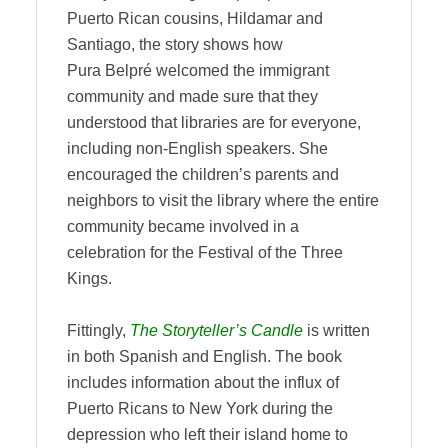
Puerto Rican cousins, Hildamar and
Santiago, the story shows how
Pura Belpré welcomed the immigrant
community and made sure that they
understood that libraries are for everyone,
including non-English speakers. She
encouraged the children’s parents and
neighbors to visit the library where the entire
community became involved in a
celebration for the Festival of the Three
Kings.
Fittingly,
The Storyteller’s Candle
is written
in both Spanish and English. The book
includes information about the influx of
Puerto Ricans to New York during the
depression who left their island home to