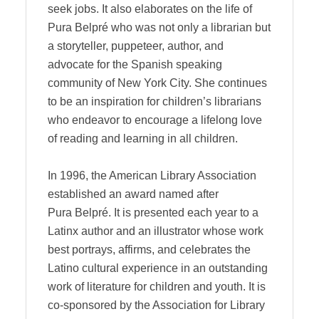
seek jobs. It also elaborates on the life of
Pura Belpré who was not only a librarian but
a storyteller, puppeteer, author, and
advocate for the Spanish speaking
community of New York City. She continues
to be an inspiration for children’s librarians
who endeavor to encourage a lifelong love
of reading and learning in all children.
In 1996, the American Library Association
established an award named after
Pura Belpré. It is presented each year to a
Latinx author and an illustrator whose work
best portrays, affirms, and celebrates the
Latino cultural experience in an outstanding
work of literature for children and youth. It is
co-sponsored by the Association for Library