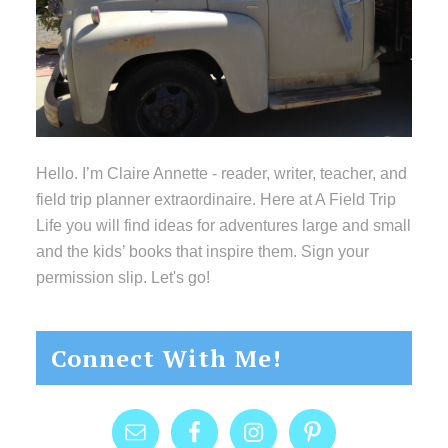
Hello. I’m Claire Annette - reader, writer, teacher, and
field trip planner extraordinaire. Here at A Field Trip
Life you will find ideas for adventures large and small
and the kids’ books that inspire them. Sign your
permission slip. Let's go!
Connect With Me!