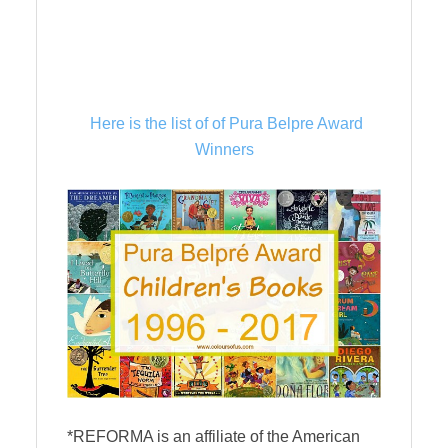
Here is the list of of Pura Belpre Award
Winners
*REFORMA is an affiliate of the American