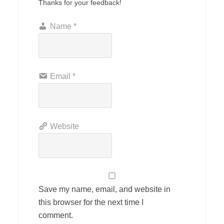
Thanks for your feedback!
Name
*
Email
*
Website
Save my name, email, and website in
this browser for the next time I
comment.