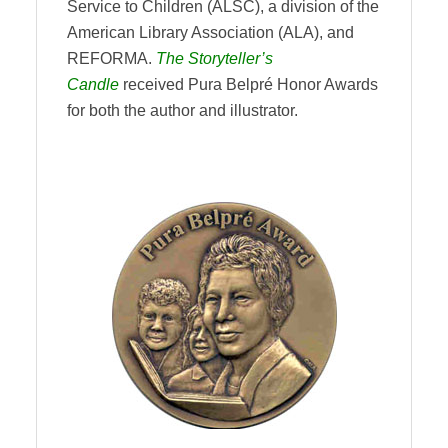
Service to Children (ALSC), a division of the
American Library Association (ALA), and
REFORMA.
The Storyteller’s
Candle
received Pura Belpré Honor Awards
for both the author and illustrator.