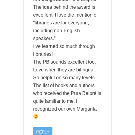
The idea behind the award is
excellent. I love the mention of
“libraries are for everyone,
including non-English
speakers.”
I’ve learned so much through
librairies!
The PB sounds excellent too.
Love when they are bilingual.
So helpful on so many levels.
The list of books and authors
who received the Pura Belpré is
quite familiar to me. I
recognized our own Margarita
REPLY