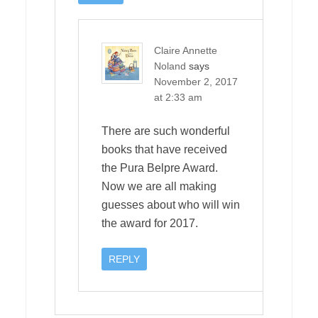
Claire Annette
Noland
says
November 2, 2017
at 2:33 am
There are such wonderful
books that have received
the Pura Belpre Award.
Now we are all making
guesses about who will win
the award for 2017.
REPLY