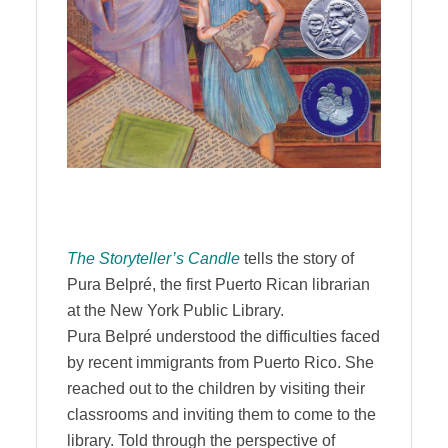
The Storyteller’s Candle
tells the story of
Pura Belpré, the first Puerto Rican librarian
at the New York Public Library.
Pura Belpré understood the difficulties faced
by recent immigrants from Puerto Rico. She
reached out to the children by visiting their
classrooms and inviting them to come to the
library. Told through the perspective of