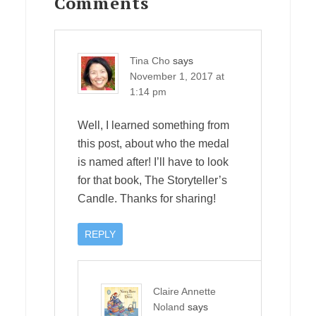
Interactions
Comments
Tina Cho
says
November 1, 2017 at
1:14 pm
Well, I learned something from
this post, about who the medal
is named after! I’ll have to look
for that book, The Storyteller’s
Candle. Thanks for sharing!
REPLY
Claire Annette
Noland
says