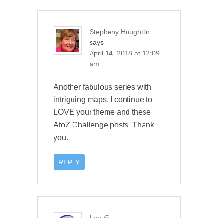
Stepheny Houghtlin
says
April 14, 2018 at 12:09
am
Another fabulous series with
intriguing maps. I continue to
LOVE your theme and these
AtoZ Challenge posts. Thank
you.
REPLY
Lee @