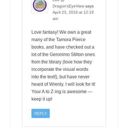
Dragon'sEyeView
says
April 23, 2018 at 12:19
am
Love fantasy! We own a great
many of the Tamora Pierce
books, and have checked out a
lot of the Geronimo Stilton ones
from the library (love how they
incorporate the visual words
into the text!), but have never
heard of Wrenly. I will look for it!
Your A to Z-ing is awesome —
keep it up!
REPLY