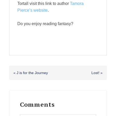
Tortall visit this link to author
Tamora
Pierce’s website
.
Do you enjoy reading fantasy?
Previous
Next
« J is for the Journey
Lost! »
Post:
Post:
Reader
Interactions
Comments