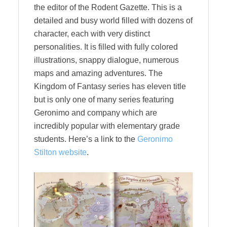
the editor of the Rodent Gazette. This is a
detailed and busy world filled with dozens of
character, each with very distinct
personalities. It is filled with fully colored
illustrations, snappy dialogue, numerous
maps and amazing adventures. The
Kingdom of Fantasy series has eleven title
but is only one of many series featuring
Geronimo and company which are
incredibly popular with elementary grade
students. Here’s a link to the
Geronimo
Stilton website
.