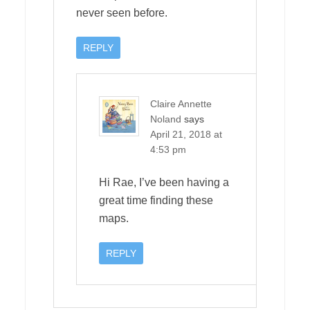
never seen before.
REPLY
Claire Annette
Noland
says
April 21, 2018 at
4:53 pm
Hi Rae, I’ve been having a
great time finding these
maps.
REPLY