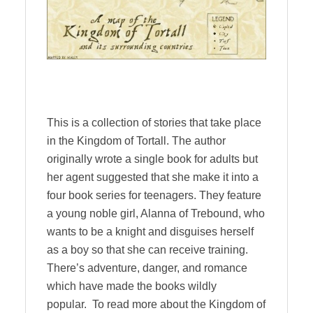
This is a collection of stories that take place
in the Kingdom of Tortall. The author
originally wrote a single book for adults but
her agent suggested that she make it into a
four book series for teenagers. They feature
a young noble girl, Alanna of Trebound, who
wants to be a knight and disguises herself
as a boy so that she can receive training.
There’s adventure, danger, and romance
which have made the books wildly
popular. To read more about the Kingdom of