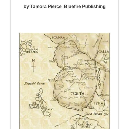
by Tamora Pierce Bluefire Publishing