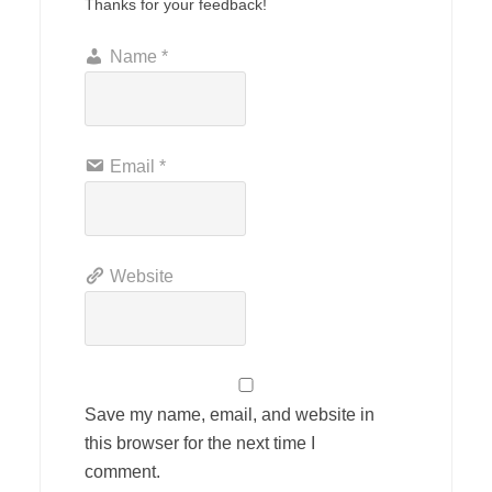
Thanks for your feedback!
Name
*
Email
*
Website
Save my name, email, and website in
this browser for the next time I
comment.