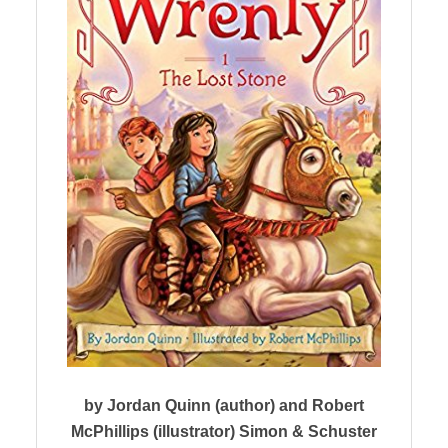
by Jordan Quinn (author) and Robert
McPhillips (illustrator) Simon & Schuster