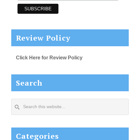
Review Policy
Click Here for Review Policy
Search
Search
this
website...
Categories