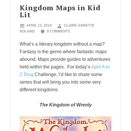
Kingdom Maps in Kid
Lit
APRIL 12, 2018
CLAIRE ANNETTE
NOLAND
9 COMMENTS
What’s a literary kingdom without a map?
Fantasy is the genre where fantastic maps
abound. Maps provide guides to adventures
held within the pages. For today’s
April A to
Z Blog
Challenge, I’d like to share some
series that will bring you into some very
different kingdoms.
The Kingdom of Wrenly