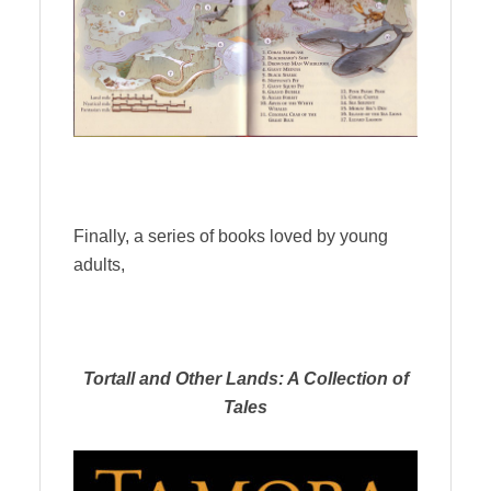
Finally, a series of books loved by young
adults,
Tortall and Other Lands: A Collection of
Tales