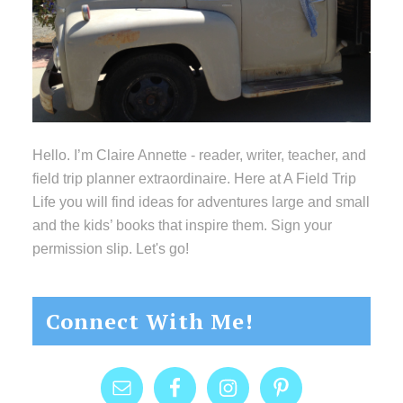
Hello. I’m Claire Annette - reader, writer, teacher, and
field trip planner extraordinaire. Here at A Field Trip
Life you will find ideas for adventures large and small
and the kids’ books that inspire them. Sign your
permission slip. Let's go!
Connect With Me!