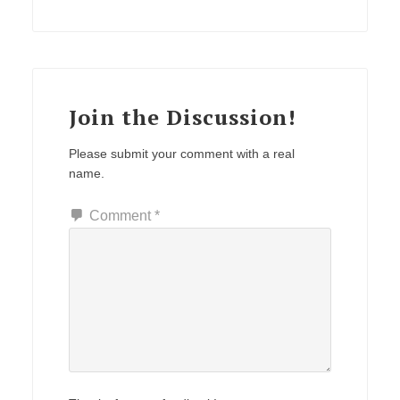
Join the Discussion!
Please submit your comment with a real
name.
Comment
*