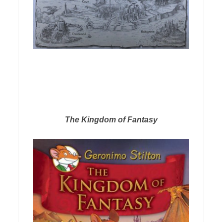
The Kingdom of Fantasy