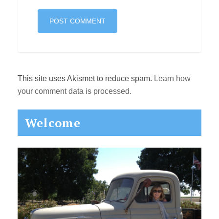
This site uses Akismet to reduce spam.
Learn how
your comment data is processed.
Primary
Welcome
Sidebar