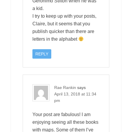
Geronimo Stilton when he was
a kid.
I try to keep up with your posts,
Claire, but it seems that you
publish quicker than there are
letters in the alphabet
REPLY
Rae Rankin
says
April 13, 2018 at 11:34
pm
Your post are fabulous! I am
enjoying seeing all these books
with maps. Some of them I’ve