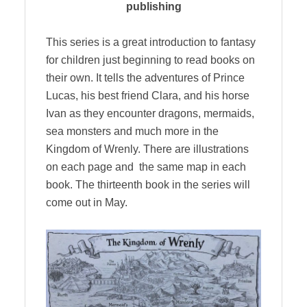
publishing
This series is a great introduction to fantasy
for children just beginning to read books on
their own. It tells the adventures of Prince
Lucas, his best friend Clara, and his horse
Ivan as they encounter dragons, mermaids,
sea monsters and much more in the
Kingdom of Wrenly. There are illustrations
on each page and the same map in each
book. The thirteenth book in the series will
come out in May.