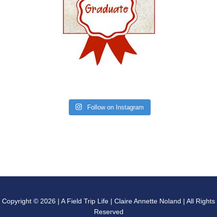
Follow on Instagram
Copyright © 2026 | A Field Trip Life | Claire Annette Noland | All Rights
Reserved