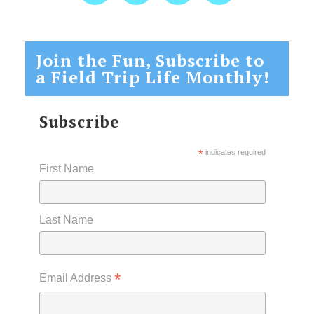
Join the Fun, Subscribe to
a Field Trip Life Monthly!
Subscribe
*
indicates required
First Name
Last Name
*
Email Address