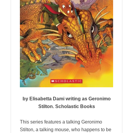
by Elisabetta Dami writing as Geronimo
Stilton. Scholastic Books
This series features a talking Geronimo
Stilton, a talking mouse, who happens to be