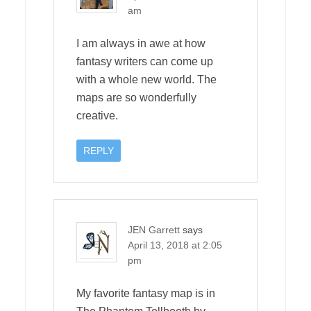
am
I am always in awe at how
fantasy writers can come up
with a whole new world. The
maps are so wonderfully
creative.
REPLY
JEN Garrett
says
April 13, 2018 at 2:05
pm
My favorite fantasy map is in