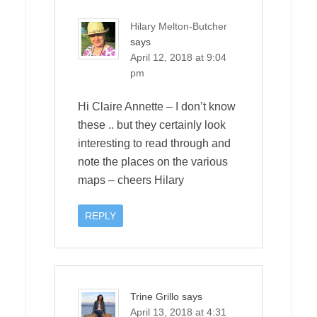
Hilary Melton-Butcher
says
April 12, 2018 at 9:04
pm
Hi Claire Annette – I don’t know
these .. but they certainly look
interesting to read through and
note the places on the various
maps – cheers Hilary
REPLY
Trine Grillo
says
April 13, 2018 at 4:31