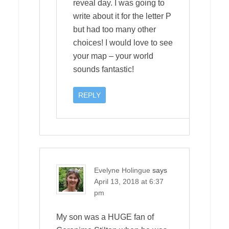
reveal day. I was going to
write about it for the letter P
but had too many other
choices! I would love to see
your map – your world
sounds fantastic!
REPLY
Evelyne Holingue
says
April 13, 2018 at 6:37
pm
My son was a HUGE fan of