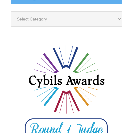
Categories