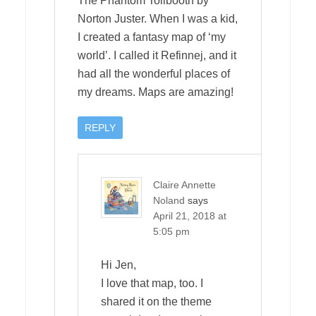
The Phantom Tollbooth by
Norton Juster. When I was a kid,
I created a fantasy map of ‘my
world’. I called it Refinnej, and it
had all the wonderful places of
my dreams. Maps are amazing!
REPLY
Claire Annette
Noland
says
April 21, 2018 at
5:05 pm
Hi Jen,
I love that map, too. I
shared it on the theme