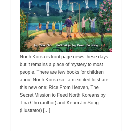
North Korea is front page news these days
but it remains a place of mystery to most
people. There are few books for children
about North Korea so I am excited to share
this new one: Rice From Heaven, The
Secret Mission to Feed North Koreans by
Tina Cho (author) and Keum Jin Song
(illustrator) […]