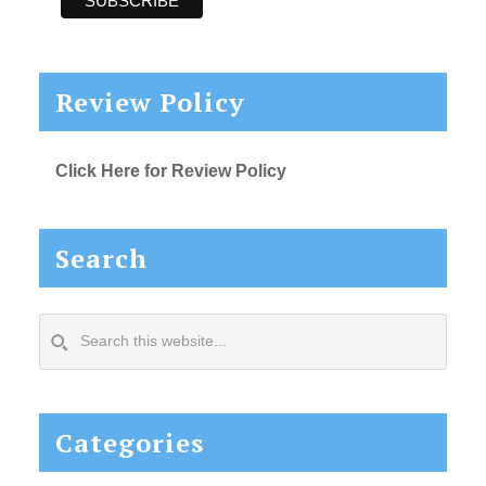
Review Policy
Click Here for Review Policy
Search
Search
this
website...
Categories