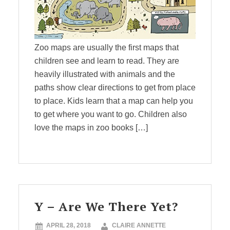
Zoo maps are usually the first maps that
children see and learn to read. They are
heavily illustrated with animals and the
paths show clear directions to get from place
to place. Kids learn that a map can help you
to get where you want to go. Children also
love the maps in zoo books […]
Y – Are We There Yet?
APRIL 28, 2018
CLAIRE ANNETTE