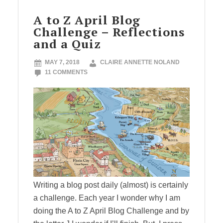
A to Z April Blog
Challenge – Reflections
and a Quiz
MAY 7, 2018
CLAIRE ANNETTE NOLAND
11 COMMENTS
Writing a blog post daily (almost) is certainly
a challenge. Each year I wonder why I am
doing the A to Z April Blog Challenge and by