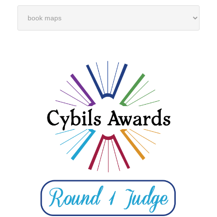
Categories