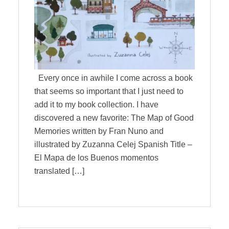
Every once in awhile I come across a book
that seems so important that I just need to
add it to my book collection. I have
discovered a new favorite: The Map of Good
Memories written by Fran Nuno and
illustrated by Zuzanna Celej Spanish Title –
El Mapa de los Buenos momentos
translated […]