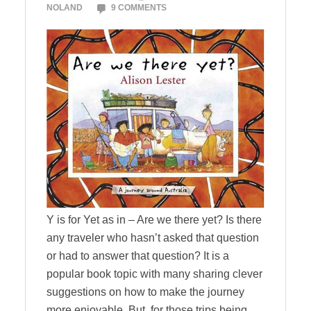
NOLAND
9 COMMENTS
Y is for Yet as in – Are we there yet? Is there
any traveler who hasn’t asked that question
or had to answer that question? It is a
popular book topic with many sharing clever
suggestions on how to make the journey
more enjoyable. But, for those trips being