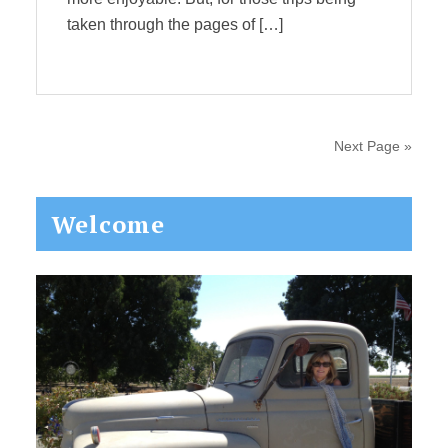
taken through the pages of […]
Next Page »
Primary
Welcome
Sidebar