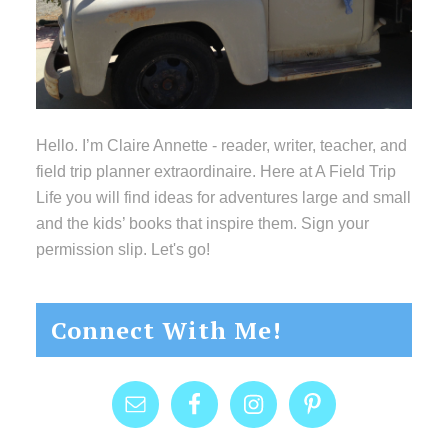
Hello. I’m Claire Annette - reader, writer, teacher, and
field trip planner extraordinaire. Here at A Field Trip
Life you will find ideas for adventures large and small
and the kids’ books that inspire them. Sign your
permission slip. Let's go!
Connect With Me!