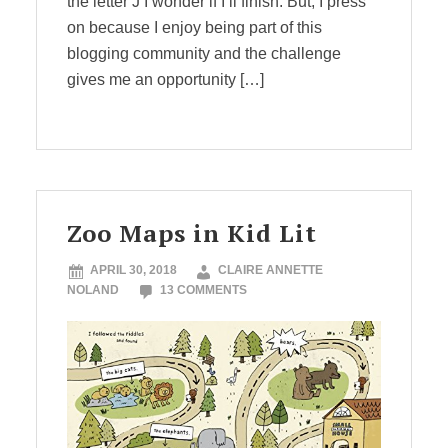
the letter J I wonder if I’ll finish. But, I press
on because I enjoy being part of this
blogging community and the challenge
gives me an opportunity […]
Zoo Maps in Kid Lit
APRIL 30, 2018
CLAIRE ANNETTE
NOLAND
13 COMMENTS