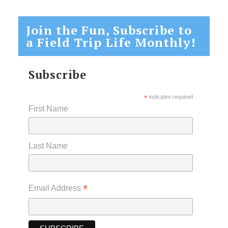
Join the Fun, Subscribe to
a Field Trip Life Monthly!
Subscribe
*
indicates required
First Name
Last Name
*
Email Address