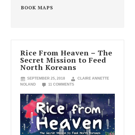
BOOK MAPS
Rice From Heaven – The
Secret Mission to Feed
North Koreans
SEPTEMBER 25, 2018
CLAIRE ANNETTE
NOLAND
11 COMMENTS