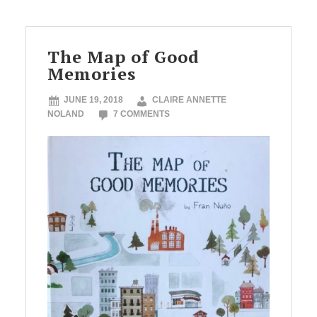
The Map of Good
Memories
JUNE 19, 2018
CLAIRE ANNETTE
NOLAND
7 COMMENTS