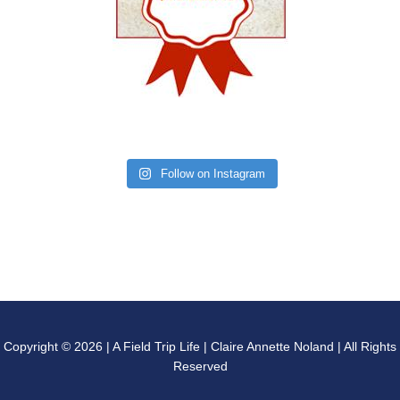
Follow on Instagram
Copyright © 2026 | A Field Trip Life | Claire Annette Noland | All Rights
Reserved