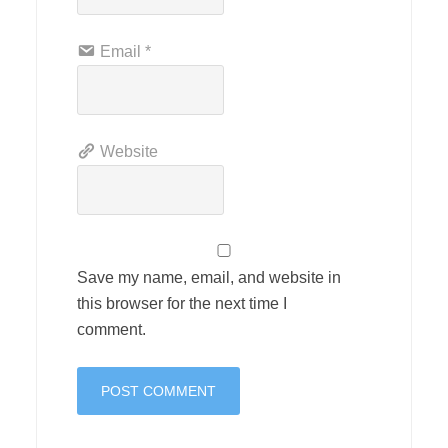
Email
*
Website
Save my name, email, and website in
this browser for the next time I
comment.