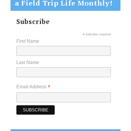
a Field Trip Life Monthly!
Subscribe
*
indicates required
First Name
Last Name
*
Email Address