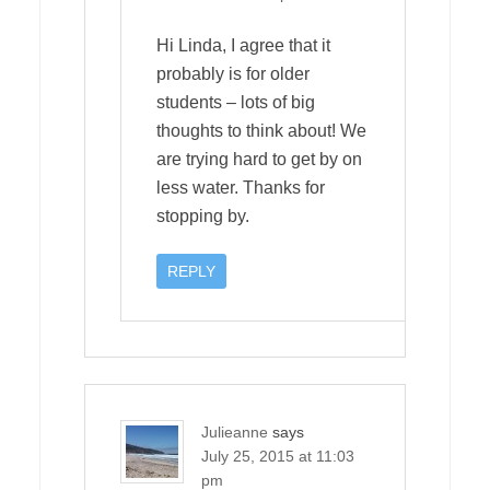
Hi Linda, I agree that it
probably is for older
students – lots of big
thoughts to think about! We
are trying hard to get by on
less water. Thanks for
stopping by.
REPLY
Julieanne
says
July 25, 2015 at 11:03
pm