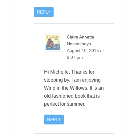
REPLY
Claire Annette
Noland
says
August 10, 2015 at
8:07 pm
Hi Michelle, Thanks for
stopping by. I am enjoying
Wind in the Willows. It is an
old fashioned book that is
perfect for summer.
REPLY