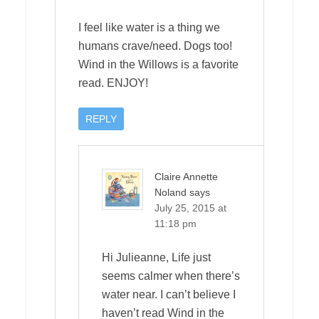
I feel like water is a thing we
humans crave/need. Dogs too!
Wind in the Willows is a favorite
read. ENJOY!
REPLY
Claire Annette
Noland
says
July 25, 2015 at
11:18 pm
Hi Julieanne, Life just
seems calmer when there’s
water near. I can’t believe I
haven’t read Wind in the