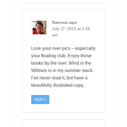
Ramona
says
July 27, 2015 at 2:34
am
Love your river pics – especially
your floating club. Enjoy those
books by the river. Wind in the
Willows is in my summer stack.
I’ve never read it, but have a
beautifully illustrated copy.
REPLY