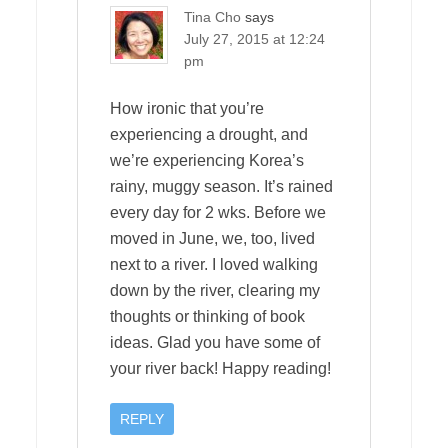
Tina Cho
says
July 27, 2015 at 12:24
pm
How ironic that you’re
experiencing a drought, and
we’re experiencing Korea’s
rainy, muggy season. It’s rained
every day for 2 wks. Before we
moved in June, we, too, lived
next to a river. I loved walking
down by the river, clearing my
thoughts or thinking of book
ideas. Glad you have some of
your river back! Happy reading!
REPLY