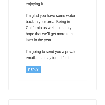
enjoying it.
I’m glad you have some water
back in your area. Being in
California as well I certainly
hope that we’ll get more rain
later in the year..
I’m going to send you a private
email….so stay tuned for it!
REPLY