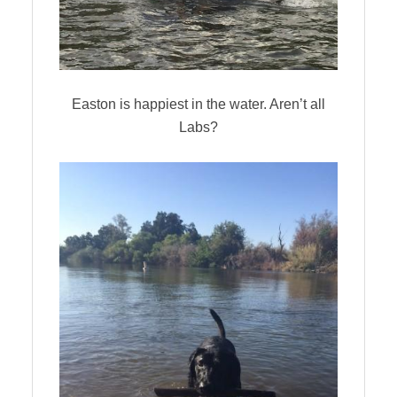
Easton is happiest in the water. Aren’t all
Labs?