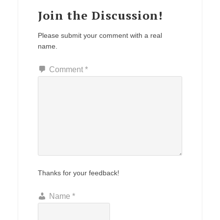
Join the Discussion!
Please submit your comment with a real
name.
Comment
*
Thanks for your feedback!
Name
*