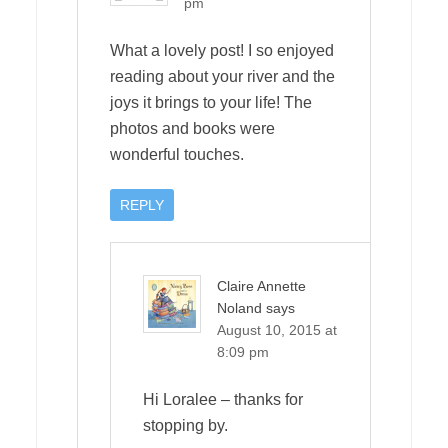
pm
What a lovely post! I so enjoyed
reading about your river and the
joys it brings to your life! The
photos and books were
wonderful touches.
REPLY
Claire Annette
Noland
says
August 10, 2015 at
8:09 pm
Hi Loralee – thanks for
stopping by.