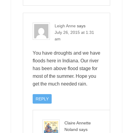
Leigh Anne
says
July 26, 2015 at 1:31
am
You have droughts and we have
floods here in Indiana. Our river
has been above flood stage for
most of the summer. Hope you
get the much needed rain.
REPLY
Claire Annette
Noland
says