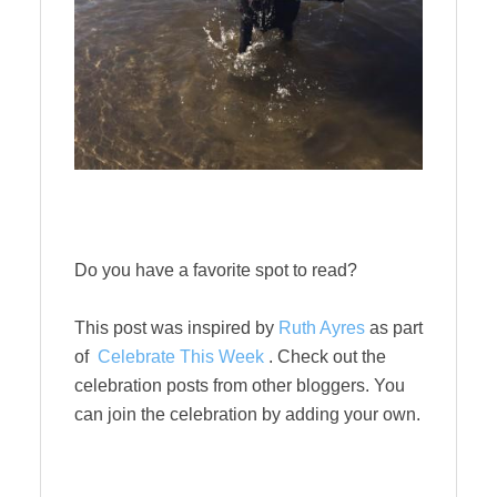
Do you have a favorite spot to read?
This post was inspired by
Ruth Ayres
as part
of
Celebrate This Week
. Check out the
celebration posts from other bloggers. You
can join the celebration by adding your own.