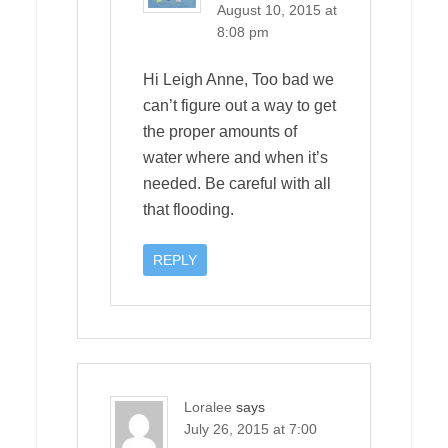
August 10, 2015 at
8:08 pm
Hi Leigh Anne, Too bad we
can’t figure out a way to get
the proper amounts of
water where and when it’s
needed. Be careful with all
that flooding.
REPLY
Loralee
says
July 26, 2015 at 7:00