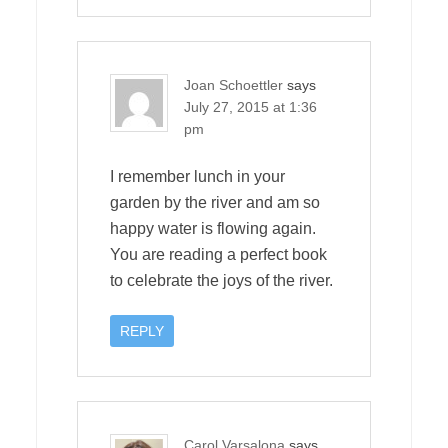
Joan Schoettler
says
July 27, 2015 at 1:36
pm
I remember lunch in your
garden by the river and am so
happy water is flowing again.
You are reading a perfect book
to celebrate the joys of the river.
REPLY
Carol Varsalona
says