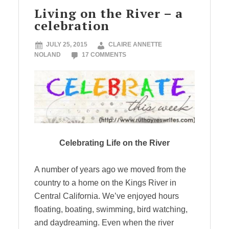
Living on the River – a
celebration
JULY 25, 2015
CLAIRE ANNETTE
NOLAND
17 COMMENTS
Celebrating Life on the River
A number of years ago we moved from the
country to a home on the Kings River in
Central California. We’ve enjoyed hours
floating, boating, swimming, bird watching,
and daydreaming. Even when the river