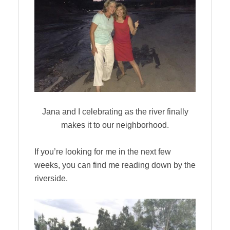
Jana and I celebrating as the river finally
makes it to our neighborhood.
If you’re looking for me in the next few
weeks, you can find me reading down by the
riverside.