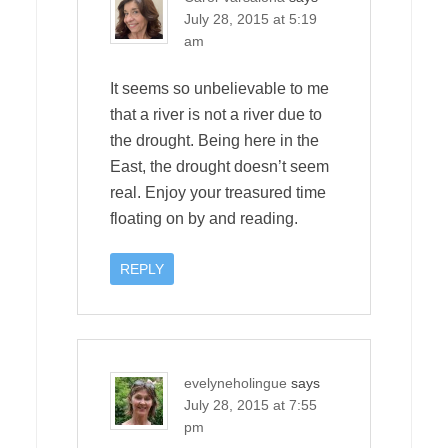
July 28, 2015 at 5:19
am
It seems so unbelievable to me
that a river is not a river due to
the drought. Being here in the
East, the drought doesn’t seem
real. Enjoy your treasured time
floating on by and reading.
REPLY
evelyneholingue
says
July 28, 2015 at 7:55
pm