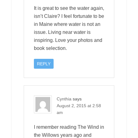
It is great to see the water again,
isn’t Claire? I feel fortunate to be
in Maine where water is not an
issue. Living near water is
inspiring. Love your photos and
book selection.
REPLY
Cynthia
says
August 2, 2015 at 2:58
am
I remember reading The Wind in
the Willows years ago and