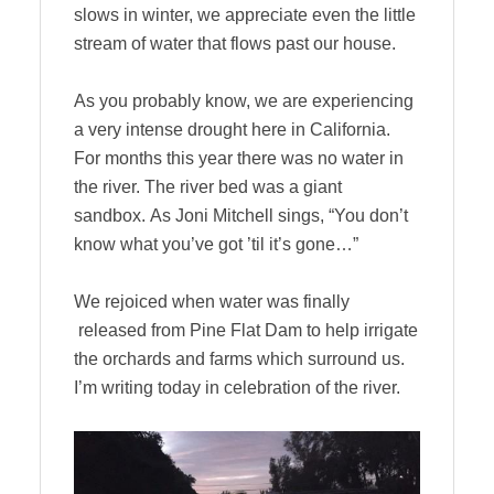
slows in winter, we appreciate even the little
stream of water that flows past our house.
As you probably know, we are experiencing
a very intense drought here in California.
For months this year there was no water in
the river. The river bed was a giant
sandbox. As Joni Mitchell sings, “You don’t
know what you’ve got ’til it’s gone…”
We rejoiced when water was finally
released from Pine Flat Dam to help irrigate
the orchards and farms which surround us.
I’m writing today in celebration of the river.