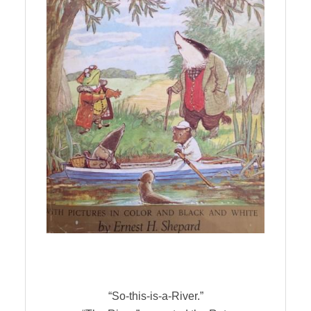
“So-this-is-a-River.”