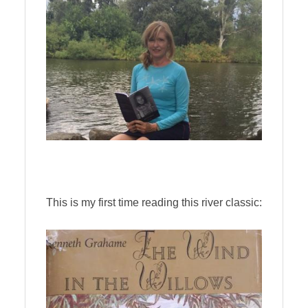
This is my first time reading this river classic: