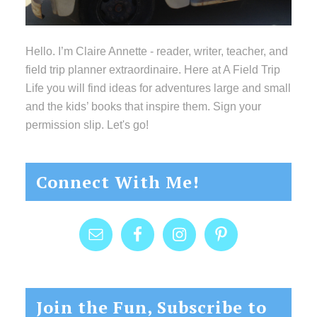
Hello. I’m Claire Annette - reader, writer, teacher, and
field trip planner extraordinaire. Here at A Field Trip
Life you will find ideas for adventures large and small
and the kids’ books that inspire them. Sign your
permission slip. Let's go!
Connect With Me!
Join the Fun, Subscribe to