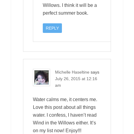
Willows. I think it will be a
perfect summer book.
REPLY
Michelle Haseltine
says
July 26, 2015 at 12:16
am
Water calms me, it centers me.
Love this post about all things
water. I confess, I haven’t read
Wind in the Willows either. It’s
on my list now! Enjoy!!!