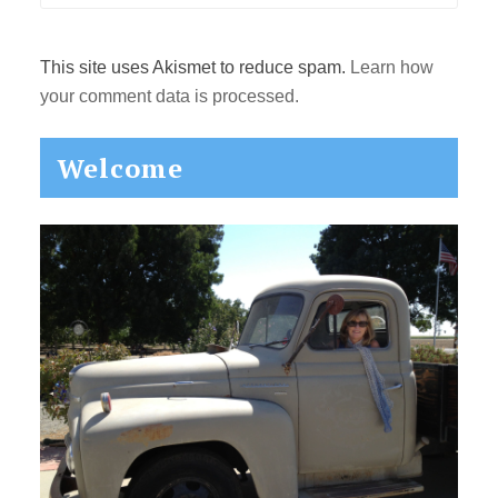
This site uses Akismet to reduce spam.
Learn how
your comment data is processed.
Primary
Welcome
Sidebar