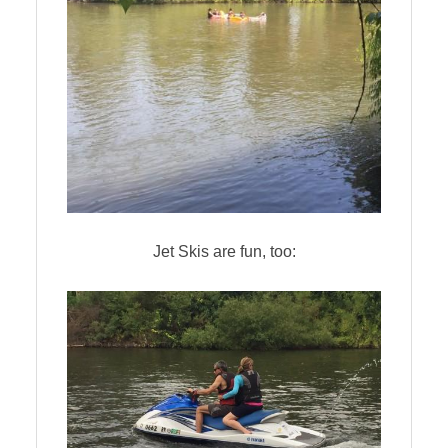
Jet Skis are fun, too: