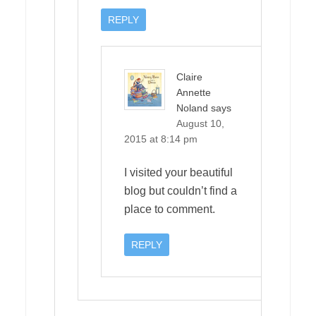
REPLY
Claire
Annette
Noland
says
August 10,
2015 at 8:14 pm
I visited your beautiful
blog but couldn’t find a
place to comment.
REPLY