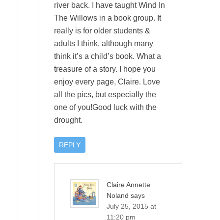
river back. I have taught Wind In
The Willows in a book group. It
really is for older students &
adults I think, although many
think it’s a child’s book. What a
treasure of a story. I hope you
enjoy every page, Claire. Love
all the pics, but especially the
one of you!Good luck with the
drought.
REPLY
Claire Annette
Noland
says
July 25, 2015 at
11:20 pm