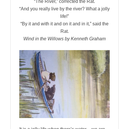
“The River,” corrected the Rat.
“And you really live by the river? What a jolly
life!”
“By it and with it and on it and in it,” said the
Rat.
Wind in the Willows by Kenneth Graham