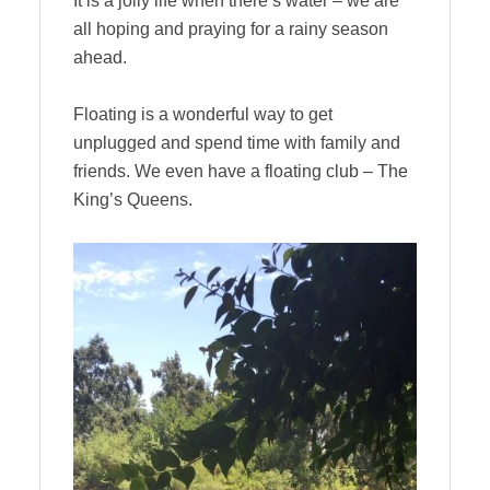
It is a jolly life when there’s water – we are
all hoping and praying for a rainy season
ahead.
Floating is a wonderful way to get
unplugged and spend time with family and
friends. We even have a floating club – The
King’s Queens.