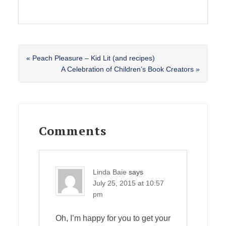
Previous
« Peach Pleasure – Kid Lit (and recipes)
Post:
Next
A Celebration of Children’s Book Creators »
Post:
Reader
Interactions
Comments
Linda Baie
says
July 25, 2015 at 10:57
pm
Oh, I’m happy for you to get your