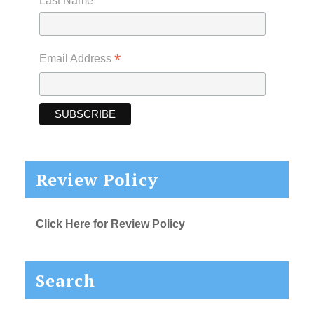
Last Name
*
Email Address
Review Policy
Click Here for Review Policy
Search