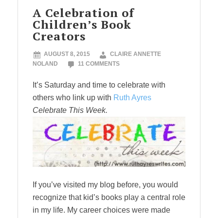
A Celebration of
Children’s Book
Creators
AUGUST 8, 2015
CLAIRE ANNETTE
NOLAND
11 COMMENTS
It’s Saturday and time to celebrate with
others who link up with
Ruth Ayres
Celebrate This Week.
If you’ve visited my blog before, you would
recognize that kid’s books play a central role
in my life. My career choices were made