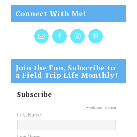
Connect With Me!
Join the Fun, Subscribe to
a Field Trip Life Monthly!
Subscribe
*
indicates required
First Name