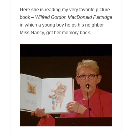
Here she is reading my very favorite picture
book –
Wilfred Gordon MacDonald Partridge
in which a young boy
helps his neighbor,
Miss Nancy, get her memory back.