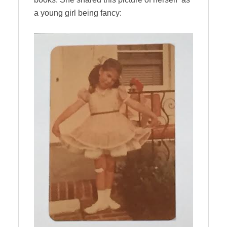
a young girl being fancy: