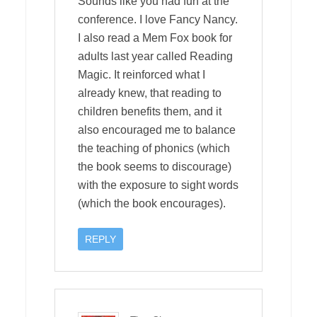
Sounds like you had fun at the
conference. I love Fancy Nancy.
I also read a Mem Fox book for
adults last year called Reading
Magic. It reinforced what I
already knew, that reading to
children benefits them, and it
also encouraged me to balance
the teaching of phonics (which
the book seems to discourage)
with the exposure to sight words
(which the book encourages).
REPLY