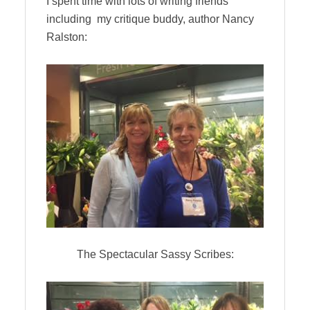
I spent time with lots of writing friends
including my critique buddy, author Nancy
Ralston:
The Spectacular Sassy Scribes: