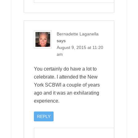
Bernadette Laganella
says
August 9, 2015 at 11:20
am
You certainly do have a lot to
celebrate. I attended the New
York SCBWI a couple of years
ago and it was an exhilarating
experience.
REPLY