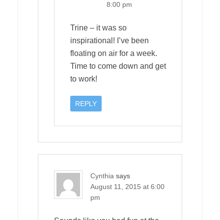
8:00 pm
Trine – it was so
inspirational! I’ve been
floating on air for a week.
Time to come down and get
to work!
REPLY
Cynthia
says
August 11, 2015 at 6:00
pm