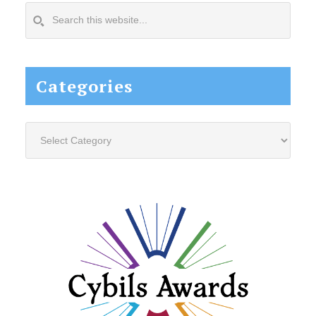
Search
this
website...
Categories
Categories