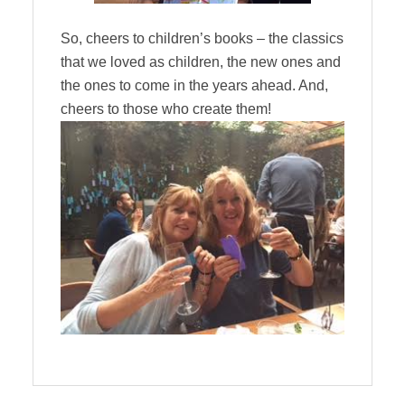
So, cheers to children’s books – the classics
that we loved as children, the new ones and
the ones to come in the years ahead. And,
cheers to those who create them!