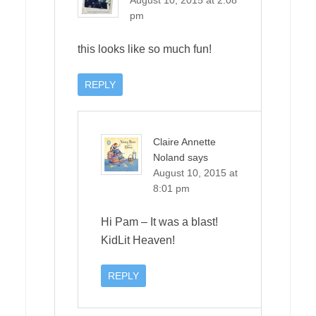
pm
this looks like so much fun!
REPLY
Claire Annette
Noland
says
August 10, 2015 at
8:01 pm
Hi Pam – It was a blast!
KidLit Heaven!
REPLY