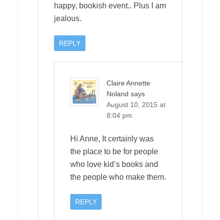
happy, bookish event.. Plus I am
jealous.
REPLY
Claire Annette
Noland
says
August 10, 2015 at
8:04 pm
Hi Anne, It certainly was
the place to be for people
who love kid’s books and
the people who make them.
REPLY