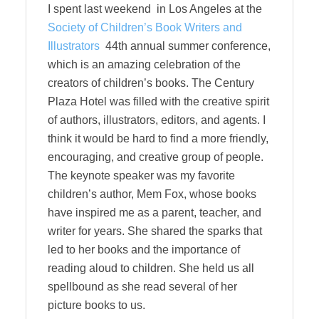
I spent last weekend in Los Angeles at the
Society of Children’s Book Writers and
Illustrators
44th annual summer conference,
which is an amazing celebration of the
creators of children’s books. The Century
Plaza Hotel was filled with the creative spirit
of authors, illustrators, editors, and agents. I
think it would be hard to find a more friendly,
encouraging, and creative group of people.
The keynote speaker was my favorite
children’s author, Mem Fox, whose books
have inspired me as a parent, teacher, and
writer for years. She shared the sparks that
led to her books and the importance of
reading aloud to children. She held us all
spellbound as she read several of her
picture books to us.