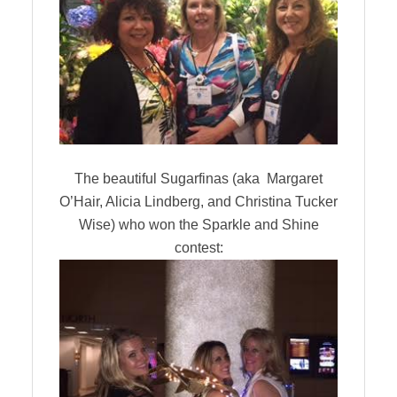
The beautiful Sugarfinas (aka Margaret
O’Hair, Alicia Lindberg, and Christina Tucker
Wise) who won the Sparkle and Shine
contest: