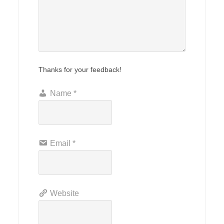
Thanks for your feedback!
Name
*
Email
*
Website