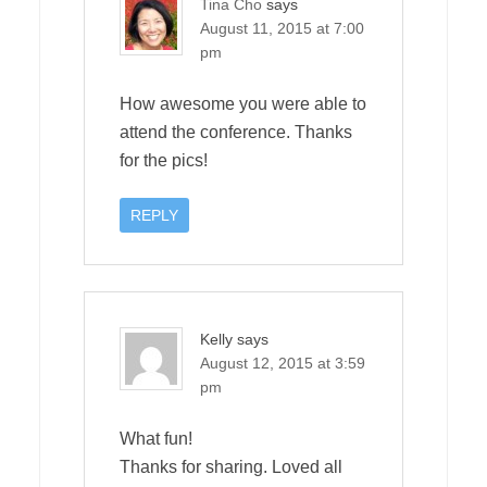
Tina Cho
says
August 11, 2015 at 7:00
pm
How awesome you were able to
attend the conference. Thanks
for the pics!
REPLY
Kelly
says
August 12, 2015 at 3:59
pm
What fun!
Thanks for sharing. Loved all