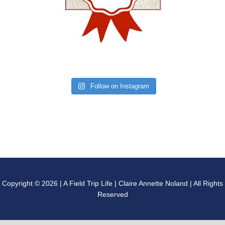
Follow on Instagram
Copyright © 2026 | A Field Trip Life | Claire Annette Noland | All Rights
Reserved