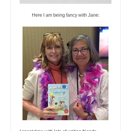
Here I am being fancy with Jane: