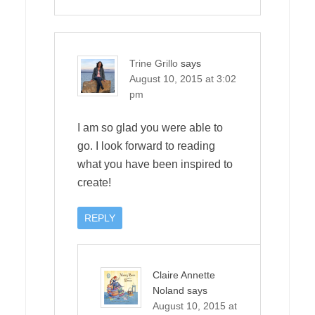
Trine Grillo
says
August 10, 2015 at 3:02
pm
I am so glad you were able to
go. I look forward to reading
what you have been inspired to
create!
REPLY
Claire Annette
Noland
says
August 10, 2015 at