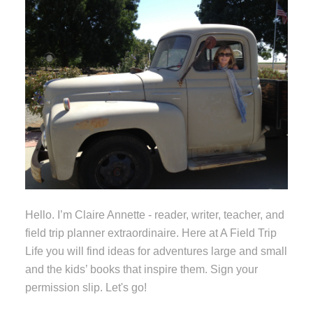
Hello. I’m Claire Annette - reader, writer, teacher, and
field trip planner extraordinaire. Here at A Field Trip
Life you will find ideas for adventures large and small
and the kids’ books that inspire them. Sign your
permission slip. Let's go!