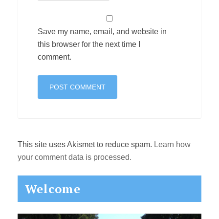
Save my name, email, and website in
this browser for the next time I
comment.
This site uses Akismet to reduce spam.
Learn how
your comment data is processed.
Primary
Welcome
Sidebar