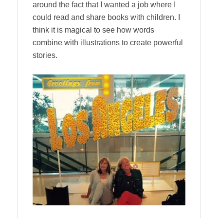
around the fact that I wanted a job where I
could read and share books with children. I
think it is magical to see how words
combine with illustrations to create powerful
stories.