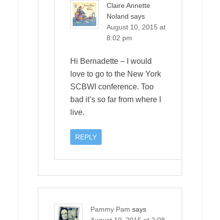
Claire Annette
Noland
says
August 10, 2015 at
8:02 pm
Hi Bernadette – I would
love to go to the New York
SCBWI conference. Too
bad it’s so far from where I
live.
REPLY
Pammy Pam
says
August 10, 2015 at 2:08