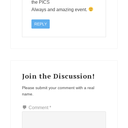
the PICS
Always and amazing event.
REPLY
Join the Discussion!
Please submit your comment with a real
name.
Comment
*