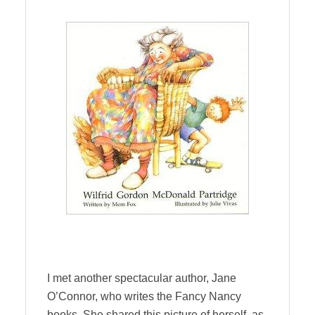
I met another spectacular author, Jane
O’Connor, who writes the Fancy Nancy
books. She shared this picture of herself as