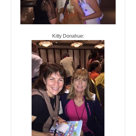
Kitty Donahue: