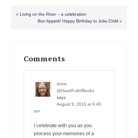
Previous
« Living on the River – a celebration
Post:
Next
Bon Appetit! Happy Birthday to Julia Child »
Post:
Reader
Interactions
Comments
Anne
@HeadFullofBooks
says
August 9, 2015 at 6:40
am
I celebrate with you as you
process your memories of a