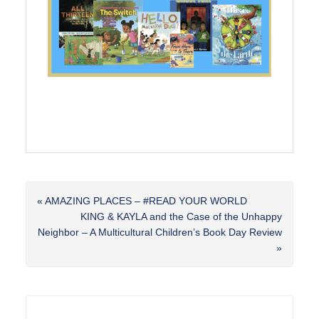
Previous
« AMAZING PLACES – #READ YOUR WORLD
Post:
Next
KING & KAYLA and the Case of the Unhappy
Post:
Neighbor – A Multicultural Children’s Book Day Review
»
Reader