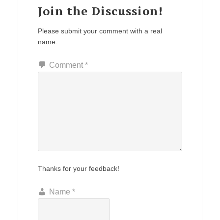
Join the Discussion!
Please submit your comment with a real
name.
Comment
*
Thanks for your feedback!
Name
*