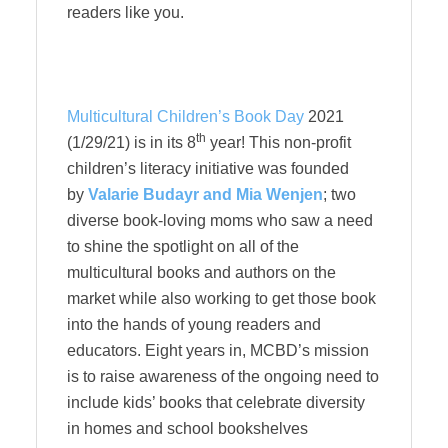
readers like you.
Multicultural Children’s Book Day
2021
th
(1/29/21) is in its 8
year! This non-profit
children’s literacy initiative was founded
by
Valarie Budayr and Mia Wenjen
; two
diverse book-loving moms who saw a need
to shine the spotlight on all of the
multicultural books and authors on the
market while also working to get those book
into the hands of young readers and
educators. Eight years in, MCBD’s mission
is to raise awareness of the ongoing need to
include kids’ books that celebrate diversity
in homes and school bookshelves