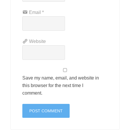
Email
*
Website
Save my name, email, and website in
this browser for the next time I
comment.