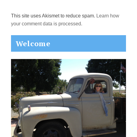
This site uses Akismet to reduce spam.
Learn how
your comment data is processed.
Primary
Welcome
Sidebar