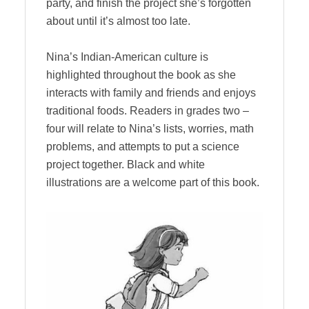
party, and finish the project she’s forgotten
about until it’s almost too late.
Nina’s Indian-American culture is
highlighted throughout the book as she
interacts with family and friends and enjoys
traditional foods. Readers in grades two –
four will relate to Nina’s lists, worries, math
problems, and attempts to put a science
project together. Black and white
illustrations are a welcome part of this book.