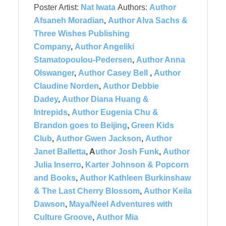
Poster Artist:
Nat Iwata
Authors:
Author
Afsaneh Moradian
,
Author Alva Sachs &
Three Wishes Publishing
Company
,
Author Angeliki
Stamatopoulou-Pedersen
,
Author Anna
Olswanger
,
Author Casey Bell
,
Author
Claudine Norden
,
Author Debbie
Dadey
,
Author Diana Huang &
Intrepids
,
Author Eugenia Chu &
Brandon goes to Beijing
,
Green Kids
Club
,
Author Gwen Jackson
,
Author
Janet Balletta
, A
uthor Josh Funk
,
Author
Julia Inserro
,
Karter Johnson & Popcorn
and Books
,
Author Kathleen Burkinshaw
& The Last Cherry Blossom
,
Author Keila
Dawson
,
Maya/Neel Adventures with
Culture Groove
,
Author Mia