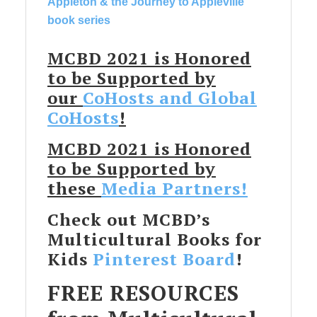
Appleton & the Journey to Appleville
book series
MCBD 2021 is Honored
to be Supported by
our
CoHosts and Global
CoHosts
!
MCBD 2021 is Honored
to be Supported by
these
Media Partners!
Check out MCBD’s
Multicultural Books for
Kids
Pinterest Board
!
FREE RESOURCES