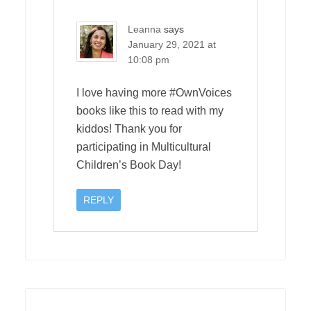
Leanna
says
January 29, 2021 at
10:08 pm
I love having more #OwnVoices
books like this to read with my
kiddos! Thank you for
participating in Multicultural
Children’s Book Day!
REPLY