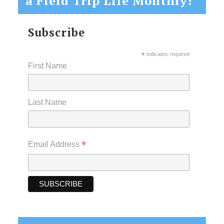
a Field Trip Life Monthly!
Subscribe
*
indicates required
First Name
Last Name
*
Email Address