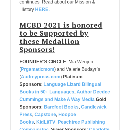
continues. Read about our Mission &
History
HERE.
MCBD 2021 is honored
to be
Supported by
these
Medallion
Sponsors!
FOUNDER’S CIRCLE
: Mia Wenjen
(
Prgamaticmom
) and Valarie Budayr’s
(
Audreypress.com
)
Platinum
Sponsors
:
Language Lizard Bilingual
Books in 50+ Languages
,
Author Deedee
Cummings and Make A Way Media
Gold
Sponsors:
Barefoot Books
,
Candlewick
Press
,
Capstone
,
Hoopoe
Books
,
KidLitTV
,
Peachtree Publishing
Company Inc.
Silver Sponsors:
Charlotte