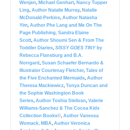
Wenjen
,
Michael Genhart
,
Nancy Tupper
Ling
,
Author Natalie Murray
,
Natalie
McDonald-Perkins
,
Author Natasha
Yim
,
Author Phe Lang and Me On The
Page Publishing,
Sandra Elaine
Scott
,
Author Shoumi Sen & From The
Toddler Diaries
,
SISSY GOES TINY
by
Rebecca Flansburg and B.A.
Norrgard
,
Susan Schaefer Bernardo &
Illustrator Courtenay Fletcher
,
Tales of
the Five Enchanted Mermaids
,
Author
Theresa Mackiewicz
,
Tonya Duncan and
the Sophie Washington Book
Series
,
Author Toshia Stelivan
,
Valerie
Williams-Sanchez & The Cocoa Kids
Collection Books©
,
Author Vanessa
Womack, MBA
,
Author Veronica