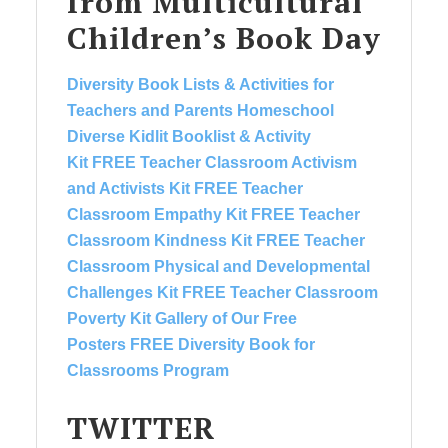
from Multicultural
Children’s Book Day
Diversity Book Lists & Activities for
Teachers and Parents
Homeschool
Diverse Kidlit Booklist & Activity
Kit
FREE Teacher Classroom Activism
and Activists Kit
FREE Teacher
Classroom Empathy Kit
FREE Teacher
Classroom Kindness Kit
FREE Teacher
Classroom Physical and Developmental
Challenges Kit
FREE Teacher Classroom
Poverty Kit
Gallery of Our Free
Posters
FREE Diversity Book for
Classrooms Program
TWITTER