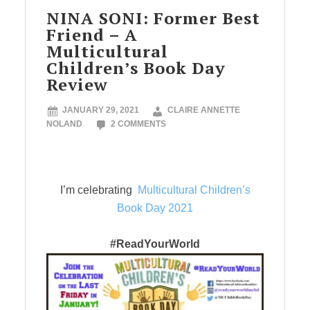
NINA SONI: Former Best
Friend – A
Multicultural
Children’s Book Day
Review
JANUARY 29, 2021
CLAIRE ANNETTE
NOLAND
2 COMMENTS
I’m celebrating
Multicultural Children’s
Book Day 2021
#ReadYourWorld