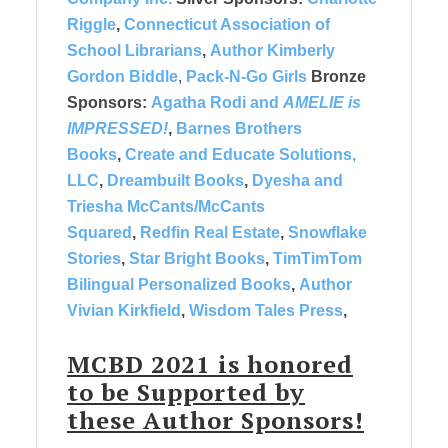
Riggle
,
Connecticut Association of
School Librarians
,
Author Kimberly
Gordon Biddle
,
Pack-N-Go Girls
Bronze
Sponsors:
Agatha Rodi and
AMELIE is
IMPRESSED!
,
Barnes Brothers
Books
,
Create and Educate Solutions,
LLC
,
Dreambuilt Books
,
Dyesha and
Triesha McCants/McCants
Squared
,
Redfin Real Estate
,
Snowflake
Stories
,
Star Bright Books
,
TimTimTom
Bilingual Personalized Books
,
Author
Vivian Kirkfield
,
Wisdom Tales Press
,
MCBD 2021 is honored
to be
Supported by
these
Author Sponsors!