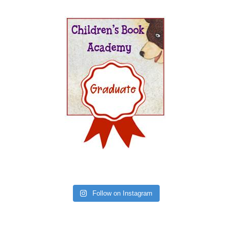
Follow on Instagram