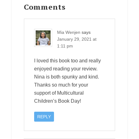
Interactions
Comments
Mia Wenjen
says
January 29, 2021 at
1:11 pm
I loved this book too and really
enjoyed reading your review.
Nina is both spunky and kind.
Thanks so much for your
support of Multicultural
Children’s Book Day!
REPLY