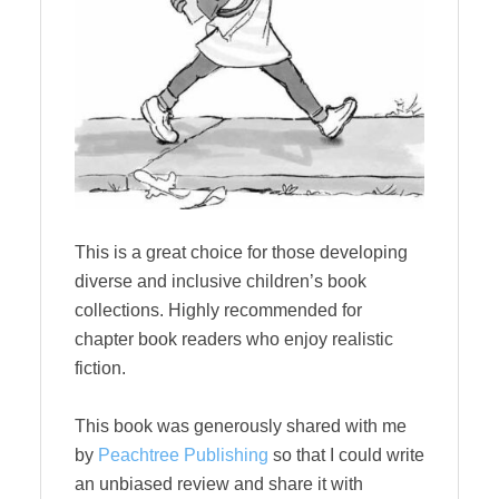
This is a great choice for those developing
diverse and inclusive children’s book
collections. Highly recommended for
chapter book readers who enjoy realistic
fiction.
This book was generously shared with me
by
Peachtree Publishing
so that I could write
an unbiased review and share it with