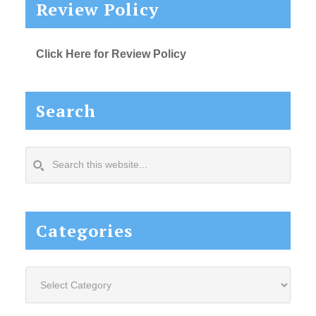
Review Policy
Click Here for Review Policy
Search
Search
this
website...
Categories
Categories