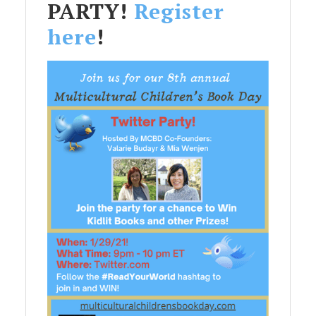
PARTY!
Register
here
!