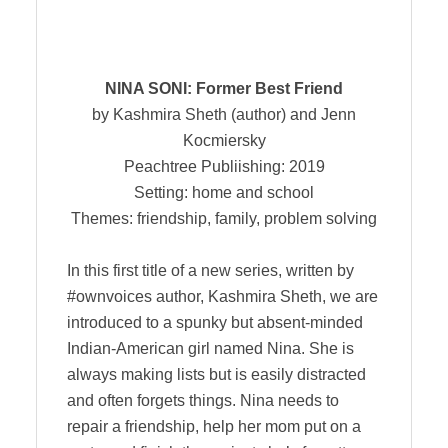
NINA SONI: Former Best Friend
by Kashmira Sheth (author) and Jenn
Kocmiersky
Peachtree Publiishing: 2019
Setting: home and school
Themes: friendship, family, problem solving
In this first title of a new series, written by
#ownvoices author, Kashmira Sheth, we are
introduced to a spunky but absent-minded
Indian-American girl named Nina. She is
always making lists but is easily distracted
and often forgets things. Nina needs to
repair a friendship, help her mom put on a