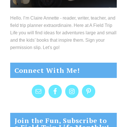
Hello. I’m Claire Annette - reader, writer, teacher, and
field trip planner extraordinaire. Here at A Field Trip
Life you will find ideas for adventures large and small
and the kids’ books that inspire them. Sign your
permission slip. Let's go!
Connect With Me!
Join the Fun, Subscribe to