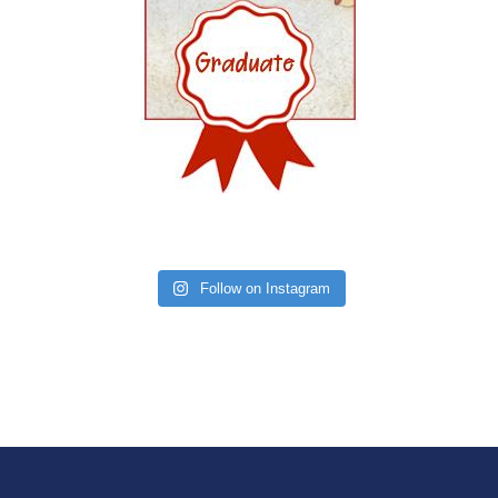
Follow on Instagram