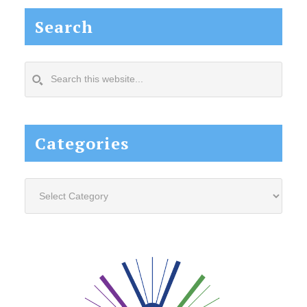
Search
Search
this
website...
Categories
Categories