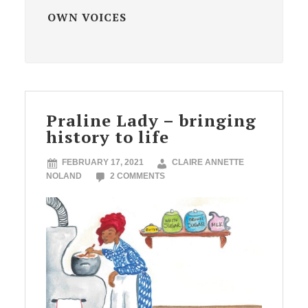
OWN VOICES
Praline Lady – bringing
history to life
FEBRUARY 17, 2021
CLAIRE ANNETTE
NOLAND
2 COMMENTS