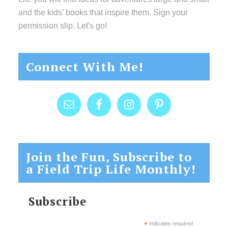
and the kids’ books that inspire them. Sign your
permission slip. Let's go!
Connect With Me!
Join the Fun, Subscribe to
a Field Trip Life Monthly!
Subscribe
*
indicates required