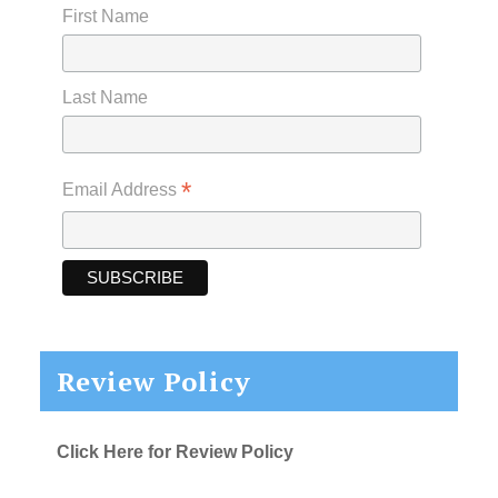
First Name
Last Name
*
Email Address
Review Policy
Click Here for Review Policy