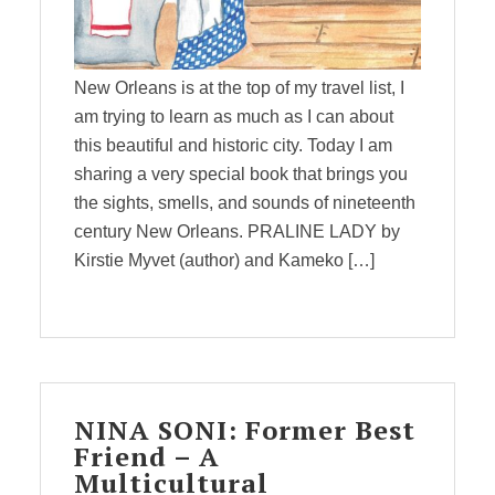
New Orleans is at the top of my travel list, I
am trying to learn as much as I can about
this beautiful and historic city. Today I am
sharing a very special book that brings you
the sights, smells, and sounds of nineteenth
century New Orleans. PRALINE LADY by
Kirstie Myvet (author) and Kameko […]
NINA SONI: Former Best
Friend – A
Multicultural