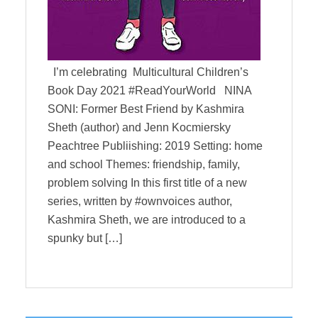
I’m celebrating Multicultural Children’s
Book Day 2021 #ReadYourWorld NINA
SONI: Former Best Friend by Kashmira
Sheth (author) and Jenn Kocmiersky
Peachtree Publiishing: 2019 Setting: home
and school Themes: friendship, family,
problem solving In this first title of a new
series, written by #ownvoices author,
Kashmira Sheth, we are introduced to a
spunky but […]