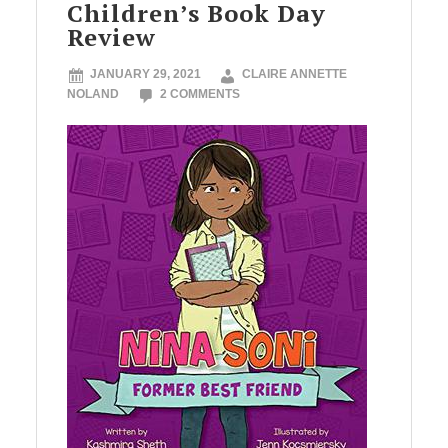
Children’s Book Day
Review
JANUARY 29, 2021
CLAIRE ANNETTE
NOLAND
2 COMMENTS