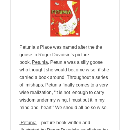
Petunia’s Place was named after the the
goose in Roger Duvoisin’s picture
book,
Petunia
. Petunia was a silly goose
who thought she would become wiser if she
carried a book around. Throughout a series
of mishaps, Petunia finally comes to a very
wise realization, “It is not enough to carry
wisdom under my wing. I must put it in my
mind and heart.” We should all be so wise.
Petunia
picture book written and