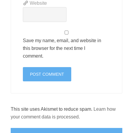
Website
Save my name, email, and website in
this browser for the next time I
comment.
This site uses Akismet to reduce spam.
Learn how
your comment data is processed.