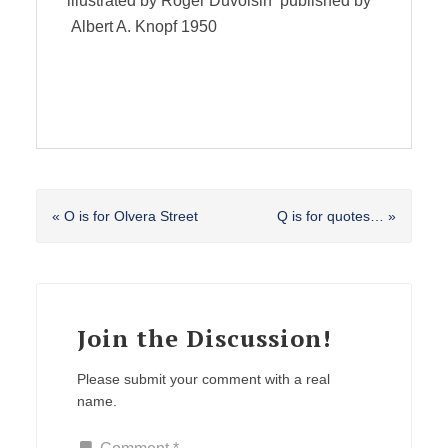
illustrated by Roger Duvoisin published by
Albert A. Knopf 1950
Previous
Next
« O is for Olvera Street
Q is for quotes… »
Post:
Post:
Reader
Interactions
Join the Discussion!
Please submit your comment with a real
name.