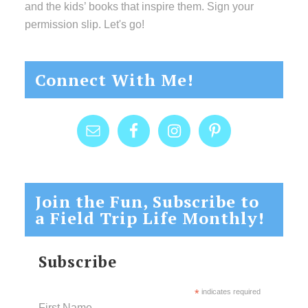
and the kids’ books that inspire them. Sign your
permission slip. Let's go!
Connect With Me!
Join the Fun, Subscribe to
a Field Trip Life Monthly!
Subscribe
*
indicates required
First Name