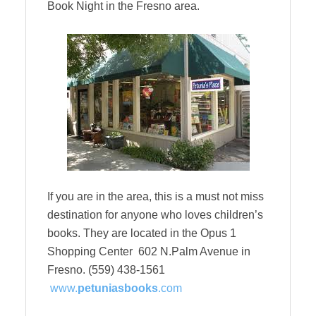
Book Night in the Fresno area.
If you are in the area, this is a must not miss
destination for anyone who loves children’s
books. They are located in the Opus 1
Shopping Center 602 N.Palm Avenue in
Fresno. (559) 438-1561
www.
petuniasbooks
.com