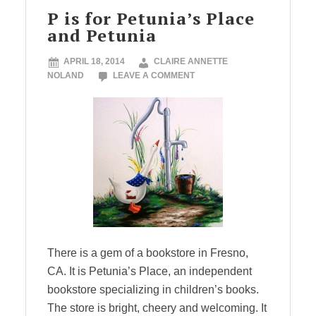
P is for Petunia’s Place
and Petunia
APRIL 18, 2014
CLAIRE ANNETTE
NOLAND
LEAVE A COMMENT
There is a gem of a bookstore in Fresno,
CA. It is Petunia’s Place, an independent
bookstore specializing in children’s books.
The store is bright, cheery and welcoming. It