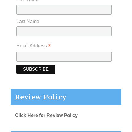
Last Name
*
Email Address
Review Policy
Click Here for Review Policy