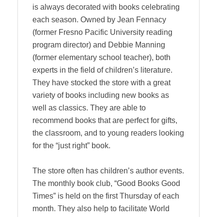
is always decorated with books celebrating
each season. Owned by Jean Fennacy
(former Fresno Pacific University reading
program director) and Debbie Manning
(former elementary school teacher), both
experts in the field of children’s literature.
They have stocked the store with a great
variety of books including new books as
well as classics. They are able to
recommend books that are perfect for gifts,
the classroom, and to young readers looking
for the “just right” book.
The store often has children’s author events.
The monthly book club, “Good Books Good
Times” is held on the first Thursday of each
month. They also help to facilitate World