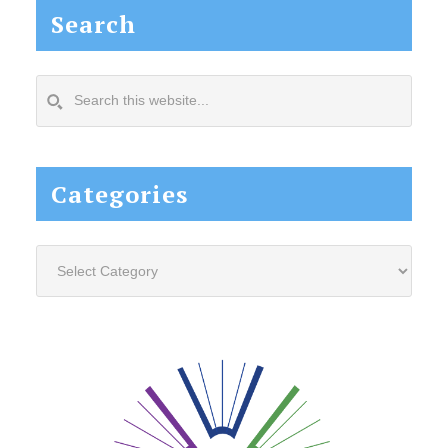
Search
Search
this
website...
Categories
Categories