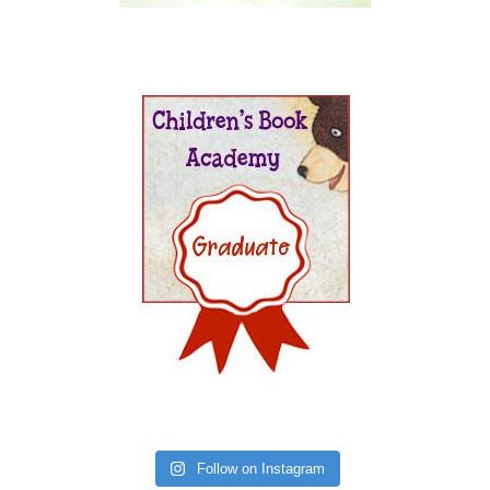
Follow on Instagram