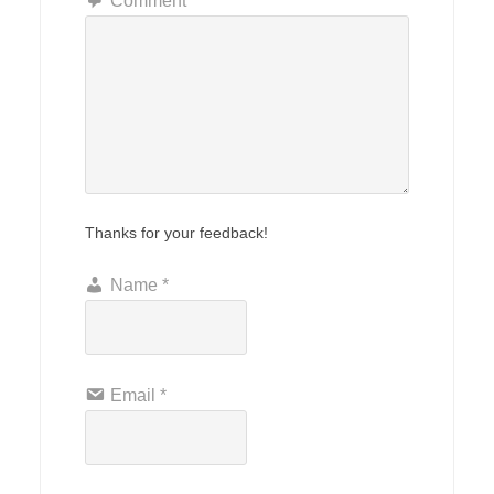
Comment
*
Thanks for your feedback!
Name
*
Email
*