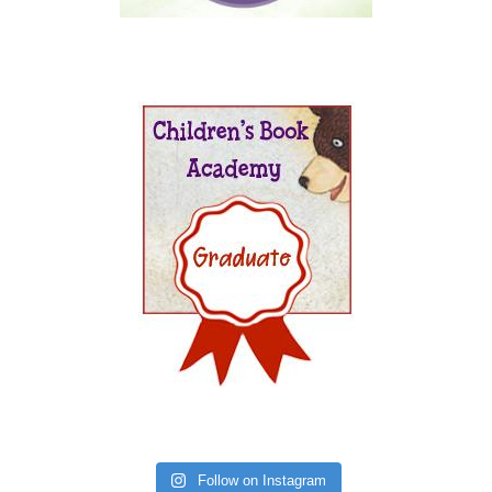
Follow on Instagram