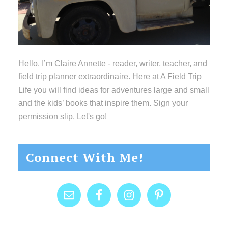
Hello. I’m Claire Annette - reader, writer, teacher, and
field trip planner extraordinaire. Here at A Field Trip
Life you will find ideas for adventures large and small
and the kids’ books that inspire them. Sign your
permission slip. Let's go!
Connect With Me!