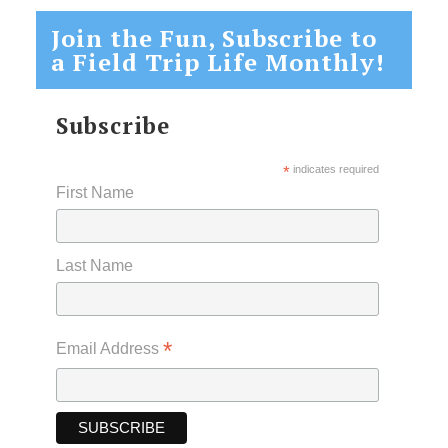
Join the Fun, Subscribe to
a Field Trip Life Monthly!
Subscribe
*
indicates required
First Name
Last Name
*
Email Address