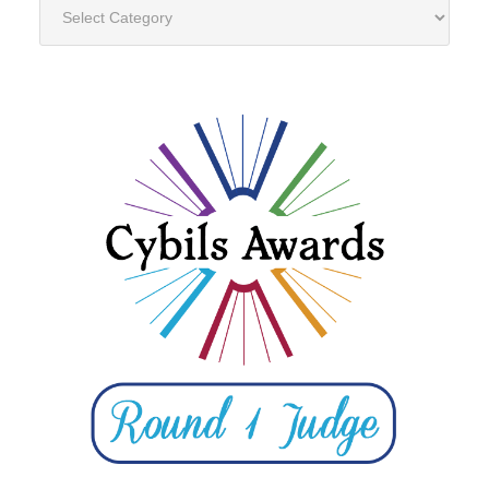
Categories