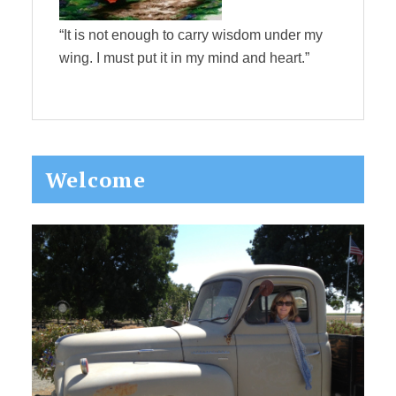
“It is not enough to carry wisdom under my
wing. I must put it in my mind and heart.”
Primary
Welcome
Sidebar