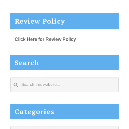
Review Policy
Click Here for Review Policy
Search
Search
this
website...
Categories