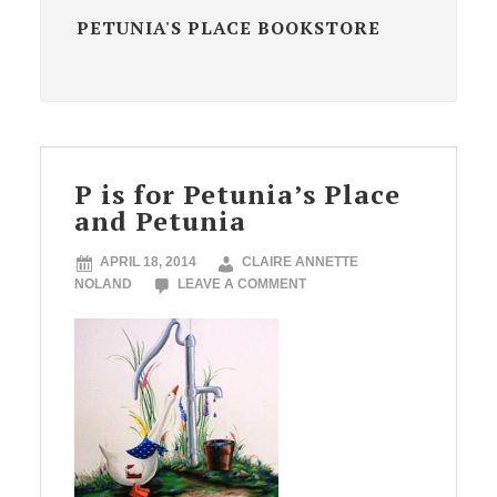
PETUNIA'S PLACE BOOKSTORE
P is for Petunia’s Place
and Petunia
APRIL 18, 2014
CLAIRE ANNETTE
NOLAND
LEAVE A COMMENT