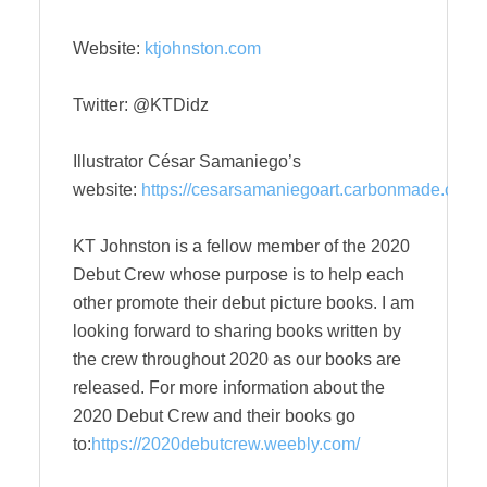
Website:
ktjohnston.com
Twitter: @KTDidz
Illustrator César Samaniego’s
website:
https://cesarsamaniegoart.carbonmade.com
KT Johnston is a fellow member of the 2020
Debut Crew whose purpose is to help each
other promote their debut picture books. I am
looking forward to sharing books written by
the crew throughout 2020 as our books are
released. For more information about the
2020 Debut Crew and their books go
to:
https://2020debutcrew.weebly.com/