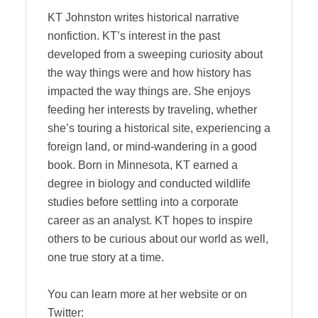
KT Johnston writes historical narrative
nonfiction. KT’s interest in the past
developed from a sweeping curiosity about
the way things were and how history has
impacted the way things are. She enjoys
feeding her interests by traveling, whether
she’s touring a historical site, experiencing a
foreign land, or mind-wandering in a good
book. Born in Minnesota, KT earned a
degree in biology and conducted wildlife
studies before settling into a corporate
career as an analyst. KT hopes to inspire
others to be curious about our world as well,
one true story at a time.
You can learn more at her website or on
Twitter: