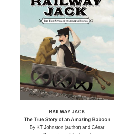
RAILWAY JACK
The True Story of an Amazing Baboon
By KT Johnston (author) and César