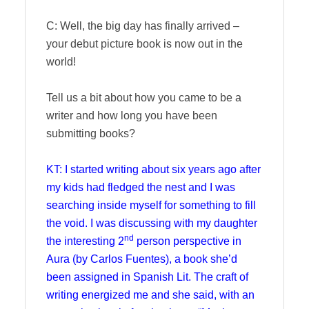
C: Well, the big day has finally arrived –
your debut picture book is now out in the
world!
Tell us a bit about how you came to be a
writer and how long you have been
submitting books?
KT: I started writing about six years ago after
my kids had fledged the nest and I was
searching inside myself for something to fill
the void. I was discussing with my daughter
nd
the interesting 2
person perspective in
Aura (by Carlos Fuentes), a book she’d
been assigned in Spanish Lit. The craft of
writing energized me and she said, with an