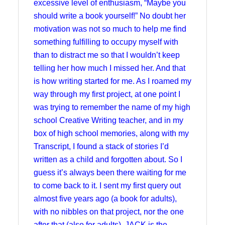
excessive level of enthusiasm, “Maybe you
should write a book yourself!” No doubt her
motivation was not so much to help me find
something fulfilling to occupy myself with
than to distract me so that I wouldn’t keep
telling her how much I missed her. And that
is how writing started for me. As I roamed my
way through my first project, at one point I
was trying to remember the name of my high
school Creative Writing teacher, and in my
box of high school memories, along with my
Transcript, I found a stack of stories I’d
written as a child and forgotten about. So I
guess it’s always been there waiting for me
to come back to it. I sent my first query out
almost five years ago (a book for adults),
with no nibbles on that project, nor the one
after that (also for adults). JACK is the