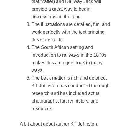
that matter) and Railway Jack will
provide a great way to begin
discussions on the topic.
The illustrations are detailed, fun, and
work perfectly with the text bringing
this story to life.
The South African setting and
introduction to railways in the 1870s
makes this a unique book in many
ways.
The back matter is rich and detailed.
KT Johnston has conducted thorough
research and has included actual
photographs, further history, and
resources.
A bit about debut author KT Johnston: