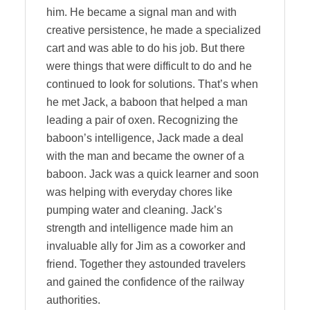
him. He became a signal man and with
creative persistence, he made a specialized
cart and was able to do his job. But there
were things that were difficult to do and he
continued to look for solutions. That’s when
he met Jack, a baboon that helped a man
leading a pair of oxen. Recognizing the
baboon’s intelligence, Jack made a deal
with the man and became the owner of a
baboon. Jack was a quick learner and soon
was helping with everyday chores like
pumping water and cleaning. Jack’s
strength and intelligence made him an
invaluable ally for Jim as a coworker and
friend. Together they astounded travelers
and gained the confidence of the railway
authorities.