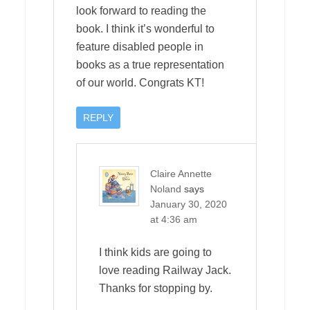
look forward to reading the
book. I think it’s wonderful to
feature disabled people in
books as a true representation
of our world. Congrats KT!
REPLY
Claire Annette
Noland
says
January 30, 2020
at 4:36 am
I think kids are going to
love reading Railway Jack.
Thanks for stopping by.