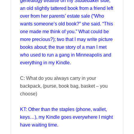
genealogy treatise on my Studebaker side;
an old slightly tattered book from a friend left
over from her parents’ estate sale (“Who
wants someone’s old book?” she said. “This
one made me think of you.” What could be
more precious?); two that I may write picture
books about; the true story of a man I met
who used to run a gang in Minneapolis and
everything in my Kindle.
C: What do you always carry in your
backpack, (purse, book bag, basket – you
choose)
KT: Other than the staples (phone, wallet,
keys…), my Kindle goes everywhere I might
have waiting time.