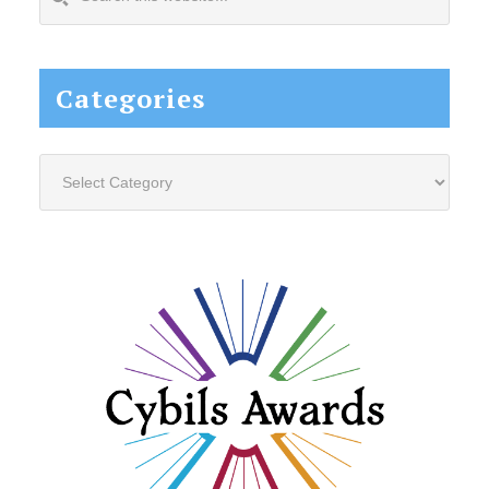
this
website...
Categories
Categories