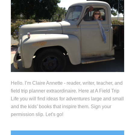
Hello. I’m Claire Annette - reader, writer, teacher, and
field trip planner extraordinaire. Here at A Field Trip
Life you will find ideas for adventures large and small
and the kids’ books that inspire them. Sign your
permission slip. Let's go!