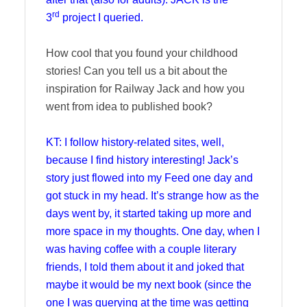
rd
3
project I queried.
How cool that you found your childhood
stories! Can you tell us a bit about the
inspiration for Railway Jack and how you
went from idea to published book?
KT: I follow history-related sites, well,
because I find history interesting! Jack’s
story just flowed into my Feed one day and
got stuck in my head. It’s strange how as the
days went by, it started taking up more and
more space in my thoughts. One day, when I
was having coffee with a couple literary
friends, I told them about it and joked that
maybe it would be my next book (since the
one I was querying at the time was getting