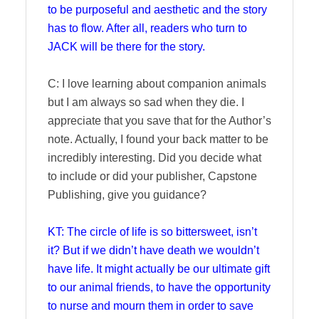
to be purposeful and aesthetic and the story
has to flow. After all, readers who turn to
JACK will be there for the story.
C: I love learning about companion animals
but I am always so sad when they die. I
appreciate that you save that for the Author’s
note. Actually, I found your back matter to be
incredibly interesting. Did you decide what
to include or did your publisher, Capstone
Publishing, give you guidance?
KT: The circle of life is so bittersweet, isn’t
it? But if we didn’t have death we wouldn’t
have life. It might actually be our ultimate gift
to our animal friends, to have the opportunity
to nurse and mourn them in order to save