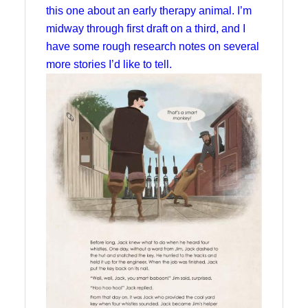
this one about an early therapy animal. I’m
midway through first draft on a third, and I
have some rough research notes on several
more stories I’d like to tell.