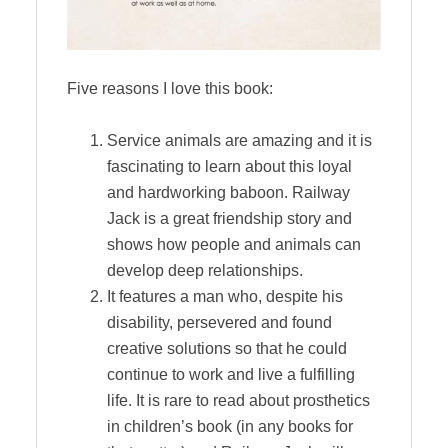
Five reasons I love this book:
Service animals are amazing and it is
fascinating to learn about this loyal
and hardworking baboon. Railway
Jack is a great friendship story and
shows how people and animals can
develop deep relationships.
It features a man who, despite his
disability, persevered and found
creative solutions so that he could
continue to work and live a fulfilling
life. It is rare to read about prosthetics
in children’s book (in any books for