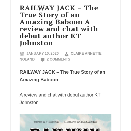
RAILWAY JACK – The
True Story of an
Amazing Baboon A
review and chat with
debut author KT
Johnston
JANUARY 10, 2020
CLAIRE ANNETTE
NOLAND
2 COMMENTS
RAILWAY JACK – The True Story of an
Amazing Baboon
A review and chat with debut author KT
Johnston