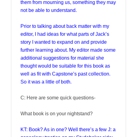
them from mourning us, something they may
not be able to understand.
Prior to talking about back matter with my
editor, I had ideas for what parts of Jack’s
story I wanted to expand on and provide
further learning about. My editor made some
additional suggestions for material she
thought would be suitable for this book as
well as fit with Capstone’s past collection.
So it was a little of both.
C: Here are some quick questions-
What book is on your nightstand?
KT: Book? As in one? Well there’s a few J: a