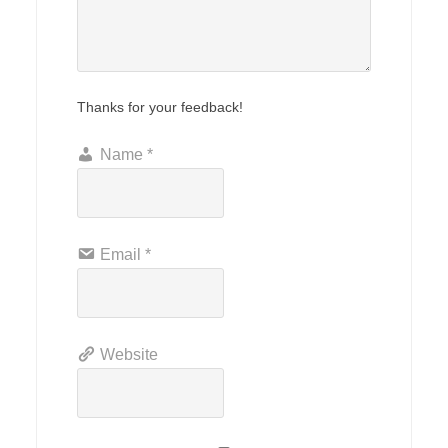
Thanks for your feedback!
Name
*
Email
*
Website