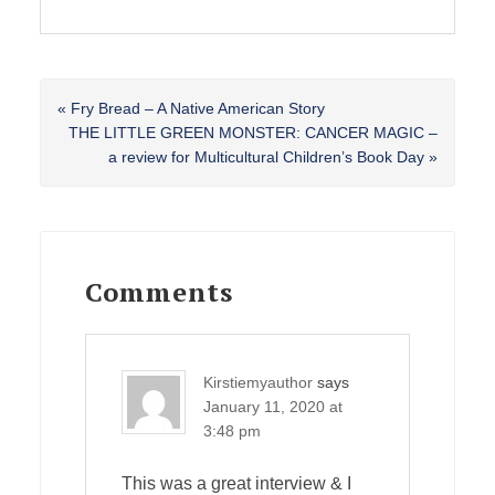
Previous
« Fry Bread – A Native American Story
Post:
Next
THE LITTLE GREEN MONSTER: CANCER MAGIC –
Post:
a review for Multicultural Children’s Book Day »
Reader
Interactions
Comments
Kirstiemyauthor
says
January 11, 2020 at
3:48 pm
This was a great interview & I