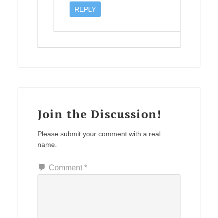
REPLY
Join the Discussion!
Please submit your comment with a real
name.
Comment
*