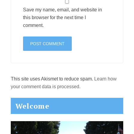
Save my name, email, and website in
this browser for the next time I
comment.
This site uses Akismet to reduce spam.
Learn how
your comment data is processed.
Primary
Welcome
Sidebar