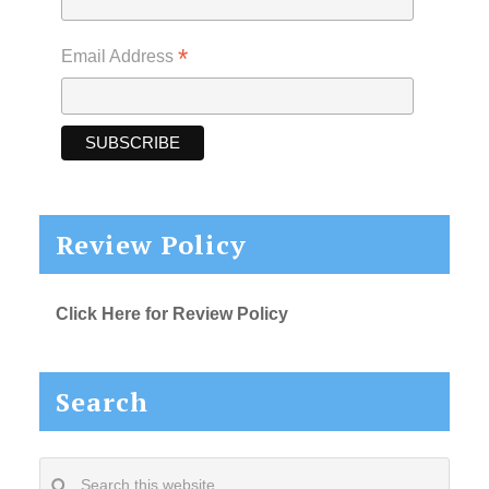
*
Email Address
Review Policy
Click Here for Review Policy
Search
Search