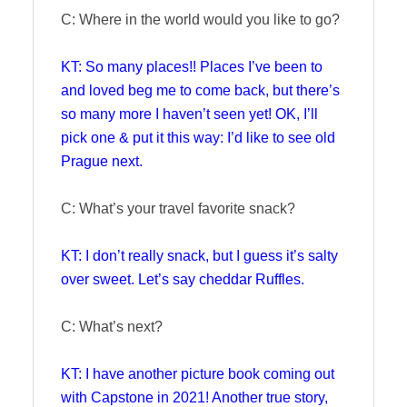
C: Where in the world would you like to go?
KT: So many places!! Places I’ve been to
and loved beg me to come back, but there’s
so many more I haven’t seen yet! OK, I’ll
pick one & put it this way: I’d like to see old
Prague next.
C: What’s your travel favorite snack?
KT: I don’t really snack, but I guess it’s salty
over sweet. Let’s say cheddar Ruffles.
C: What’s next?
KT: I have another picture book coming out
with Capstone in 2021! Another true story,