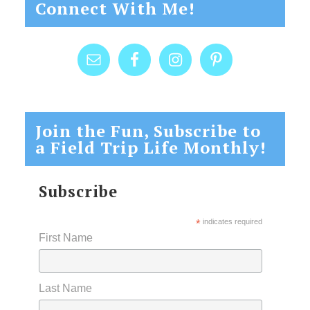
Connect With Me!
Join the Fun, Subscribe to
a Field Trip Life Monthly!
Subscribe
*
indicates required
First Name
Last Name