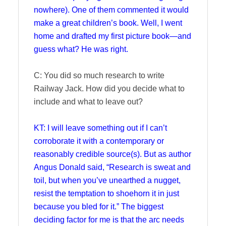
nowhere). One of them commented it would
make a great children’s book. Well, I went
home and drafted my first picture book—and
guess what? He was right.
C: You did so much research to write
Railway Jack. How did you decide what to
include and what to leave out?
KT: I will leave something out if I can’t
corroborate it with a contemporary or
reasonably credible source(s). But as author
Angus Donald said, “Research is sweat and
toil, but when you’ve unearthed a nugget,
resist the temptation to shoehorn it in just
because you bled for it.” The biggest
deciding factor for me is that the arc needs