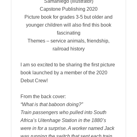
Samaniego (illustrator)
Capstone Publishing 2020
Picture book for grades 3-5 but older and
younger children will also find this book
fascinating
Themes – service animals, friendship,
railroad history
I am so excited to be sharing the first picture
book launched by a member of the 2020
Debut Crew!
From the back cover:
“What is that baboon doing?”
Train passengers who pulled into South
Africa’s Uitenhage Station in the 1880’s
were in for a surprise. A worker named Jack
was running the switch that sent each train