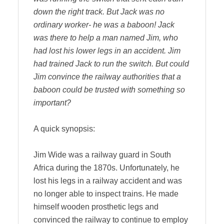
down the right track. But Jack was no
ordinary worker- he was a baboon! Jack
was there to help a man named Jim, who
had lost his lower legs in an accident. Jim
had trained Jack to run the switch. But could
Jim convince the railway authorities that a
baboon could be trusted with something so
important?
A quick synopsis:
Jim Wide was a railway guard in South
Africa during the 1870s. Unfortunately, he
lost his legs in a railway accident and was
no longer able to inspect trains. He made
himself wooden prosthetic legs and
convinced the railway to continue to employ