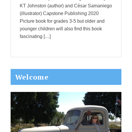
KT Johnston (author) and César Samaniego
(illustrator) Capstone Publishing 2020
Picture book for grades 3-5 but older and
younger children will also find this book
fascinating […]
Primary
Welcome
Sidebar