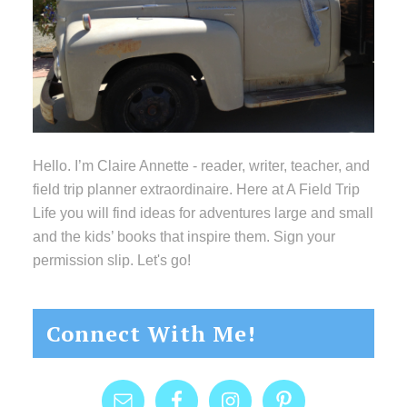
Hello. I’m Claire Annette - reader, writer, teacher, and
field trip planner extraordinaire. Here at A Field Trip
Life you will find ideas for adventures large and small
and the kids’ books that inspire them. Sign your
permission slip. Let's go!
Connect With Me!