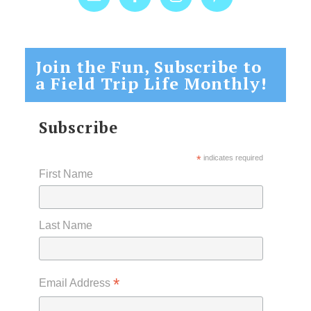
Join the Fun, Subscribe to
a Field Trip Life Monthly!
Subscribe
*
indicates required
First Name
Last Name
*
Email Address