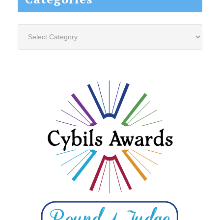
Categories