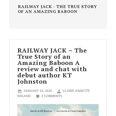
RAILWAY JACK - THE TRUE STORY
OF AN AMAZING BABOON
RAILWAY JACK – The
True Story of an
Amazing Baboon A
review and chat with
debut author KT
Johnston
JANUARY 10, 2020
CLAIRE ANNETTE
NOLAND
2 COMMENTS