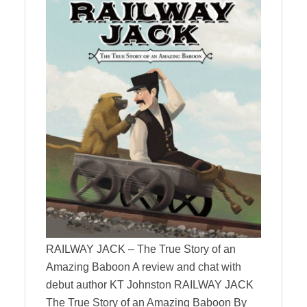
RAILWAY JACK – The True Story of an
Amazing Baboon A review and chat with
debut author KT Johnston RAILWAY JACK
The True Story of an Amazing Baboon By