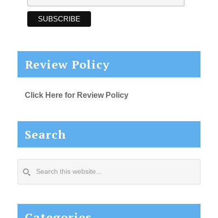
Review Policy
Click Here for Review Policy
Search
Search
this
website...
Categories