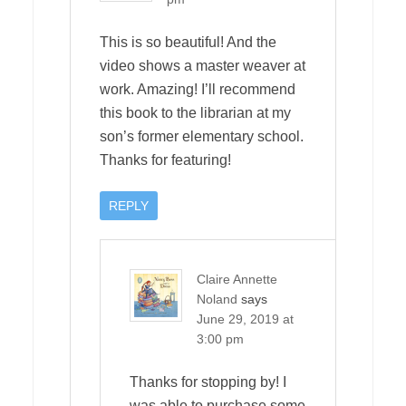
This is so beautiful! And the
video shows a master weaver at
work. Amazing! I’ll recommend
this book to the librarian at my
son’s former elementary school.
Thanks for featuring!
REPLY
Claire Annette
Noland
says
June 29, 2019 at
3:00 pm
Thanks for stopping by! I
was able to purchase some