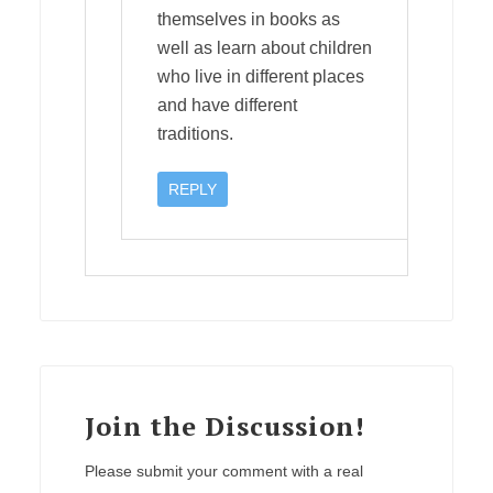
themselves in books as
well as learn about children
who live in different places
and have different
traditions.
REPLY
Join the Discussion!
Please submit your comment with a real