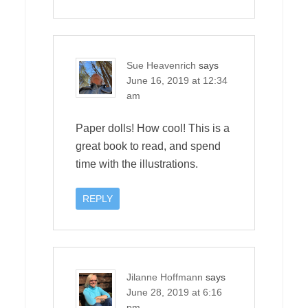
Sue Heavenrich
says
June 16, 2019 at 12:34
am
Paper dolls! How cool! This is a
great book to read, and spend
time with the illustrations.
REPLY
Jilanne Hoffmann
says
June 28, 2019 at 6:16
pm