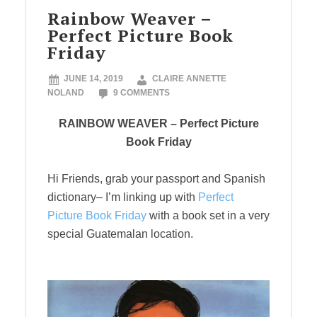
Rainbow Weaver –
Perfect Picture Book
Friday
JUNE 14, 2019
CLAIRE ANNETTE
NOLAND
9 COMMENTS
RAINBOW WEAVER – Perfect Picture
Book Friday
Hi Friends, grab your passport and Spanish
dictionary– I’m linking up with
Perfect
Picture Book Friday
with a book set in a very
special Guatemalan location.