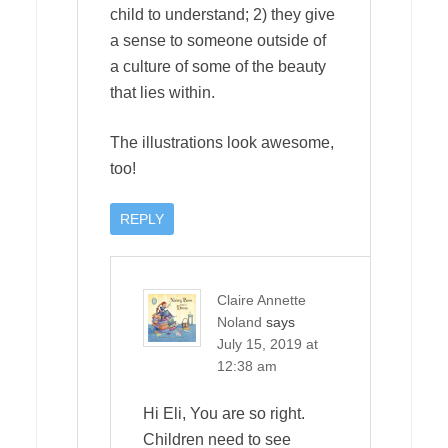
child to understand; 2) they give
a sense to someone outside of
a culture of some of the beauty
that lies within.
The illustrations look awesome,
too!
REPLY
Claire Annette
Noland
says
July 15, 2019 at
12:38 am
Hi Eli, You are so right.
Children need to see