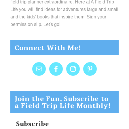
field trip planner extraordinaire. Here at A Field Trip
Life you will find ideas for adventures large and small
and the kids’ books that inspire them. Sign your
permission slip. Let's go!
Connect With Me!
Join the Fun, Subscribe to
a Field Trip Life Monthly!
Subscribe