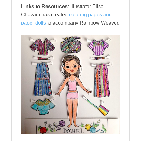
Links to Resources:
Illustrator Elisa
Chavarri has created
coloring pages and
paper dolls
to accompany Rainbow Weaver.