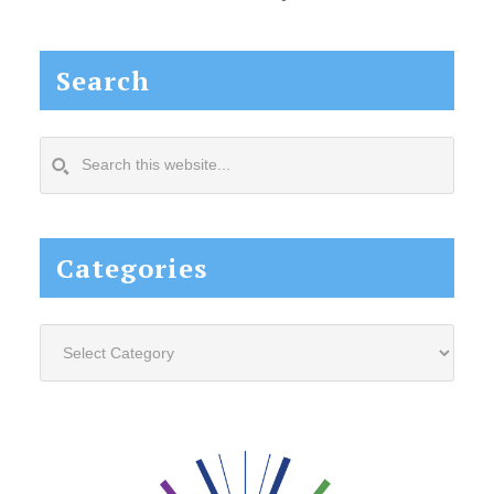
Search
Search
this
website...
Categories
Categories