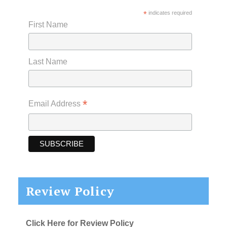
*
indicates required
First Name
Last Name
*
Email Address
Review Policy
Click Here for Review Policy