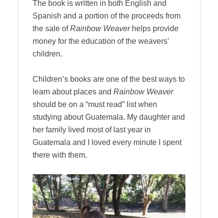
The book is written in both English and
Spanish and a portion of the proceeds from
the sale of
Rainbow Weaver
helps provide
money for the education of the weavers’
children.
Children’s books are one of the best ways to
learn about places and
Rainbow Weaver
should be on a “must read” list when
studying about Guatemala. My daughter and
her family lived most of last year in
Guatemala and I loved every minute I spent
there with them.