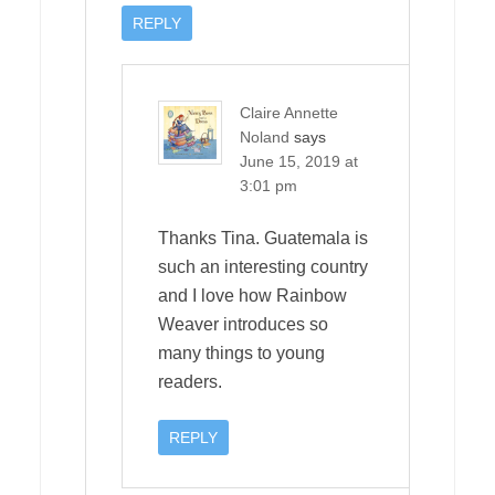
REPLY
Claire Annette
Noland
says
June 15, 2019 at
3:01 pm
Thanks Tina. Guatemala is
such an interesting country
and I love how Rainbow
Weaver introduces so
many things to young
readers.
REPLY