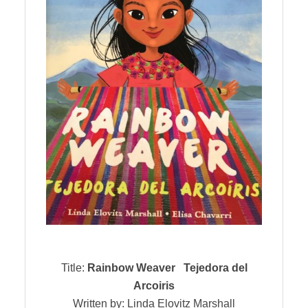
Title:
Rainbow Weaver Tejedora del
Arcoiris
Written by: Linda Elovitz Marshall