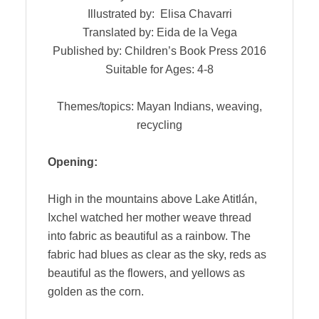
Illustrated by: Elisa Chavarri
Translated by: Eida de la Vega
Published by: Children’s Book Press 2016
Suitable for Ages: 4-8
Themes/topics: Mayan Indians, weaving,
recycling
Opening:
High in the mountains above Lake Atitlán,
Ixchel watched her mother weave thread
into fabric as beautiful as a rainbow. The
fabric had blues as clear as the sky, reds as
beautiful as the flowers, and yellows as
golden as the corn.