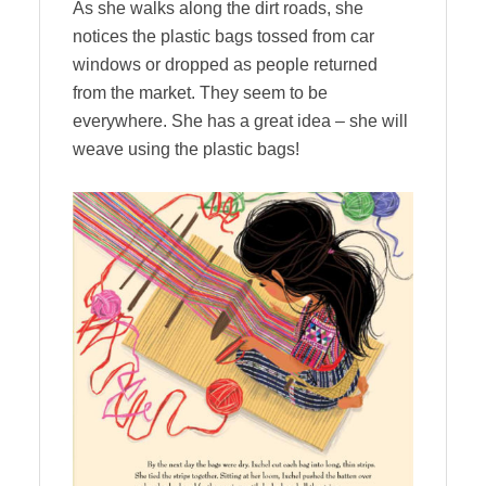
As she walks along the dirt roads, she
notices the plastic bags tossed from car
windows or dropped as people returned
from the market. They seem to be
everywhere. She has a great idea – she will
weave using the plastic bags!