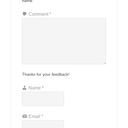
name.
Comment
*
Thanks for your feedback!
Name
*
Email
*