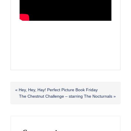
Previous
« Hey, Hey, Hay! Perfect Picture Book Friday
Post:
Next
The Chestnut Challenge – starring The Nocturnals »
Post:
Reader