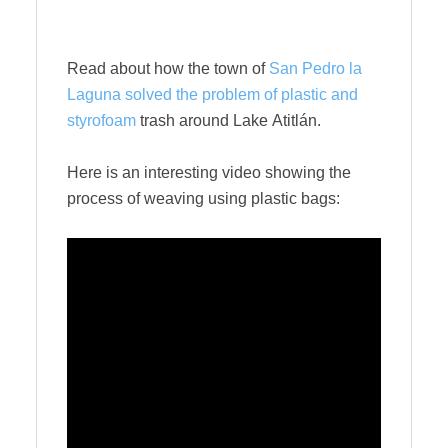
Read about how the town of
San Pedro la
Laguna solved the problem of plastic and
styrofoam
trash around Lake Atitlán.
Here is an interesting video showing the
process of weaving using plastic bags: