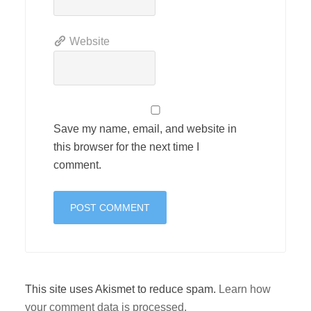
Website
Save my name, email, and website in
this browser for the next time I
comment.
This site uses Akismet to reduce spam.
Learn how
your comment data is processed.