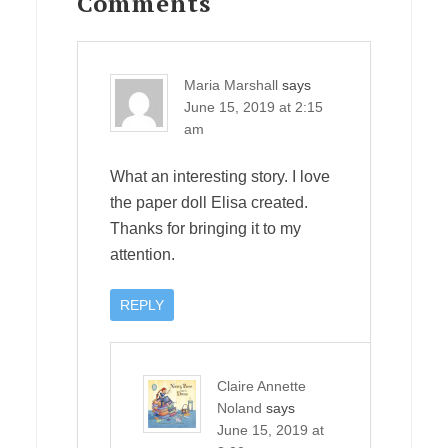
Interactions
Comments
Maria Marshall
says
June 15, 2019 at 2:15
am
What an interesting story. I love
the paper doll Elisa created.
Thanks for bringing it to my
attention.
REPLY
Claire Annette
Noland
says
June 15, 2019 at