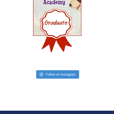
Follow on Instagram