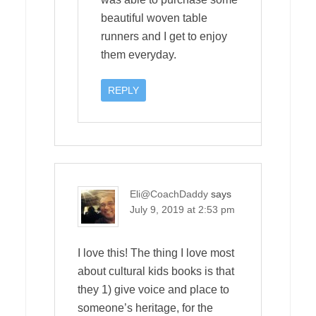
beautiful woven table
runners and I get to enjoy
them everyday.
REPLY
Eli@CoachDaddy
says
July 9, 2019 at 2:53 pm
I love this! The thing I love most
about cultural kids books is that
they 1) give voice and place to
someone’s heritage, for the