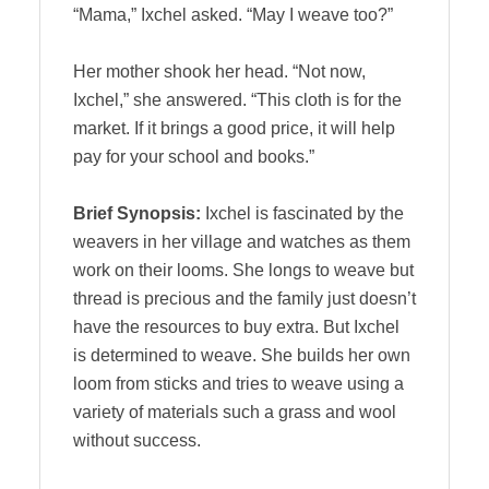
“Mama,” Ixchel asked. “May I weave too?”
Her mother shook her head. “Not now,
Ixchel,” she answered. “This cloth is for the
market. If it brings a good price, it will help
pay for your school and books.”
Brief Synopsis:
Ixchel is fascinated by the
weavers in her village and watches as them
work on their looms. She longs to weave but
thread is precious and the family just doesn’t
have the resources to buy extra. But Ixchel
is determined to weave. She builds her own
loom from sticks and tries to weave using a
variety of materials such a grass and wool
without success.