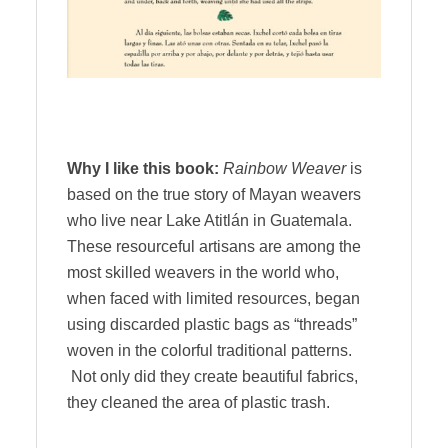
Why I like this book:
Rainbow Weaver
is
based on the true story of Mayan weavers
who live near Lake Atitlán in Guatemala.
These resourceful artisans are among the
most skilled weavers in the world who,
when faced with limited resources, began
using discarded plastic bags as “threads”
woven in the colorful traditional patterns.
Not only did they create beautiful fabrics,
they cleaned the area of plastic trash.