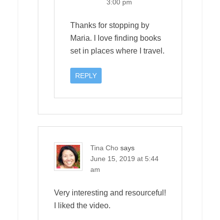
3:00 pm
Thanks for stopping by
Maria. I love finding books
set in places where I travel.
REPLY
Tina Cho
says
June 15, 2019 at 5:44
am
Very interesting and resourceful!
I liked the video.