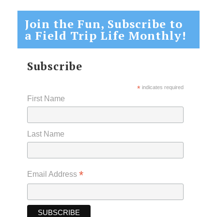
Join the Fun, Subscribe to
a Field Trip Life Monthly!
Subscribe
*
indicates required
First Name
Last Name
*
Email Address