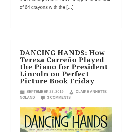
of 64 crayons with the […]
DANCING HANDS: How
Teresa Carreño Played
the Piano for President
Lincoln on Perfect
Picture Book Friday
SEPTEMBER 27, 2019
CLAIRE ANNETTE
NOLAND
3 COMMENTS