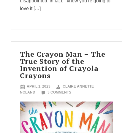
disappointed. In fact, I know you’re going to
love it […]
The Crayon Man – The
True Story of the
Invention of Crayola
Crayons
APRIL 1, 2023
CLAIRE ANNETTE
NOLAND
3 COMMENTS