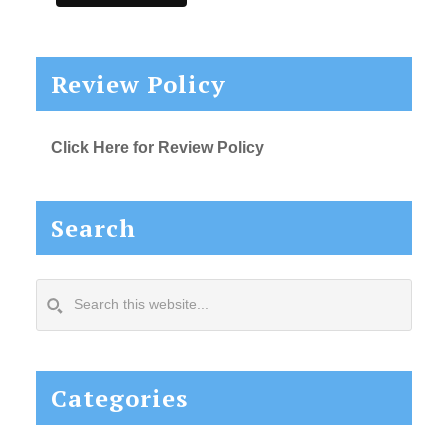
Review Policy
Click Here for Review Policy
Search
Search
this
website...
Categories