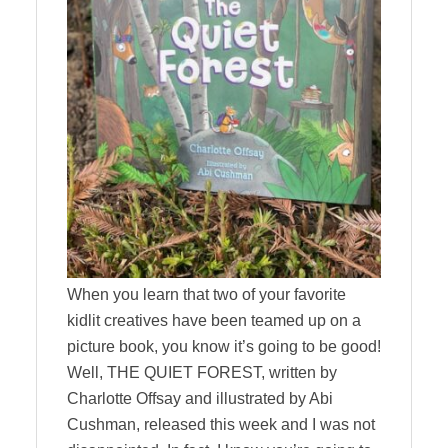
When you learn that two of your favorite
kidlit creatives have been teamed up on a
picture book, you know it’s going to be good!
Well, THE QUIET FOREST, written by
Charlotte Offsay and illustrated by Abi
Cushman, released this week and I was not