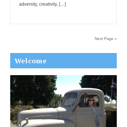
adversity, creativity, […]
Next Page »
Primary
Welcome
Sidebar