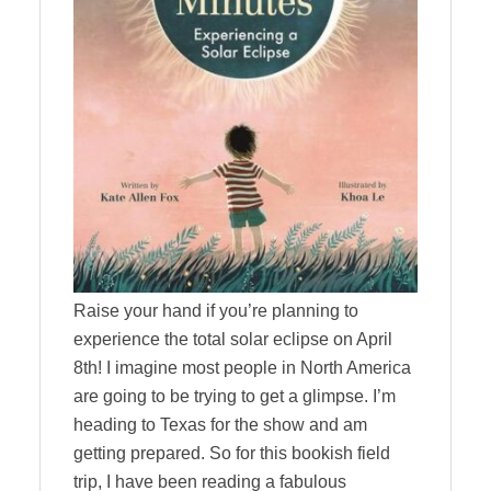
Raise your hand if you’re planning to
experience the total solar eclipse on April
8th! I imagine most people in North America
are going to be trying to get a glimpse. I’m
heading to Texas for the show and am
getting prepared. So for this bookish field
trip, I have been reading a fabulous