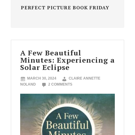
PERFECT PICTURE BOOK FRIDAY
A Few Beautiful
Minutes: Experiencing a
Solar Eclipse
MARCH 30, 2024
CLAIRE ANNETTE
NOLAND
2 COMMENTS