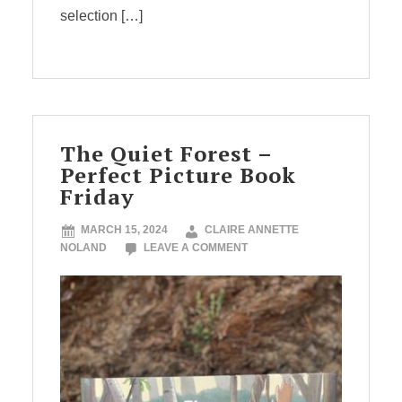
selection […]
The Quiet Forest –
Perfect Picture Book
Friday
MARCH 15, 2024
CLAIRE ANNETTE
NOLAND
LEAVE A COMMENT