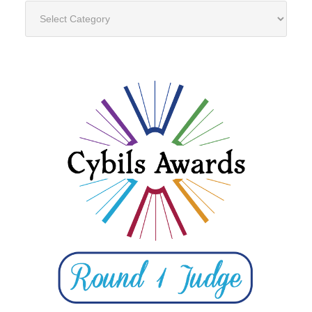
Categories