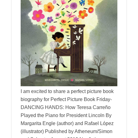
I am excited to share a perfect picture book
biography for Perfect Picture Book Friday-
DANCING HANDS: How Teresa Carreño
Played the Piano for President Lincoln By
Margarita Engle (author) and Rafael López
(illustrator) Published by Atheneum/Simon