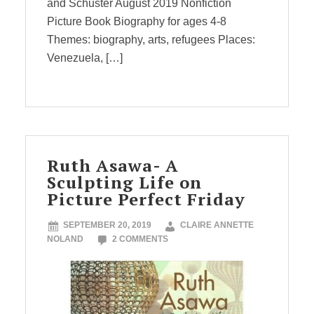
and Schuster August 2019 Nonfiction
Picture Book Biography for ages 4-8
Themes: biography, arts, refugees Places:
Venezuela, […]
Ruth Asawa- A
Sculpting Life on
Picture Perfect Friday
SEPTEMBER 20, 2019
CLAIRE ANNETTE
NOLAND
2 COMMENTS