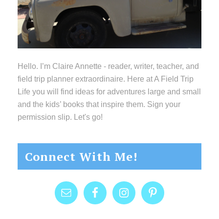
Hello. I’m Claire Annette - reader, writer, teacher, and
field trip planner extraordinaire. Here at A Field Trip
Life you will find ideas for adventures large and small
and the kids’ books that inspire them. Sign your
permission slip. Let's go!
Connect With Me!