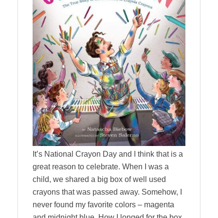
It’s National Crayon Day and I think that is a
great reason to celebrate. When I was a
child, we shared a big box of well used
crayons that was passed away. Somehow, I
never found my favorite colors – magenta
and midnight blue. How I longed for the box