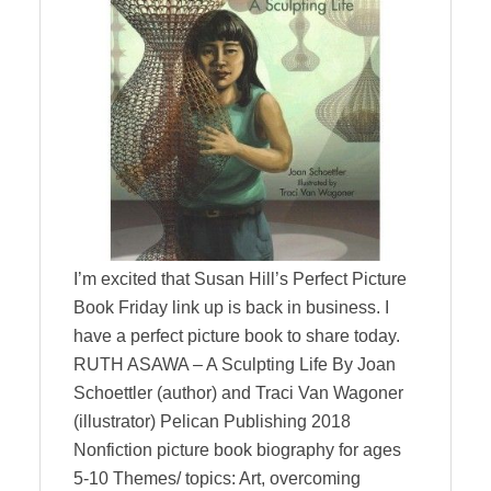
I’m excited that Susan Hill’s Perfect Picture
Book Friday link up is back in business. I
have a perfect picture book to share today.
RUTH ASAWA – A Sculpting Life By Joan
Schoettler (author) and Traci Van Wagoner
(illustrator) Pelican Publishing 2018
Nonfiction picture book biography for ages
5-10 Themes/ topics: Art, overcoming