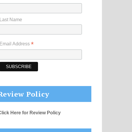
Last Name
*
Email Address
Review Policy
Click Here for Review Policy