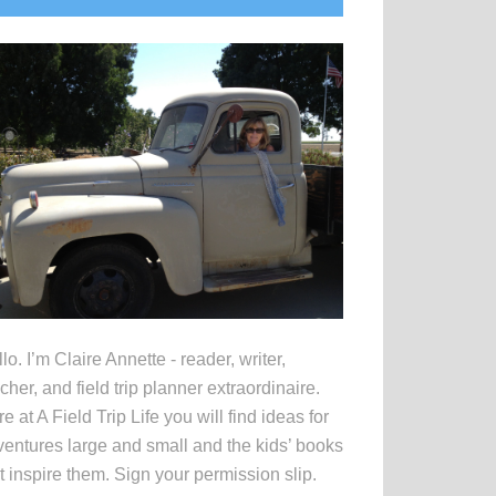
idebar
lo. I’m Claire Annette - reader, writer,
cher, and field trip planner extraordinaire.
e at A Field Trip Life you will find ideas for
entures large and small and the kids’ books
t inspire them. Sign your permission slip.