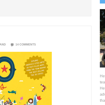
S
LAND
14 COMMENTS
Hel
tea
Her
adv
tha