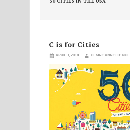
50 CITIES IN THE USA
C is for Cities
APRIL 3, 2018
CLAIRE ANNETTE NO