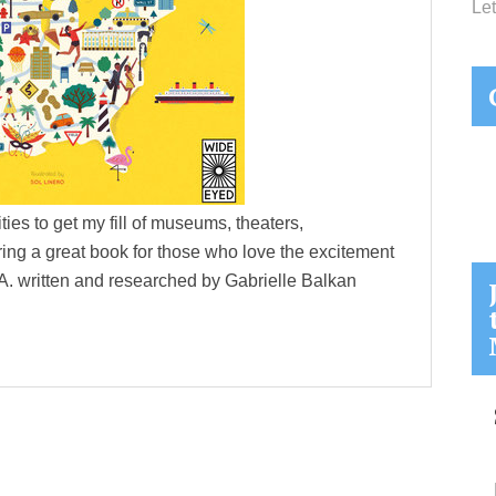
Let
cities to get my fill of museums, theaters,
ing a great book for those who love the excitement
.S.A. written and researched by Gabrielle Balkan