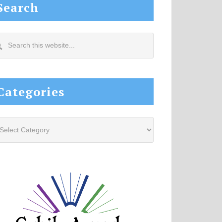
Search
arch
s
site...
Categories
tegories