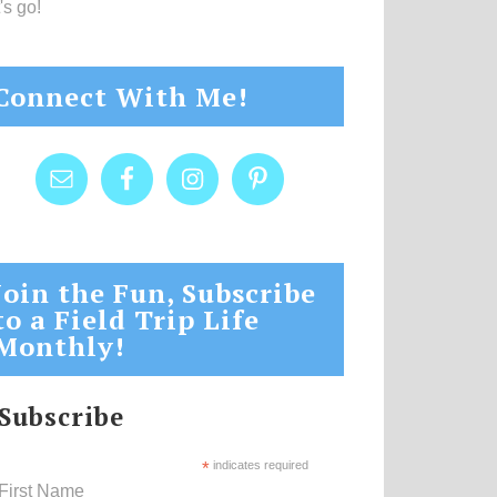
's go!
Connect With Me!
Join the Fun, Subscribe
to a Field Trip Life
Monthly!
Subscribe
*
indicates required
First Name