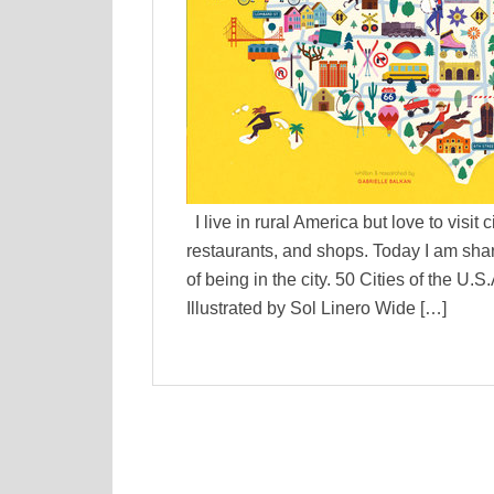
I live in rural America but love to visit 
restaurants, and shops. Today I am shar
of being in the city. 50 Cities of the U
Illustrated by Sol Linero Wide […]