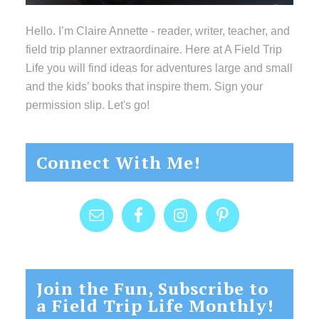
Hello. I’m Claire Annette - reader, writer, teacher, and
field trip planner extraordinaire. Here at A Field Trip
Life you will find ideas for adventures large and small
and the kids’ books that inspire them. Sign your
permission slip. Let's go!
Connect With Me!
Join the Fun, Subscribe to
a Field Trip Life Monthly!