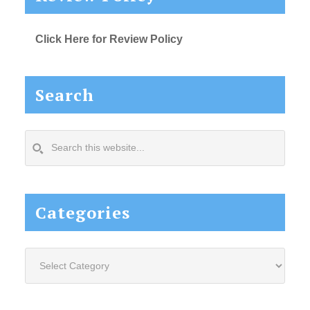
Click Here for Review Policy
Search
Search
this
website...
Categories
Categories