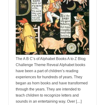
The A B C’s of Alphabet Books A to Z Blog
Challenge Theme Reveal Alphabet books
have been a part of children’s reading
experiences for hundreds of years. They
began as horn books and have transformed
through the years. They are intended to
teach children to recognize letters and
sounds in an entertaining way. Over […]