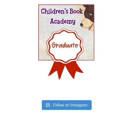
Follow on Instagram