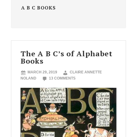
A B C BOOKS
The A B C’s of Alphabet
Books
MARCH 29, 2019
CLAIRE ANNETTE
NOLAND
13 COMMENTS