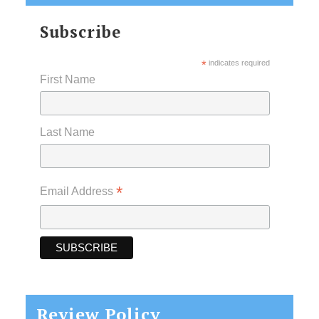
Subscribe
*
indicates required
First Name
Last Name
*
Email Address
Review Policy